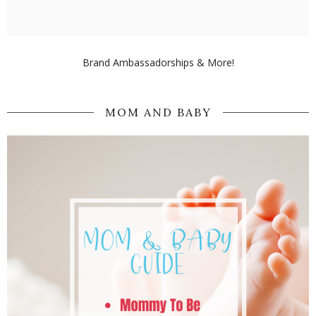
Brand Ambassadorships & More!
MOM AND BABY