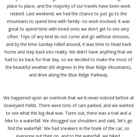
place to place, and the majority of our travels have been work
related. Last weekend, we had the chance to just go to the
mountains to spend time with family- no work involved. It was
great to spend time with loved ones we don't get to see very
often. Trips of any kind do not come and go without stresses,
and by the time Sunday rolled around, it was time to head back
home and step back into reality. We didn't have anything that we
had to be back for that day, so we decided to make the most of
the beautiful weather (60 degrees in the Blue Ridge Mountains),
and drive along the Blue Ridge Parkway.
We happened upon an overlook that we'd never noticed before at
Graveyard Fields. There were tons of cars parked, and we wanted
to see what the big deal was. Turns out, there was a trail and a
hike to a waterfall. We shrugged our shoulders and said, 'let's go
find the waterfall.' We had sneakers in the trunk of the car, so
everyone put their on, and to the waterfall, we hiked.