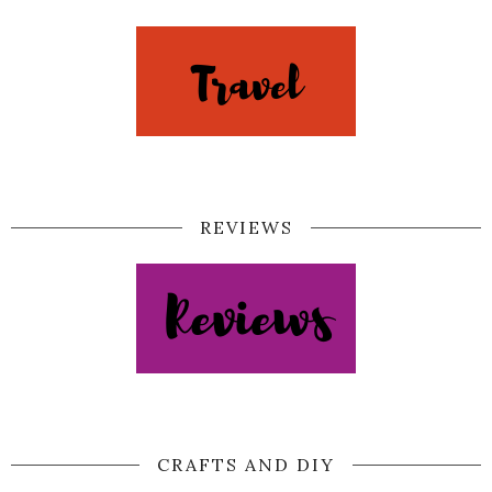
REVIEWS
CRAFTS AND DIY