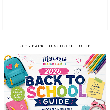
2026 BACK TO SCHOOL GUIDE