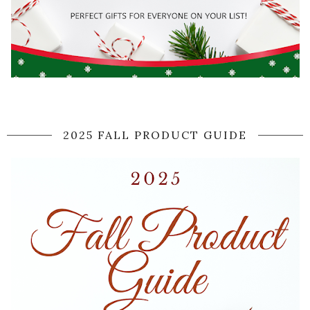
2025 FALL PRODUCT GUIDE