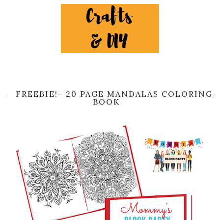
FREEBIE!- 20 PAGE MANDALAS COLORING
BOOK