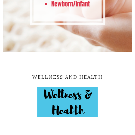
WELLNESS AND HEALTH