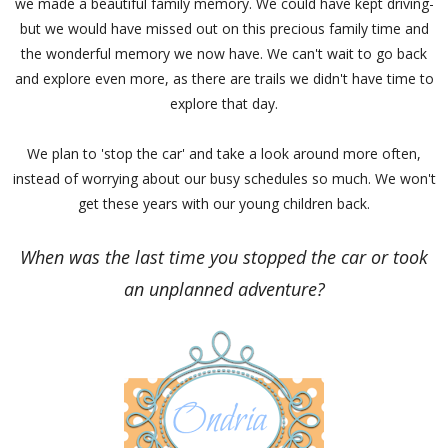
we made a beautiful family memory. We could have kept driving-
but we would have missed out on this precious family time and
the wonderful memory we now have. We can't wait to go back
and explore even more, as there are trails we didn't have time to
explore that day.
We plan to 'stop the car' and take a look around more often,
instead of worrying about our busy schedules so much. We won't
get these years with our young children back.
When was the last time you stopped the car or took
an unplanned adventure?