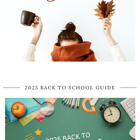
2025 BACK TO SCHOOL GUIDE