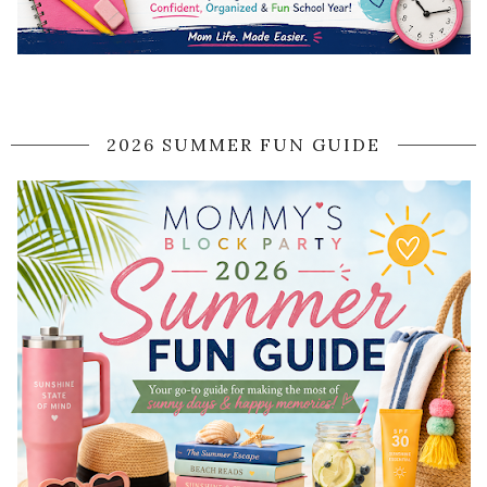
2026 SUMMER FUN GUIDE