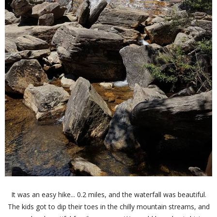
It was an easy hike... 0.2 miles, and the waterfall was beautiful.
The kids got to dip their toes in the chilly mountain streams, and