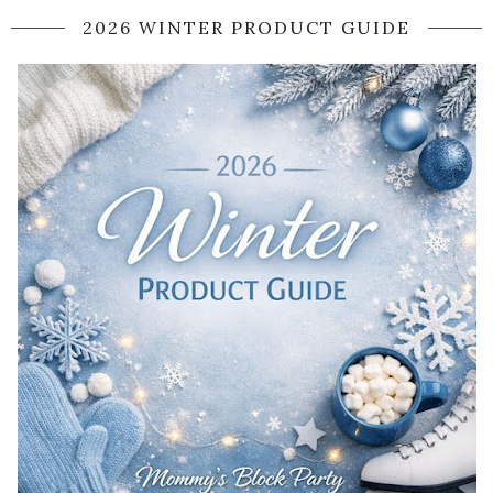
2026 WINTER PRODUCT GUIDE