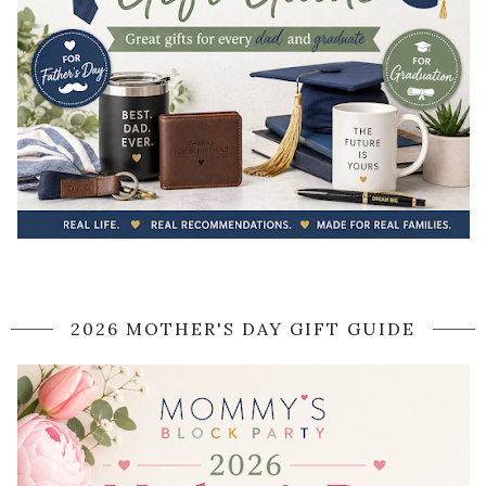
2026 MOTHER'S DAY GIFT GUIDE