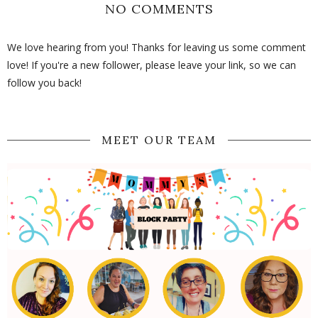
NO COMMENTS
We love hearing from you! Thanks for leaving us some comment
love! If you're a new follower, please leave your link, so we can
follow you back!
MEET OUR TEAM