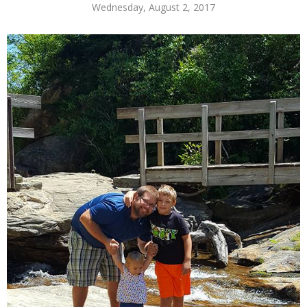
Wednesday, August 2, 2017