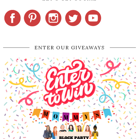
ENTER OUR GIVEAWAYS