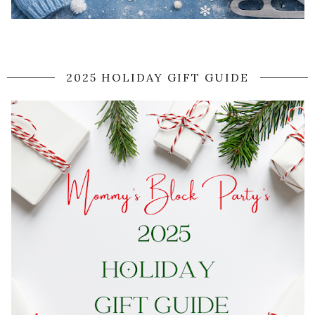
2025 HOLIDAY GIFT GUIDE