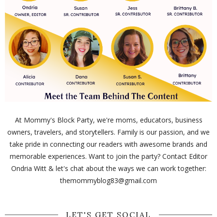
At Mommy's Block Party, we're moms, educators, business
owners, travelers, and storytellers. Family is our passion, and we
take pride in connecting our readers with awesome brands and
memorable experiences. Want to join the party? Contact Editor
Ondria Witt & let's chat about the ways we can work together:
themommyblog83@gmail.com
LET'S GET SOCIAL