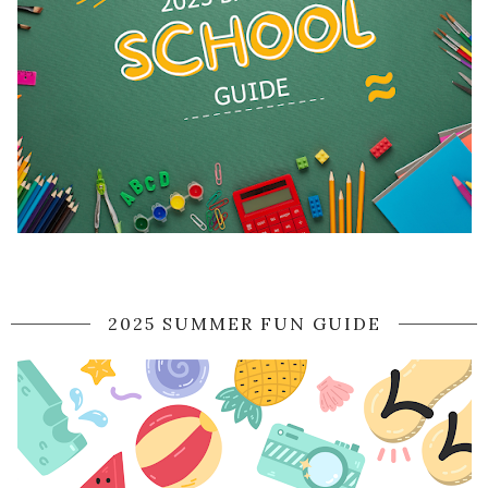
2025 SUMMER FUN GUIDE