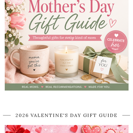
2026 VALENTINE'S DAY GIFT GUIDE