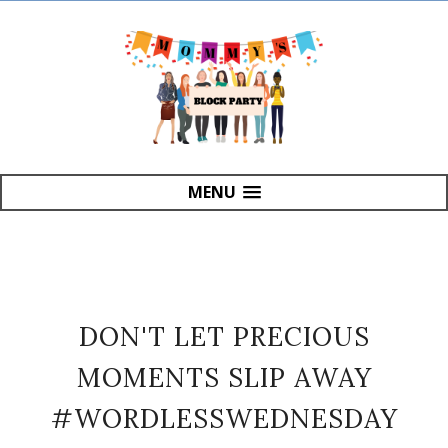
MENU
DON'T LET PRECIOUS
MOMENTS SLIP AWAY
#WORDLESSWEDNESDAY