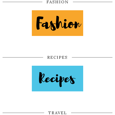
FASHION
RECIPES
TRAVEL