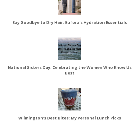
Say Goodbye to Dry Hair: Eufora's Hydration Essentials
National Sisters Day: Celebrating the Women Who Know Us
Best
Wilmington's Best Bites: My Personal Lunch Picks