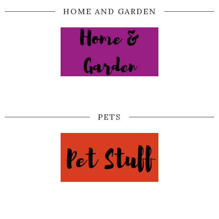
HOME AND GARDEN
PETS