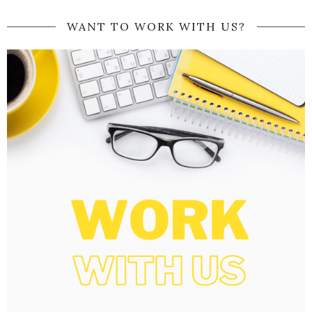
WANT TO WORK WITH US?