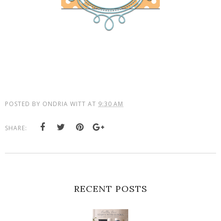
POSTED BY
ONDRIA WITT
AT
9:30 AM
SHARE:
RECENT POSTS