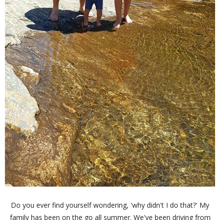
Do you ever find yourself wondering, 'why didn't I do that?' My
family has been on the go all summer. We've been driving from