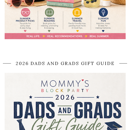
2026 DADS AND GRADS GIFT GUIDE