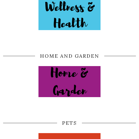
HOME AND GARDEN
PETS