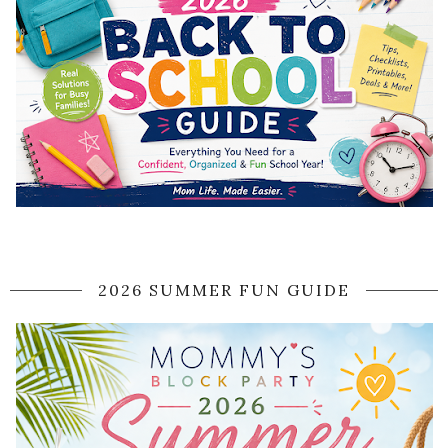
2026 SUMMER FUN GUIDE