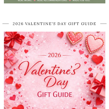
2026 VALENTINE'S DAY GIFT GUIDE