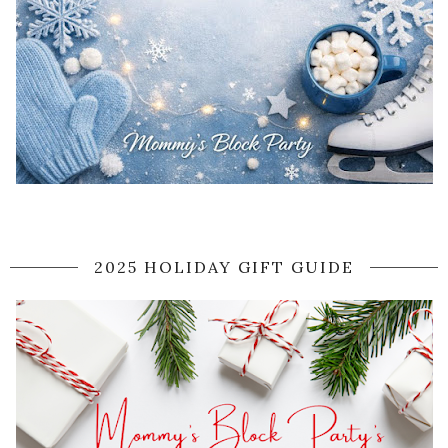
2025 HOLIDAY GIFT GUIDE