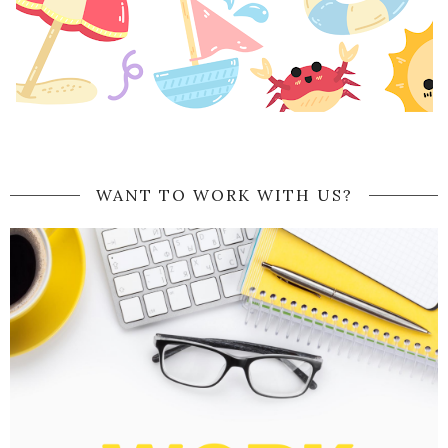
WANT TO WORK WITH US?