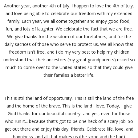
Another year, another 4th of July. I happen to love the 4th of July,
and love being able to celebrate our freedom with my extended
family. Each year, we all come together and enjoy good food,
fun, and lots of laughter. We celebrate the fact that we are free.
We give thanks for the wisdom of our forefathers, and for the
daily sacrices of those who serve to protect us. We all know that
freedom isn't free, and I do my very best to help my children
understand that their ancestors (my great grandparents) risked so
much to come over to the United States so that they could give
their families a better life.
This is still the land of opportunity. This is still the land of the free
and the home of the brave. This is the land I love. Today, I give
God thanks for our beautiful country- and yes, even for those
who run it... because that's got to be one heck of a scary job. So
get out there and enjoy this day, friends. Celebrate life, love, and
happiness, and all that makes us (the good and the bad)