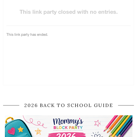
2026 BACK TO SCHOOL GUIDE