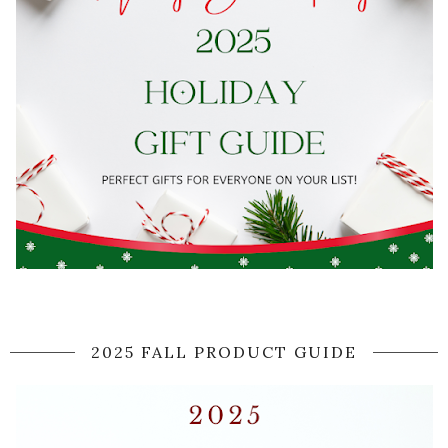
2025 FALL PRODUCT GUIDE