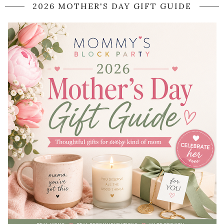
2026 MOTHER'S DAY GIFT GUIDE