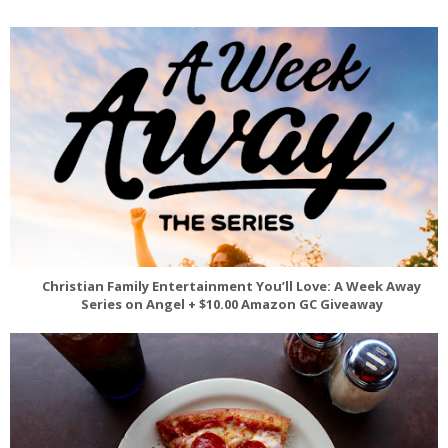
Christian Family Entertainment You’ll Love: A Week Away
Series on Angel + $10.00 Amazon GC Giveaway