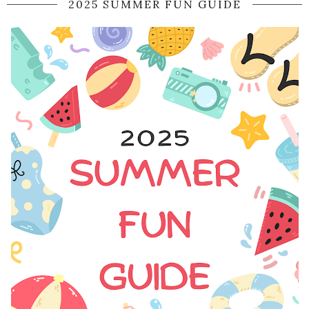
2025 SUMMER FUN GUIDE