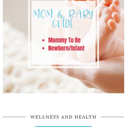
WELLNESS AND HEALTH