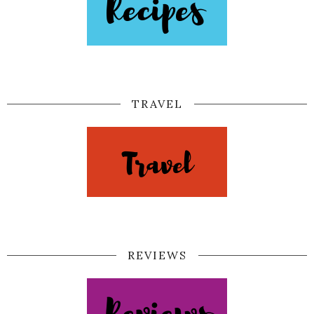
TRAVEL
REVIEWS