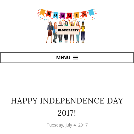
MENU
HAPPY INDEPENDENCE DAY
2017!
Tuesday, July 4, 2017