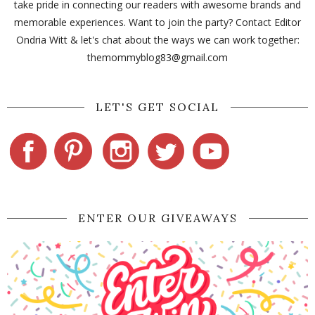
take pride in connecting our readers with awesome brands and
memorable experiences. Want to join the party? Contact Editor
Ondria Witt & let's chat about the ways we can work together:
themommyblog83@gmail.com
LET'S GET SOCIAL
ENTER OUR GIVEAWAYS