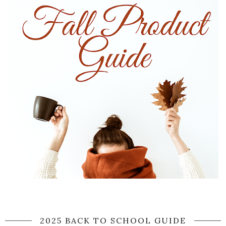
2025 BACK TO SCHOOL GUIDE