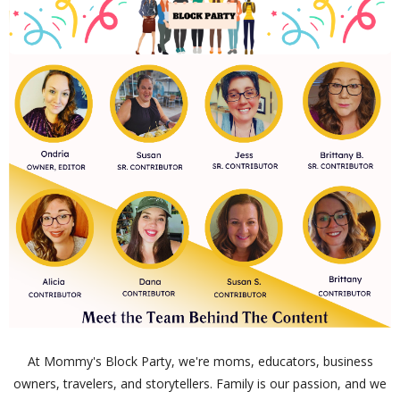
At Mommy's Block Party, we're moms, educators, business
owners, travelers, and storytellers. Family is our passion, and we