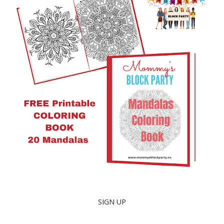
SIGN UP