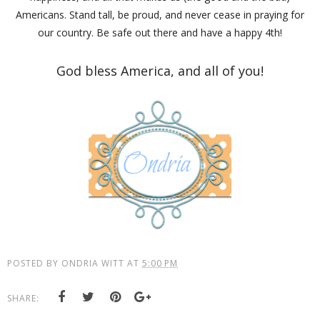
Americans. Stand tall, be proud, and never cease in praying for
our country. Be safe out there and have a happy 4th!
God bless America, and all of you!
POSTED BY
ONDRIA WITT
AT
5:00 PM
SHARE: