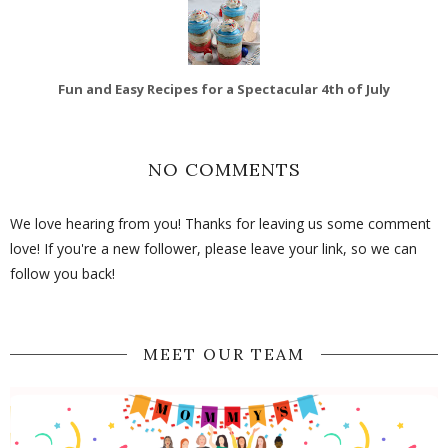
Fun and Easy Recipes for a Spectacular 4th of July
NO COMMENTS
We love hearing from you! Thanks for leaving us some comment
love! If you're a new follower, please leave your link, so we can
follow you back!
MEET OUR TEAM