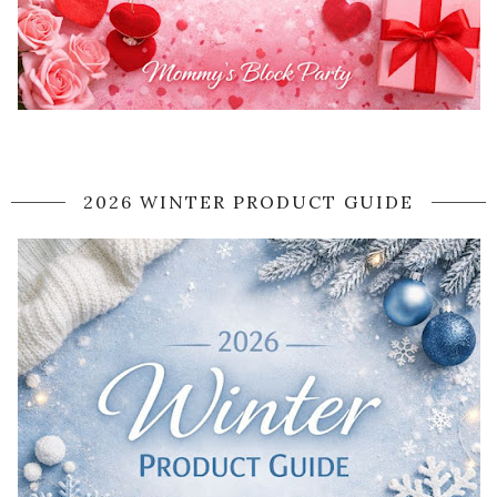
2026 WINTER PRODUCT GUIDE