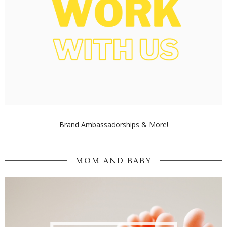
Brand Ambassadorships & More!
MOM AND BABY