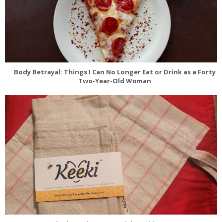
Body Betrayal: Things I Can No Longer Eat or Drink as a Forty
Two-Year-Old Woman