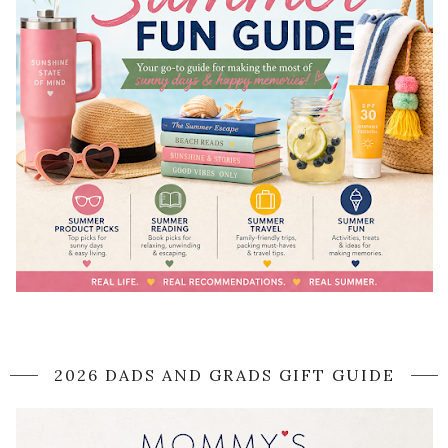
2026 DADS AND GRADS GIFT GUIDE