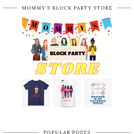
MOMMY'S BLOCK PARTY STORE
POPULAR POSTS