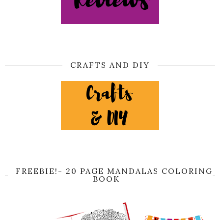
CRAFTS AND DIY
FREEBIE!- 20 PAGE MANDALAS COLORING
BOOK