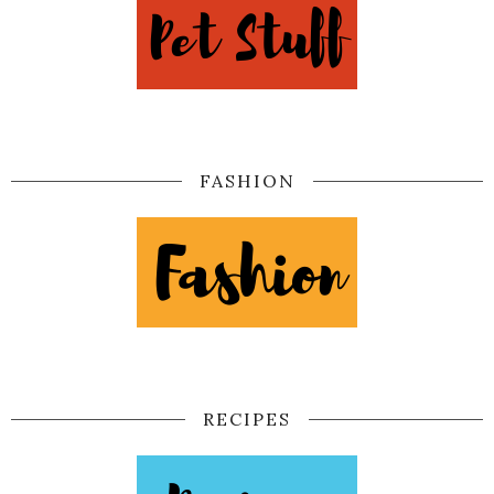
FASHION
RECIPES