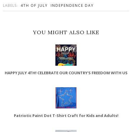
LABELS:
4TH OF JULY
INDEPENDENCE DAY
YOU MIGHT ALSO LIKE
HAPPY JULY 4TH! CELEBRATE OUR COUNTRY'S FREEDOM WITH US
Patriotic Paint Dot T-Shirt Craft for Kids and Adults!