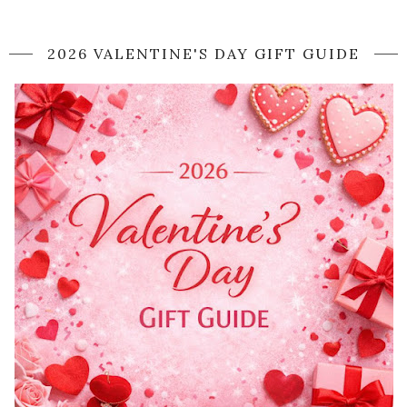
2026 VALENTINE'S DAY GIFT GUIDE