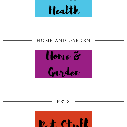
HOME AND GARDEN
PETS