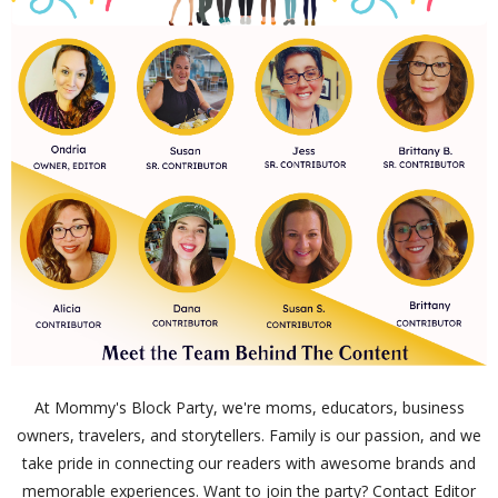
At Mommy's Block Party, we're moms, educators, business
owners, travelers, and storytellers. Family is our passion, and we
take pride in connecting our readers with awesome brands and
memorable experiences. Want to join the party? Contact Editor