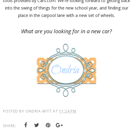
tools provided by Cars.com. We're looking forward to getting back
into the swing of things for the new school year, and finding our
place in the carpool lane with a new set of wheels.
What are you looking for in a new car?
POSTED BY
ONDRIA WITT
AT
11:24 PM
SHARE: