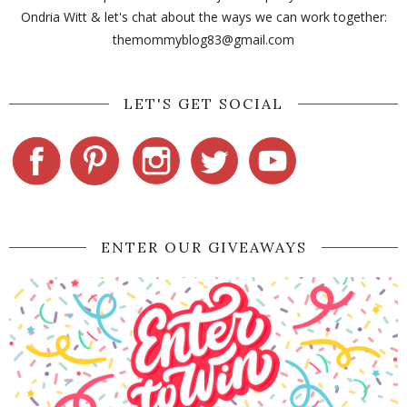
Ondria Witt & let's chat about the ways we can work together:
themommyblog83@gmail.com
LET'S GET SOCIAL
ENTER OUR GIVEAWAYS