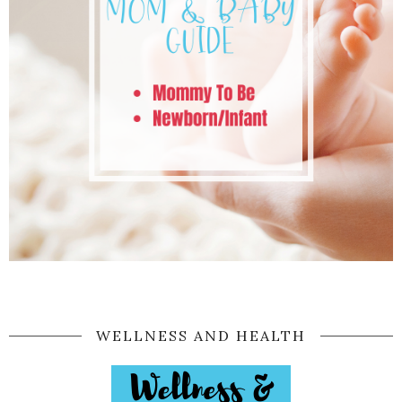
WELLNESS AND HEALTH