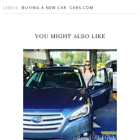
LABELS:
BUYING A NEW CAR
CARS.COM
YOU MIGHT ALSO LIKE