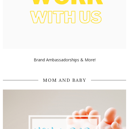
Brand Ambassadorships & More!
MOM AND BABY