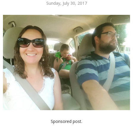
Sunday, July 30, 2017
Sponsored post.