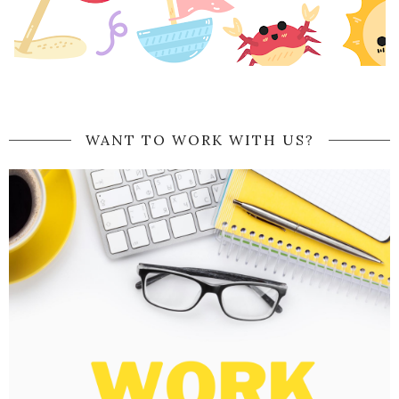
WANT TO WORK WITH US?