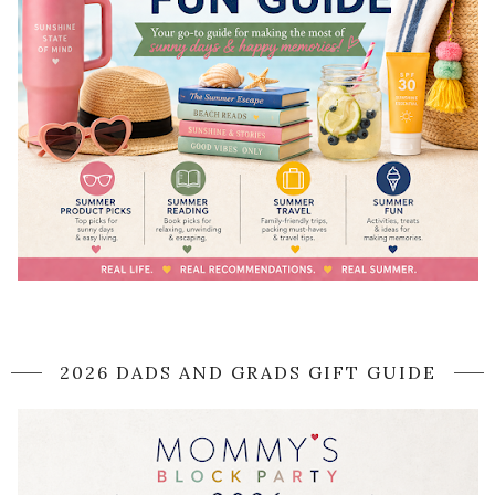
2026 DADS AND GRADS GIFT GUIDE