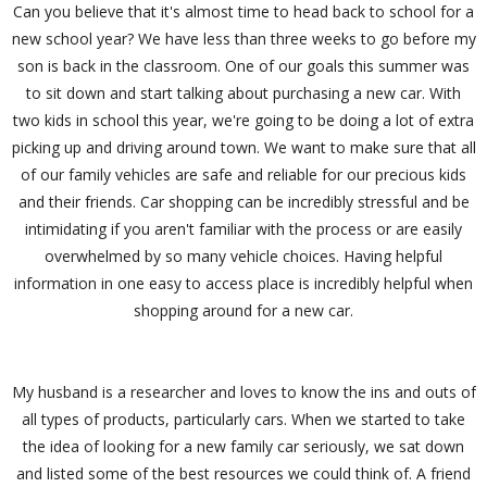
Can you believe that it's almost time to head back to school for a
new school year? We have less than three weeks to go before my
son is back in the classroom. One of our goals this summer was
to sit down and start talking about purchasing a new car. With
two kids in school this year, we're going to be doing a lot of extra
picking up and driving around town. We want to make sure that all
of our family vehicles are safe and reliable for our precious kids
and their friends. Car shopping can be incredibly stressful and be
intimidating if you aren't familiar with the process or are easily
overwhelmed by so many vehicle choices. Having helpful
information in one easy to access place is incredibly helpful when
shopping around for a new car.
My husband is a researcher and loves to know the ins and outs of
all types of products, particularly cars. When we started to take
the idea of looking for a new family car seriously, we sat down
and listed some of the best resources we could think of. A friend