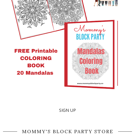
SIGN UP
MOMMY'S BLOCK PARTY STORE