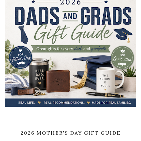
2026 MOTHER'S DAY GIFT GUIDE