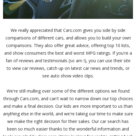
We really appreciated that Cars.com gives you side by side
comparisons of different cars, and allows you to build your own
comparisons. They also offer great advice, offering top 10 lists,
and show consumers the best and worst MPG ratings. If you're a
fan of reviews and testimonials (so am I), you can use their site
to view car reviews, catch up on latest car news and trends, or
see auto show video clips.
We're still mulling over some of the different options we found
through Cars.com, and can't wait to narrow down our top choices
and make a final decision. Our kids are more important to us than
anything else in the world, and we're taking our time to make sure
we make the right decision for their sakes. Our car search has
been so much easier thanks to the wonderful information and