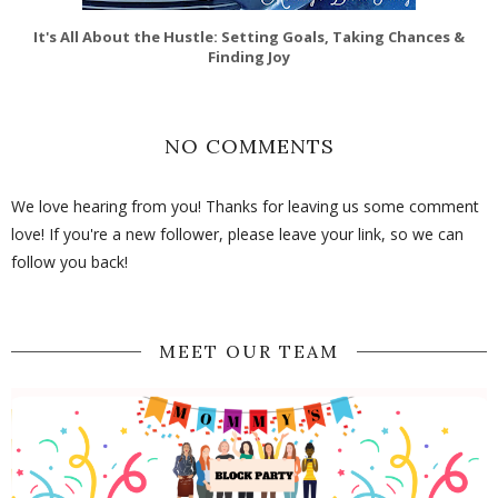
It's All About the Hustle: Setting Goals, Taking Chances &
Finding Joy
NO COMMENTS
We love hearing from you! Thanks for leaving us some comment
love! If you're a new follower, please leave your link, so we can
follow you back!
MEET OUR TEAM