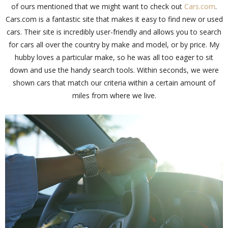
of ours mentioned that we might want to check out
Cars.com
.
Cars.com is a fantastic site that makes it easy to find new or used
cars. Their site is incredibly user-friendly and allows you to search
for cars all over the country by make and model, or by price. My
hubby loves a particular make, so he was all too eager to sit
down and use the handy search tools. Within seconds, we were
shown cars that match our criteria within a certain amount of
miles from where we live.