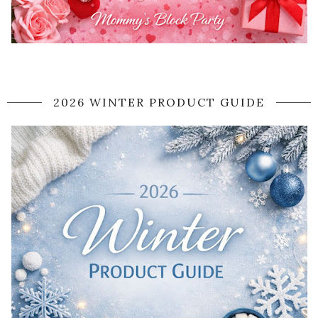
2026 WINTER PRODUCT GUIDE