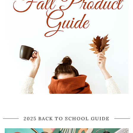
2025 BACK TO SCHOOL GUIDE