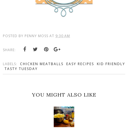
POSTED BY
PENNY MOSS
AT
9:30 AM
SHARE:
LABELS:
CHICKEN MEATBALLS
EASY RECIPES
KID FRIENDLY
TASTY TUESDAY
YOU MIGHT ALSO LIKE