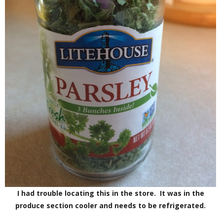
I had trouble locating this in the store. It was in the
produce section cooler and needs to be refrigerated.