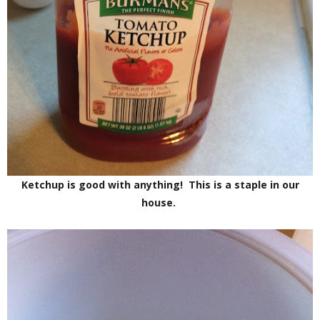
Ketchup is good with anything! This is a staple in our
house.