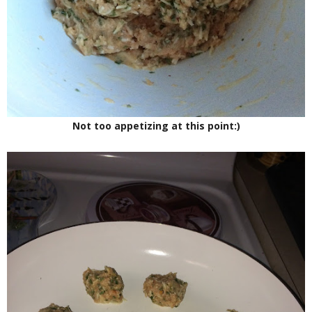
Not too appetizing at this point:)