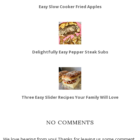
Easy Slow Cooker Fried Apples
Delightfully Easy Pepper Steak Subs
Three Easy Slider Recipes Your Family Will Love
NO COMMENTS
We love hearing from you! Thanks for leaving us some comment