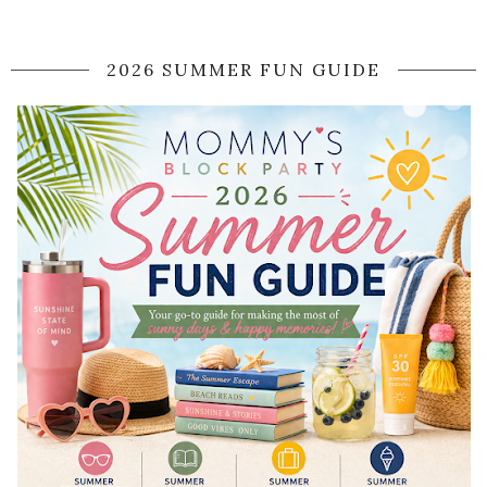
2026 SUMMER FUN GUIDE