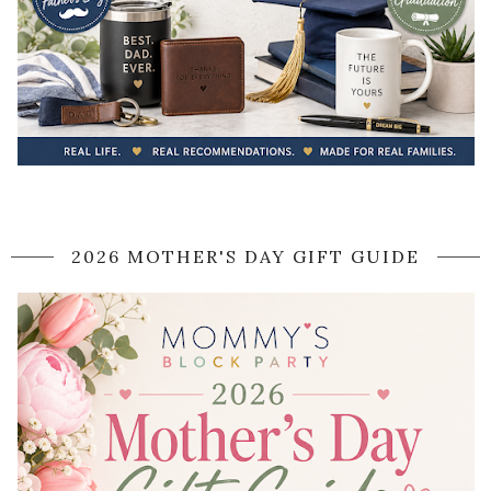
2026 MOTHER'S DAY GIFT GUIDE