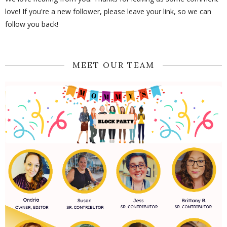
love! If you're a new follower, please leave your link, so we can
follow you back!
MEET OUR TEAM