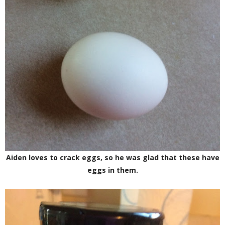
Aiden loves to crack eggs, so he was glad that these have
eggs in them.