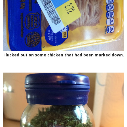
I lucked out on some chicken that had been marked down.