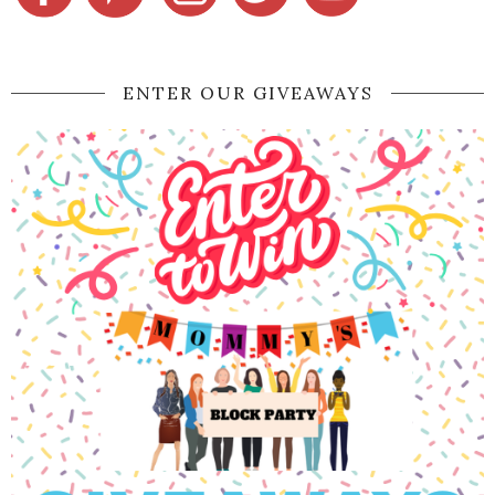
ENTER OUR GIVEAWAYS