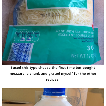
I used this type cheese the first time but bought
mozzarella chunk and grated myself for the other
recipes
.