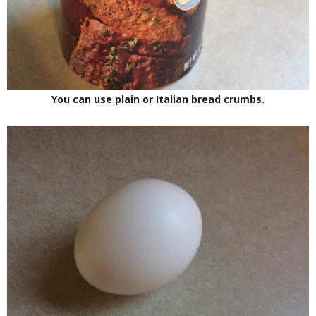
You can use plain or Italian bread crumbs.