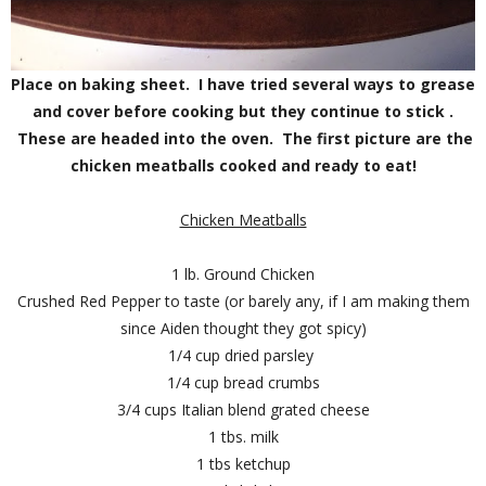
Place on baking sheet. I have tried several ways to grease
and cover before cooking but they continue to stick .
These are headed into the oven. The first picture are the
chicken meatballs cooked and ready to eat!
Chicken Meatballs
1 lb. Ground Chicken
Crushed Red Pepper to taste (or barely any, if I am making them
since Aiden thought they got spicy)
1/4 cup dried parsley
1/4 cup bread crumbs
3/4 cups Italian blend grated cheese
1 tbs. milk
1 tbs ketchup