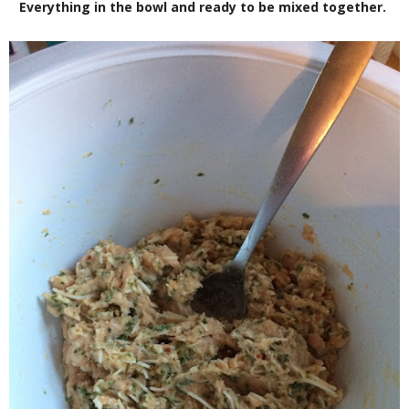
Everything in the bowl and ready to be mixed together.