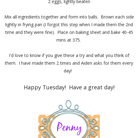
2 eggs, lightly beaten
Mix all ingredients together and form into balls. Brown each side
lightly in frying pan (I forgot this step when I made them the 2nd
time and they were fine). Place on baking sheet and bake 40-45
mins at 375.
I'd love to know if you give these a try and what you think of
them. I have made them 2 times and Aiden asks for them every
day!
Happy Tuesday! Have a great day!