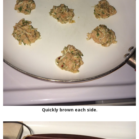
Quickly brown each side.