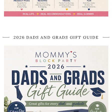
2026 DADS AND GRADS GIFT GUIDE