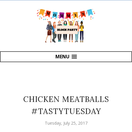
MENU
CHICKEN MEATBALLS
#TASTYTUESDAY
Tuesday, July 25, 2017