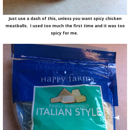
Just use a dash of this, unless you want spicy chicken
meatballs. I used too much the first time and it was too
spicy for me.