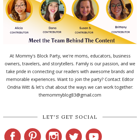
At Mommy's Block Party, we're moms, educators, business
owners, travelers, and storytellers. Family is our passion, and we
take pride in connecting our readers with awesome brands and
memorable experiences. Want to join the party? Contact Editor
Ondria Witt & let's chat about the ways we can work together:
themommyblog83@gmail.com
LET'S GET SOCIAL