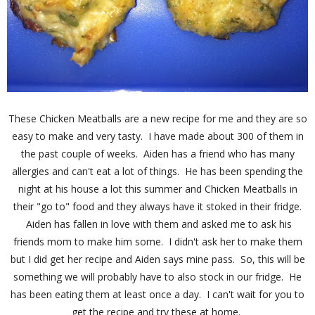
These Chicken Meatballs are a new recipe for me and they are so
easy to make and very tasty. I have made about 300 of them in
the past couple of weeks. Aiden has a friend who has many
allergies and can't eat a lot of things. He has been spending the
night at his house a lot this summer and Chicken Meatballs in
their "go to" food and they always have it stoked in their fridge.
Aiden has fallen in love with them and asked me to ask his
friends mom to make him some. I didn't ask her to make them
but I did get her recipe and Aiden says mine pass. So, this will be
something we will probably have to also stock in our fridge. He
has been eating them at least once a day. I can't wait for you to
get the recipe and try these at home.