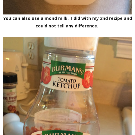
You can also use almond milk. I did with my 2nd recipe and
could not tell any difference.