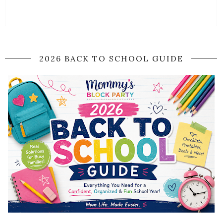
2026 BACK TO SCHOOL GUIDE