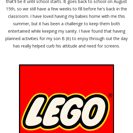
that'll be it until school starts. B goes back to school on August
15th, so we still have a few weeks to fill before he's back in the
classroom. I have loved having my babies home with me this
summer, but it has been a challenge to keep them both
entertained while keeping my sanity. I have found that having
planned activities for my son B (6) to enjoy through out the day
has really helped curb his attitude and need for screens.