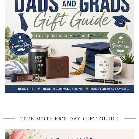
2026 MOTHER'S DAY GIFT GUIDE