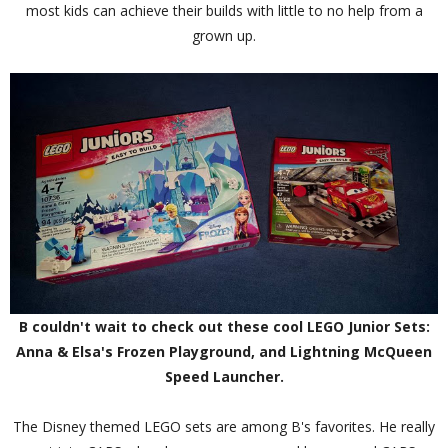
most kids can achieve their builds with little to no help from a
grown up.
B couldn't wait to check out these cool LEGO Junior Sets:
Anna & Elsa's Frozen Playground, and Lightning McQueen
Speed Launcher.
The Disney themed LEGO sets are among B's favorites. He really