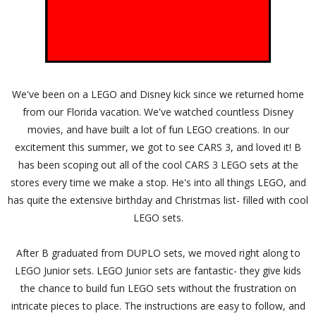
We've been on a LEGO and Disney kick since we returned home
from our Florida vacation. We've watched countless Disney
movies, and have built a lot of fun LEGO creations. In our
excitement this summer, we got to see CARS 3, and loved it! B
has been scoping out all of the cool CARS 3 LEGO sets at the
stores every time we make a stop. He's into all things LEGO, and
has quite the extensive birthday and Christmas list- filled with cool
LEGO sets.
After B graduated from DUPLO sets, we moved right along to
LEGO Junior sets. LEGO Junior sets are fantastic- they give kids
the chance to build fun LEGO sets without the frustration on
intricate pieces to place. The instructions are easy to follow, and