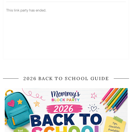
2026 BACK TO SCHOOL GUIDE