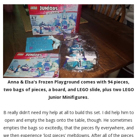
Anna & Elsa's Frozen Playground comes with 94 pieces,
two bags of pieces, a board, and LEGO slide, plus two LEGO
Junior Minifigures.
B really didn't need my help at all to build this set. I did help him to
open and empty the bags onto the table, though. He sometimes
empties the bags so excitedly, that the pieces fly everywhere, and
we then experience 'lost pieces' meltdowns. After all of the pieces