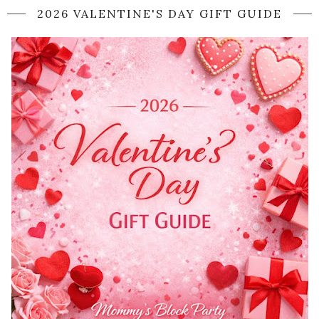
2026 VALENTINE'S DAY GIFT GUIDE