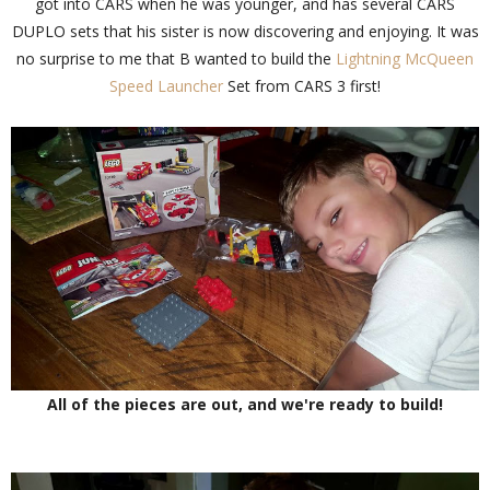
got into CARS when he was younger, and has several CARS
DUPLO sets that his sister is now discovering and enjoying. It was
no surprise to me that B wanted to build the
Lightning McQueen
Speed Launcher
Set from CARS 3 first!
All of the pieces are out, and we're ready to build!