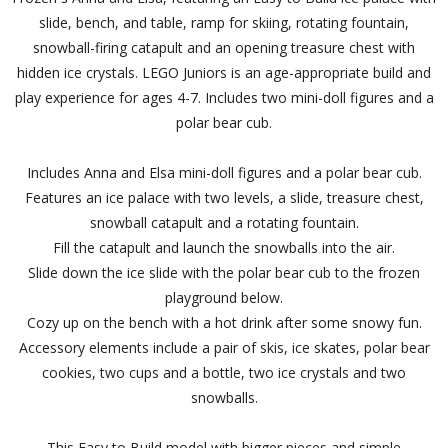
slide, bench, and table, ramp for skiing, rotating fountain,
snowball-firing catapult and an opening treasure chest with
hidden ice crystals. LEGO Juniors is an age-appropriate build and
play experience for ages 4-7. Includes two mini-doll figures and a
polar bear cub.
Includes Anna and Elsa mini-doll figures and a polar bear cub.
Features an ice palace with two levels, a slide, treasure chest,
snowball catapult and a rotating fountain.
Fill the catapult and launch the snowballs into the air.
Slide down the ice slide with the polar bear cub to the frozen
playground below.
Cozy up on the bench with a hot drink after some snowy fun.
Accessory elements include a pair of skis, ice skates, polar bear
cookies, two cups and a bottle, two ice crystals and two
snowballs.
This Easy to Build model with bigger pieces and simple