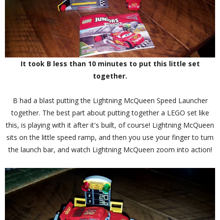
It took B less than 10 minutes to put this little set
together.
B had a blast putting the Lightning McQueen Speed Launcher
together. The best part about putting together a LEGO set like
this, is playing with it after it's built, of course! Lightning McQueen
sits on the little speed ramp, and then you use your finger to turn
the launch bar, and watch Lightning McQueen zoom into action!