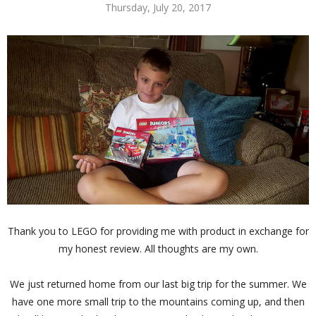
Thursday, July 20, 2017
Thank you to LEGO for providing me with product in exchange for
my honest review. All thoughts are my own.
We just returned home from our last big trip for the summer. We
have one more small trip to the mountains coming up, and then