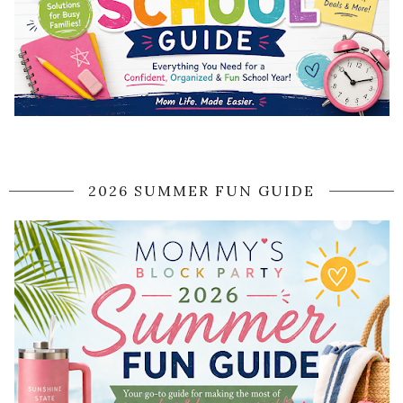
2026 SUMMER FUN GUIDE