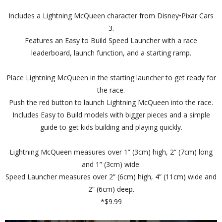
Includes a Lightning McQueen character from Disney•Pixar Cars
3.
Features an Easy to Build Speed Launcher with a race
leaderboard, launch function, and a starting ramp.
Place Lightning McQueen in the starting launcher to get ready for
the race.
Push the red button to launch Lightning McQueen into the race.
Includes Easy to Build models with bigger pieces and a simple
guide to get kids building and playing quickly.
Lightning McQueen measures over 1” (3cm) high, 2” (7cm) long
and 1” (3cm) wide.
Speed Launcher measures over 2” (6cm) high, 4” (11cm) wide and
2” (6cm) deep.
*$9.99