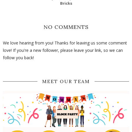
Bricks
NO COMMENTS
We love hearing from you! Thanks for leaving us some comment
love! If you're a new follower, please leave your link, so we can
follow you back!
MEET OUR TEAM