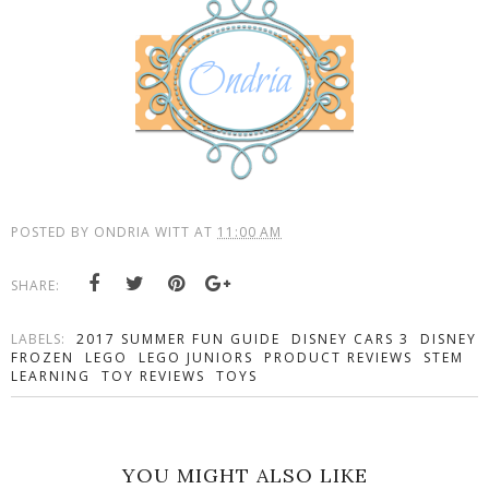
POSTED BY
ONDRIA WITT
AT
11:00 AM
SHARE:
LABELS:
2017 SUMMER FUN GUIDE
DISNEY CARS 3
DISNEY
FROZEN
LEGO
LEGO JUNIORS
PRODUCT REVIEWS
STEM
LEARNING
TOY REVIEWS
TOYS
YOU MIGHT ALSO LIKE