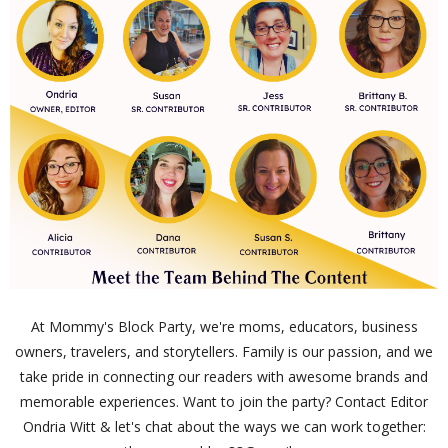
At Mommy's Block Party, we're moms, educators, business
owners, travelers, and storytellers. Family is our passion, and we
take pride in connecting our readers with awesome brands and
memorable experiences. Want to join the party? Contact Editor
Ondria Witt & let's chat about the ways we can work together: