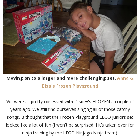
Moving on to a larger and more challenging set,
Anna &
Elsa's Frozen Playground
We were all pretty obsessed with Disney's FROZEN a couple of
years ago. We still find ourselves singing all of those catchy
songs. B thought that the Frozen Playground LEGO Juniors set
looked like a lot of fun (I won't be surprised if it's taken over for
ninja training by the LEGO Ninjago Ninja team).