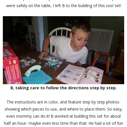
were safely on the table, I left B to the building of this
cool
set!
B, taking care to follow the directions step by step.
The instructions are in color, and feature step by step photos-
showing which pieces to use, and where to place them. So easy,
even mommy can do it! B worked at building this set for about
half an hour- maybe even less time than that. He had a lot of fun