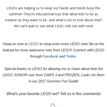
LEGOs are helping us to keep our hands and minds busy this
summer! They're educational toys that allow kids to be as
creative as they want to be- and what's not to love about that?
We can't wait to see what LEGO rolls out with next!
Head on over to
LEGO
to shop even more LEGO sets! Be on the
lookout for more awesome sets from LEGO! Connect with LEGO
through
Facebook
and
Twitter
.
Special thanks to LEGO for allowing me to share about their fun
LEGO JUNIOR sets from CARS 3 and FROZEN. Looks for them
in our 2017 Summer Fun Guide!
What's your favorite LEGO set? Tell us in the comments!