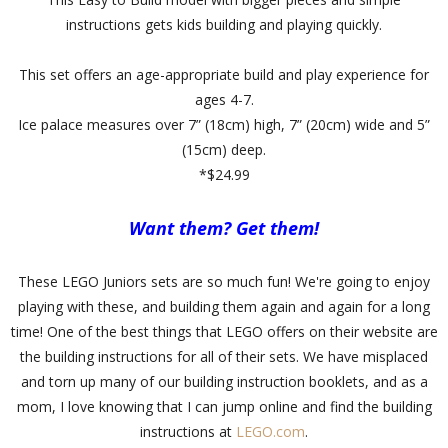
instructions gets kids building and playing quickly.
This set offers an age-appropriate build and play experience for
ages 4-7.
Ice palace measures over 7” (18cm) high, 7” (20cm) wide and 5”
(15cm) deep.
*$24.99
Want them? Get them!
These LEGO Juniors sets are so much fun! We're going to enjoy
playing with these, and building them again and again for a long
time! One of the best things that LEGO offers on their website are
the building instructions for all of their sets. We have misplaced
and torn up many of our building instruction booklets, and as a
mom, I love knowing that I can jump online and find the building
instructions at
LEGO.com
.