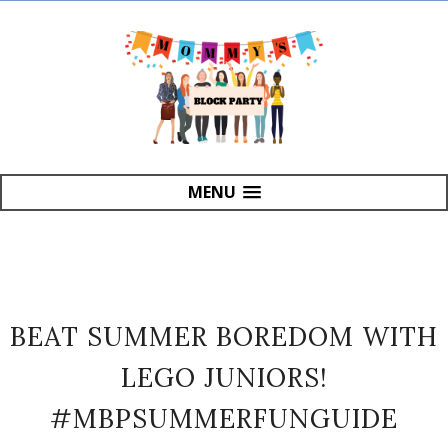
MENU
BEAT SUMMER BOREDOM WITH
LEGO JUNIORS!
#MBPSUMMERFUNGUIDE