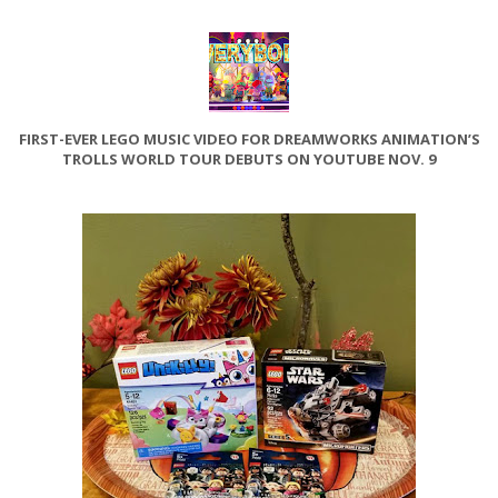
FIRST-EVER LEGO MUSIC VIDEO FOR DREAMWORKS ANIMATION’S
TROLLS WORLD TOUR DEBUTS ON YOUTUBE NOV. 9