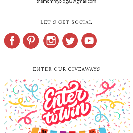
themommyblog83@gmail.com
LET'S GET SOCIAL
ENTER OUR GIVEAWAYS