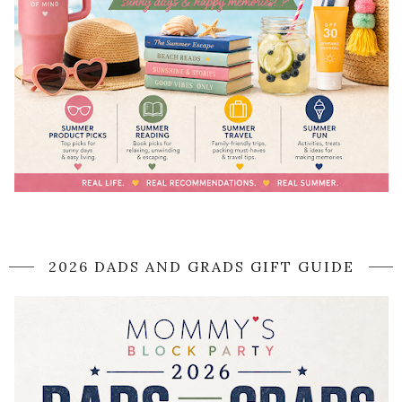
2026 DADS AND GRADS GIFT GUIDE