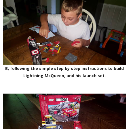
B, following the simple step by step instructions to build
Lightning McQueen, and his launch set.