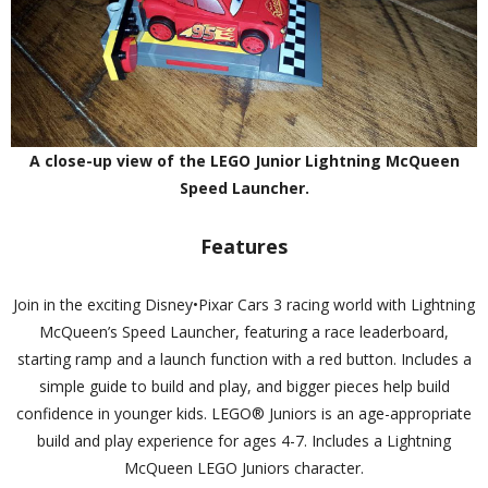
A close-up view of the LEGO Junior Lightning McQueen
Speed Launcher.
Features
Join in the exciting Disney•Pixar Cars 3 racing world with Lightning
McQueen’s Speed Launcher, featuring a race leaderboard,
starting ramp and a launch function with a red button. Includes a
simple guide to build and play, and bigger pieces help build
confidence in younger kids. LEGO® Juniors is an age-appropriate
build and play experience for ages 4-7. Includes a Lightning
McQueen LEGO Juniors character.