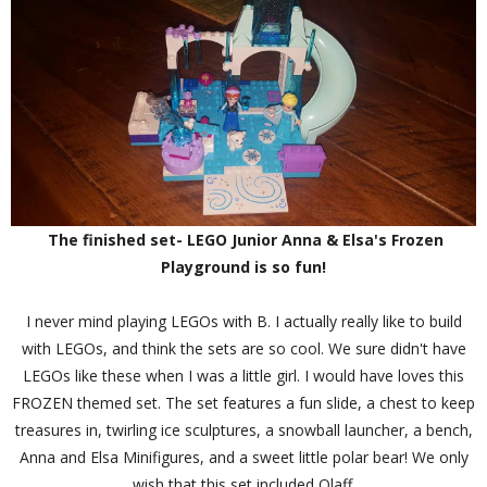
The finished set- LEGO Junior Anna & Elsa's Frozen
Playground is so fun!
I never mind playing LEGOs with B. I actually really like to build
with LEGOs, and think the sets are so cool. We sure didn't have
LEGOs like these when I was a little girl. I would have loves this
FROZEN themed set. The set features a fun slide, a chest to keep
treasures in, twirling ice sculptures, a snowball launcher, a bench,
Anna and Elsa Minifigures, and a sweet little polar bear! We only
wish that this set included Olaff.