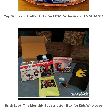
Top Stocking Stuffer Picks for LEGO Enthusiasts! #MBPHGG18
Brick Loot: The Monthly Subscription Box for Kids Who Love