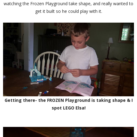
watching the Frozen Playground take shape, and really wanted to
get it built so he could play with it.
Getting there- the FROZEN Playground is taking shape & I
spot LEGO Elsa!