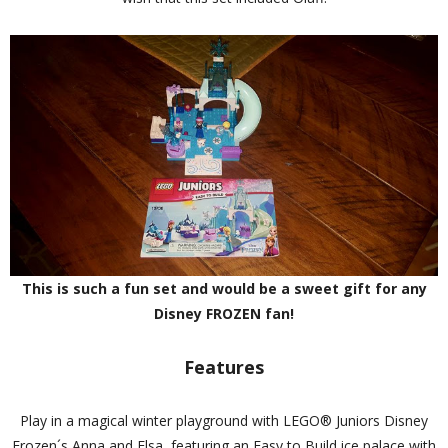
This is such a fun set and would be a sweet gift for any
Disney FROZEN fan!
Features
Play in a magical winter playground with LEGO® Juniors Disney
Frozen´s Anna and Elsa, featuring an Easy to Build ice palace with