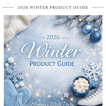
2026 WINTER PRODUCT GUIDE