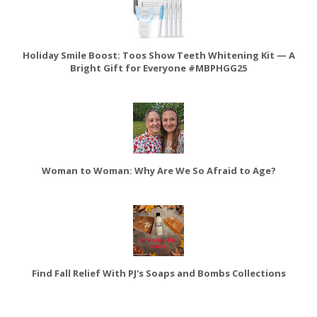
Holiday Smile Boost: Toos Show Teeth Whitening Kit — A
Bright Gift for Everyone #MBPHGG25
Woman to Woman: Why Are We So Afraid to Age?
Find Fall Relief With PJ's Soaps and Bombs Collections