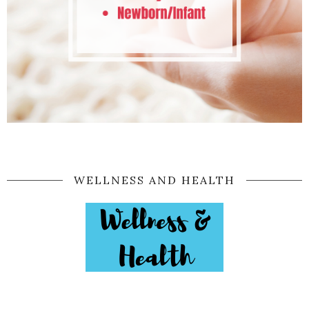
WELLNESS AND HEALTH