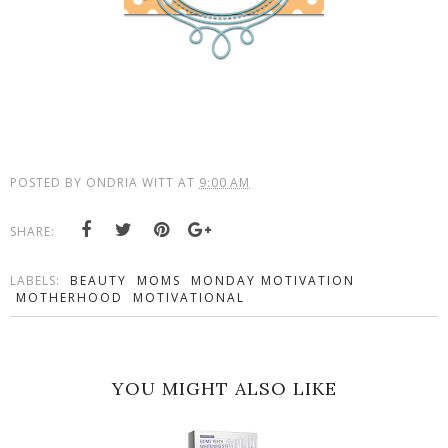
POSTED BY
ONDRIA WITT
AT
9:00 AM
SHARE:
LABELS:
BEAUTY
MOMS
MONDAY MOTIVATION
MOTHERHOOD
MOTIVATIONAL
YOU MIGHT ALSO LIKE