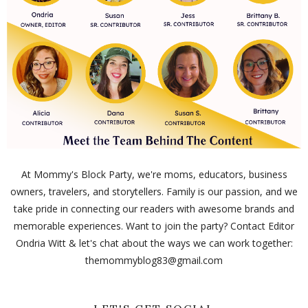
At Mommy's Block Party, we're moms, educators, business
owners, travelers, and storytellers. Family is our passion, and we
take pride in connecting our readers with awesome brands and
memorable experiences. Want to join the party? Contact Editor
Ondria Witt & let's chat about the ways we can work together:
themommyblog83@gmail.com