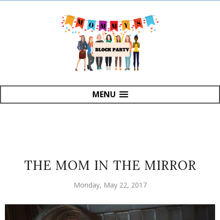
MENU
THE MOM IN THE MIRROR
Monday, May 22, 2017