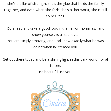
she's a pillar of strength, she's the glue that holds the family
together, and even when she feels she's at her worst, she is still
so beautiful.
Go ahead and take a good look in the mirror mommas... and
show yourselves a little love.
You are simply amazing, and God knew exactly what he was
doing when he created you.
Get out there today and be a shining light in this dark world, for all
to see.
Be beautiful. Be you.