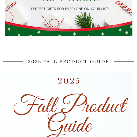
2025 FALL PRODUCT GUIDE