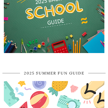
2025 SUMMER FUN GUIDE