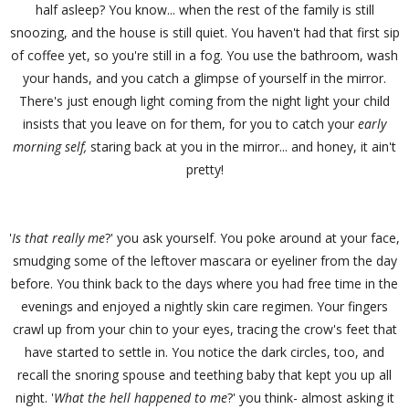
half asleep? You know... when the rest of the family is still
snoozing, and the house is still quiet. You haven't had that first sip
of coffee yet, so you're still in a fog. You use the bathroom, wash
your hands, and you catch a glimpse of yourself in the mirror.
There's just enough light coming from the night light your child
insists that you leave on for them, for you to catch your
early
morning
self,
staring back at you in the mirror... and honey, it ain't
pretty!
'
Is that really me
?' you ask yourself. You poke around at your face,
smudging some of the leftover mascara or eyeliner from the day
before. You think back to the days where you had free time in the
evenings and enjoyed a nightly skin care regimen. Your fingers
crawl up from your chin to your eyes, tracing the crow's feet that
have started to settle in. You notice the dark circles, too, and
recall the snoring spouse and teething baby that kept you up all
night. '
What the hell happened to me
?' you think- almost asking it