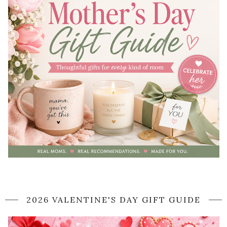
2026 VALENTINE'S DAY GIFT GUIDE