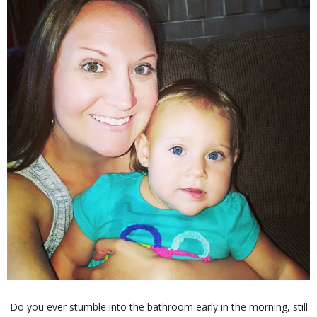
Do you ever stumble into the bathroom early in the morning, still