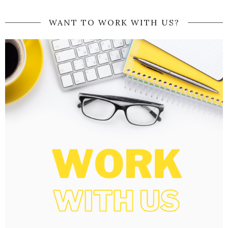
WANT TO WORK WITH US?