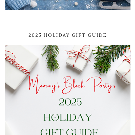
2025 HOLIDAY GIFT GUIDE