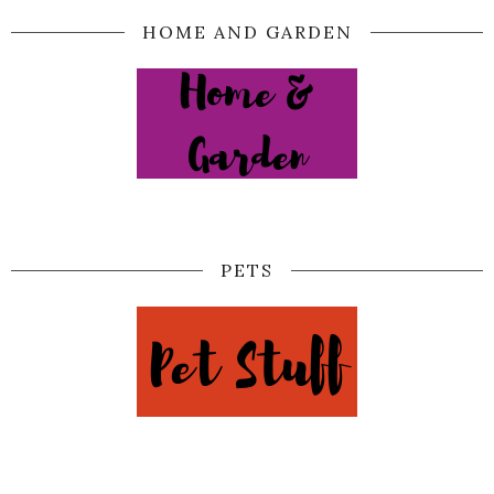
HOME AND GARDEN
PETS