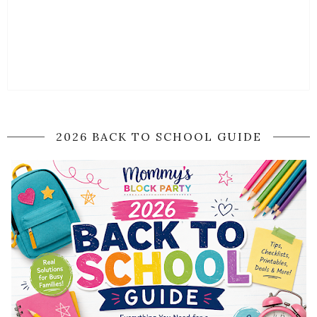
2026 BACK TO SCHOOL GUIDE