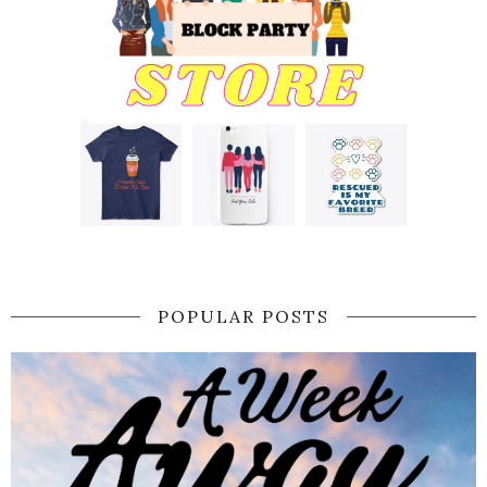
POPULAR POSTS