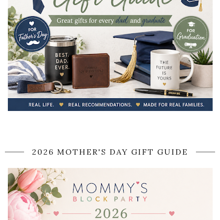
2026 MOTHER'S DAY GIFT GUIDE