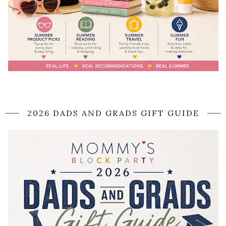
2026 DADS AND GRADS GIFT GUIDE