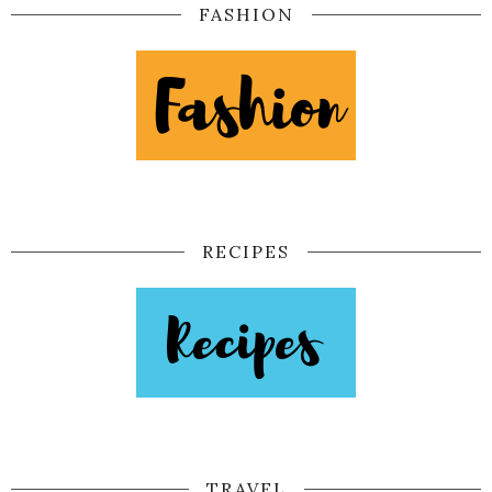
FASHION
RECIPES
TRAVEL