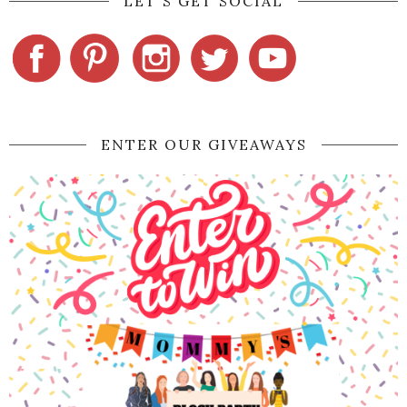
LET'S GET SOCIAL
ENTER OUR GIVEAWAYS