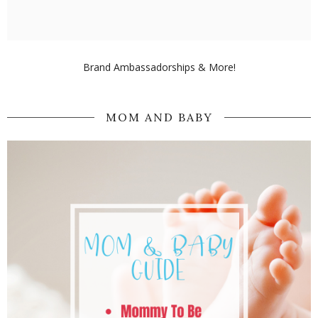
Brand Ambassadorships & More!
MOM AND BABY