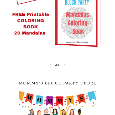
SIGN UP
MOMMY'S BLOCK PARTY STORE