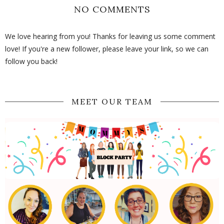
NO COMMENTS
We love hearing from you! Thanks for leaving us some comment
love! If you're a new follower, please leave your link, so we can
follow you back!
MEET OUR TEAM