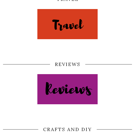
REVIEWS
CRAFTS AND DIY