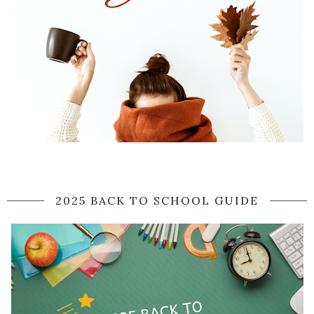
2025 BACK TO SCHOOL GUIDE