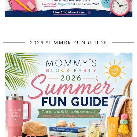
2026 SUMMER FUN GUIDE