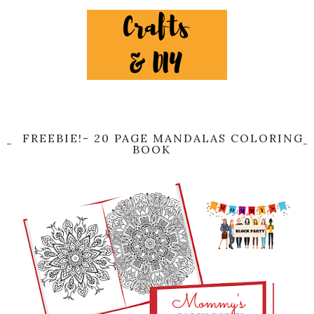
FREEBIE!- 20 PAGE MANDALAS COLORING
BOOK