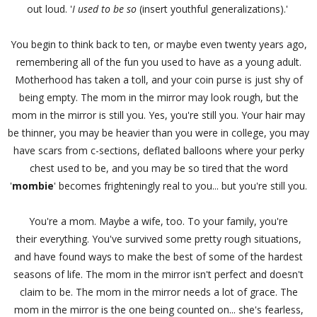
out loud. '
I used to be so
(insert youthful generalizations).'
You begin to think back to ten, or maybe even twenty years ago,
remembering all of the fun you used to have as a young adult.
Motherhood has taken a toll, and your coin purse is just shy of
being empty. The mom in the mirror may look rough, but the
mom in the mirror is still you. Yes, you're still you. Your hair may
be thinner, you may be heavier than you were in college, you may
have scars from c-sections, deflated balloons where your perky
chest used to be, and you may be so tired that the word
'
mombie
' becomes frighteningly real to you... but you're still you.
You're a mom. Maybe a wife, too. To your family, you're
their everything. You've survived some pretty rough situations,
and have found ways to make the best of some of the hardest
seasons of life. The mom in the mirror isn't perfect and doesn't
claim to be. The mom in the mirror needs a lot of grace. The
mom in the mirror is the one being counted on... she's fearless,