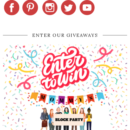
ENTER OUR GIVEAWAYS