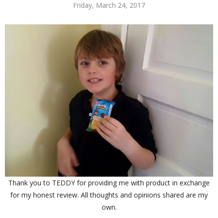
Friday, March 24, 2017
Thank you to TEDDY for providing me with product in exchange
for my honest review. All thoughts and opinions shared are my
own.