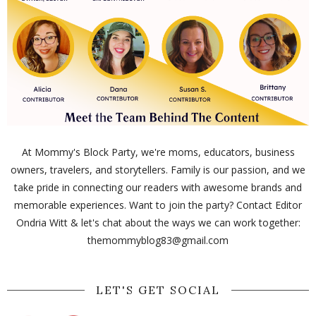
At Mommy's Block Party, we're moms, educators, business
owners, travelers, and storytellers. Family is our passion, and we
take pride in connecting our readers with awesome brands and
memorable experiences. Want to join the party? Contact Editor
Ondria Witt & let's chat about the ways we can work together:
themommyblog83@gmail.com
LET'S GET SOCIAL