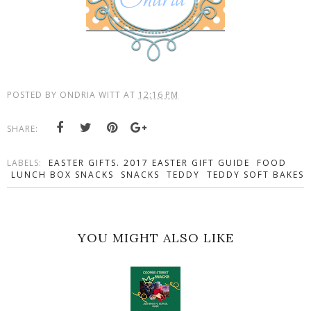
POSTED BY
ONDRIA WITT
AT
12:16 PM
SHARE:
LABELS:
EASTER GIFTS. 2017 EASTER GIFT GUIDE
FOOD
LUNCH BOX SNACKS
SNACKS
TEDDY
TEDDY SOFT BAKES
YOU MIGHT ALSO LIKE