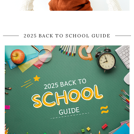
2025 BACK TO SCHOOL GUIDE