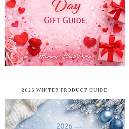
2026 WINTER PRODUCT GUIDE