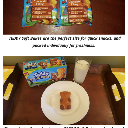
TEDDY Soft Bakes are the perfect size for quick snacks, and
packed individually for freshness.