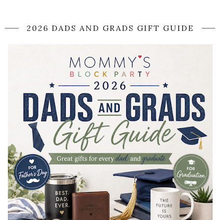
2026 DADS AND GRADS GIFT GUIDE