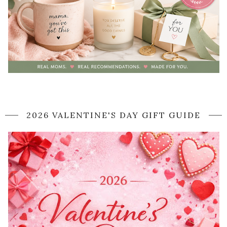
2026 VALENTINE'S DAY GIFT GUIDE