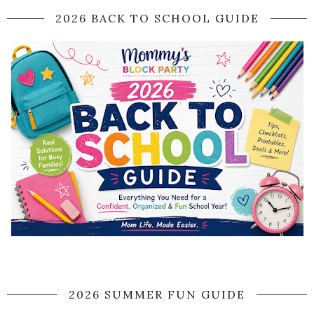
2026 BACK TO SCHOOL GUIDE
2026 SUMMER FUN GUIDE