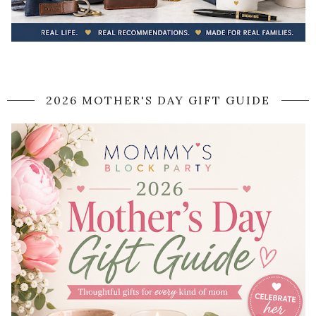
2026 MOTHER'S DAY GIFT GUIDE