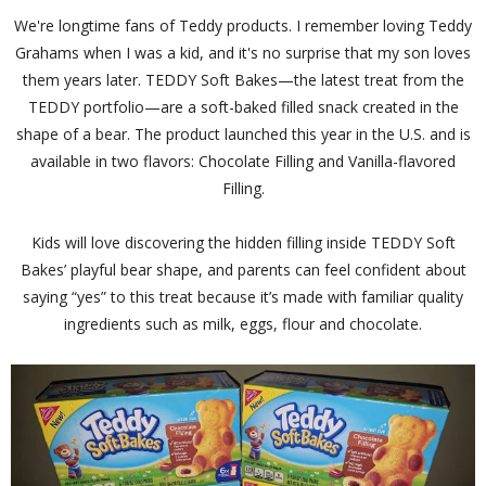
We're longtime fans of Teddy products. I remember loving Teddy
Grahams when I was a kid, and it's no surprise that my son loves
them years later. TEDDY Soft Bakes—the latest treat from the
TEDDY portfolio—are a soft-baked filled snack created in the
shape of a bear. The product launched this year in the U.S. and is
available in two flavors: Chocolate Filling and Vanilla-flavored
Filling.
Kids will love discovering the hidden filling inside TEDDY Soft
Bakes’ playful bear shape, and parents can feel confident about
saying “yes” to this treat because it’s made with familiar quality
ingredients such as milk, eggs, flour and chocolate.