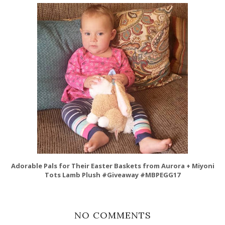
Adorable Pals for Their Easter Baskets from Aurora + Miyoni
Tots Lamb Plush #Giveaway #MBPEGG17
NO COMMENTS