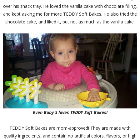
over his snack tray. He loved the vanilla cake with chocolate filling,
and kept asking me for more TEDDY Soft Bakes. He also tried the
chocolate cake, and liked it, but not as much as the vanilla cake.
Even Baby S loves TEDDY Soft Bakes!
TEDDY Soft Bakes are mom-approved! They are made with
quality ingredients, and contain no artificial colors, flavors, or high