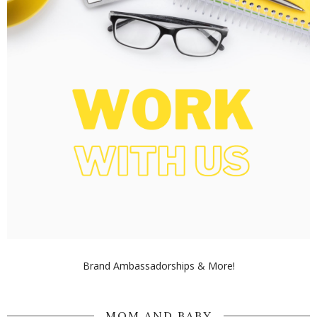
Brand Ambassadorships & More!
MOM AND BABY