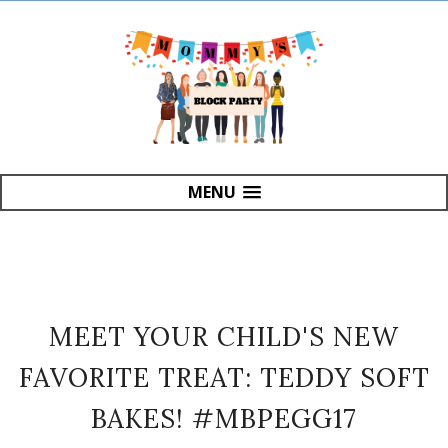
MENU
MEET YOUR CHILD'S NEW
FAVORITE TREAT: TEDDY SOFT
BAKES! #MBPEGG17