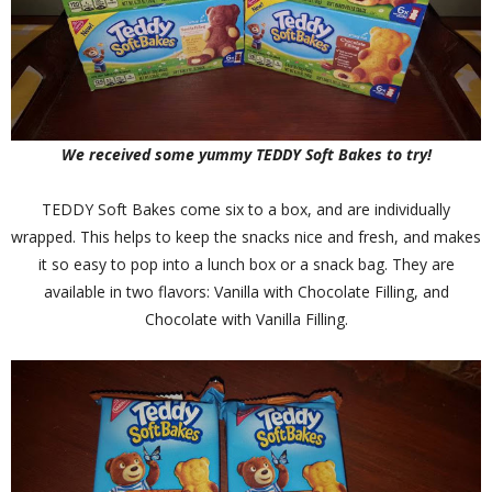
We received some yummy TEDDY Soft Bakes to try!
TEDDY Soft Bakes come six to a box, and are individually
wrapped. This helps to keep the snacks nice and fresh, and makes
it so easy to pop into a lunch box or a snack bag. They are
available in two flavors: Vanilla with Chocolate Filling, and
Chocolate with Vanilla Filling.