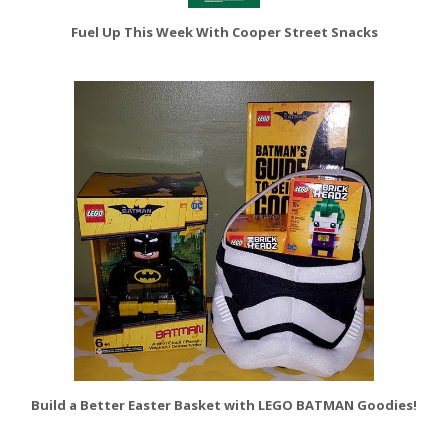
Fuel Up This Week With Cooper Street Snacks
Build a Better Easter Basket with LEGO BATMAN Goodies!