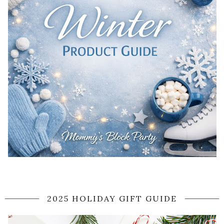
2025 HOLIDAY GIFT GUIDE