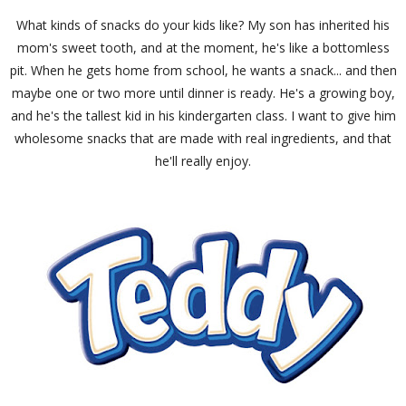
What kinds of snacks do your kids like? My son has inherited his
mom's sweet tooth, and at the moment, he's like a bottomless
pit. When he gets home from school, he wants a snack... and then
maybe one or two more until dinner is ready. He's a growing boy,
and he's the tallest kid in his kindergarten class. I want to give him
wholesome snacks that are made with real ingredients, and that
he'll really enjoy.