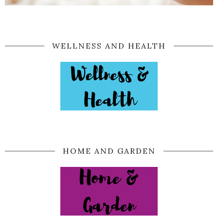
WELLNESS AND HEALTH
HOME AND GARDEN