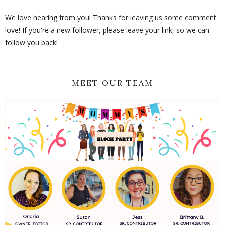
We love hearing from you! Thanks for leaving us some comment
love! If you're a new follower, please leave your link, so we can
follow you back!
MEET OUR TEAM