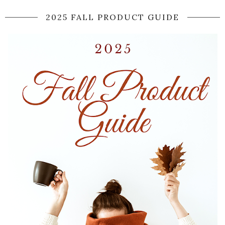
2025 FALL PRODUCT GUIDE