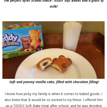
The perfect after school snack- TEDDY Soft Bakes and a glass of
milk!
Soft and yummy vanilla cake, filled with chocolate filling!
I know how picky my family is when it comes to baked goods. I
also knew that B would be so excited to try these. I offered him
up a TEDDY Soft Bake treat after school, and he was drooling