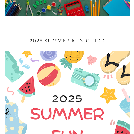
2025 SUMMER FUN GUIDE