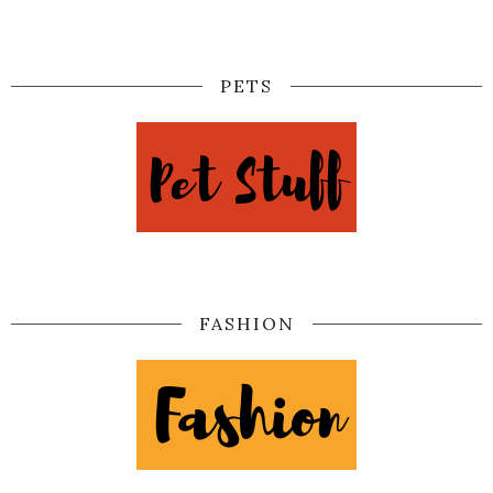
PETS
FASHION