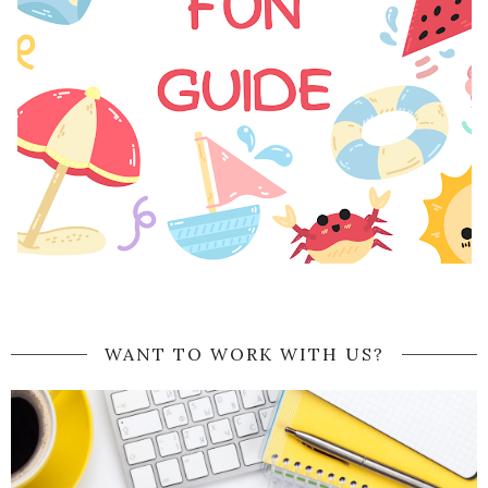
WANT TO WORK WITH US?