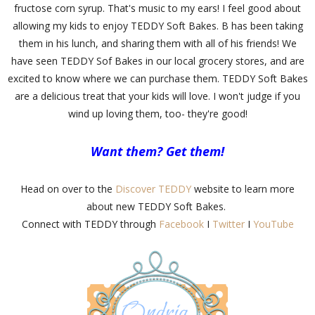
fructose corn syrup. That's music to my ears! I feel good about
allowing my kids to enjoy TEDDY Soft Bakes. B has been taking
them in his lunch, and sharing them with all of his friends! We
have seen TEDDY Sof Bakes in our local grocery stores, and are
excited to know where we can purchase them. TEDDY Soft Bakes
are a delicious treat that your kids will love. I won't judge if you
wind up loving them, too- they're good!
Want them? Get them!
Head on over to the
Discover TEDDY
website to learn more
about new TEDDY Soft Bakes.
Connect with TEDDY through
Facebook
I
Twitter
I
YouTube