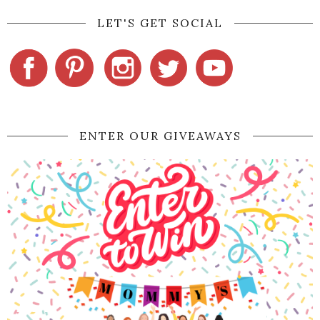
LET'S GET SOCIAL
ENTER OUR GIVEAWAYS