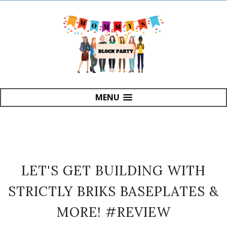
MENU
LET'S GET BUILDING WITH
STRICTLY BRIKS BASEPLATES &
MORE! #REVIEW