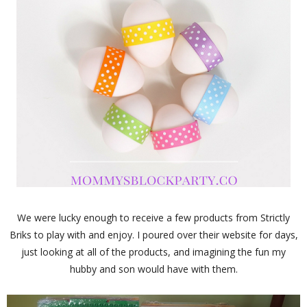
We were lucky enough to receive a few products from Strictly
Briks to play with and enjoy. I poured over their website for days,
just looking at all of the products, and imagining the fun my
hubby and son would have with them.