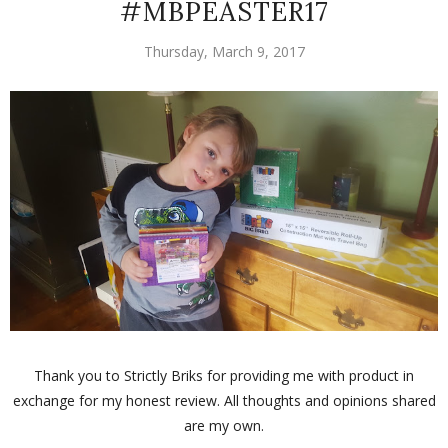
#MBPEASTER17
Thursday, March 9, 2017
Thank you to Strictly Briks for providing me with product in
exchange for my honest review. All thoughts and opinions shared
are my own.