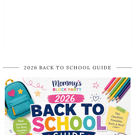
2026 BACK TO SCHOOL GUIDE