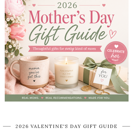
2026 VALENTINE'S DAY GIFT GUIDE