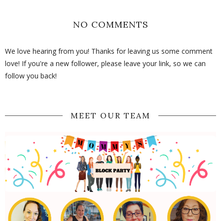
NO COMMENTS
We love hearing from you! Thanks for leaving us some comment
love! If you're a new follower, please leave your link, so we can
follow you back!
MEET OUR TEAM