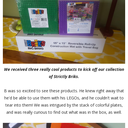
We received three really cool products to kick off our collection
of Strictly Briks.
B was so excited to see these products. He knew right away that
he'd be able to use them with his LEGOs, and he couldn't wait to
tear into them! We was intrigued by the stack of colorful plates,
and was really curious to find out what was in the box, as well.