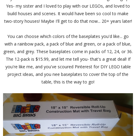
Yes- my sister and I loved to play with our LEGOs, and loved to
build houses and scenes. It would have been so cool to make
two-story houses! Maybe I'll get to do that now... 20+ years later!
You can choose which colors of the baseplates you'd like... go
with a rainbow pack, a pack of blue and green, or a pack of blue,
green, and grey. These baseplates come in packs of 12, 24, or 36.
The 12-pack is $15.99, and let me tell you- that's a great deal! If
you're like me, and you've scoured Pinterest for DIY LEGO table
project ideas, and you nee baseplates to cover the top of the
table, this is the way to go!