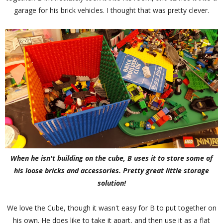
garage for his brick vehicles. I thought that was pretty clever.
When he isn't building on the cube, B uses it to store some of
his loose bricks and accessories. Pretty great little storage
solution!
We love the Cube, though it wasn't easy for B to put together on
his own. He does like to take it apart, and then use it as a flat