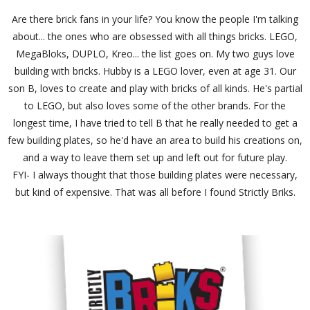
Are there brick fans in your life? You know the people I'm talking
about... the ones who are obsessed with all things bricks. LEGO,
MegaBloks, DUPLO, Kreo... the list goes on. My two guys love
building with bricks. Hubby is a LEGO lover, even at age 31. Our
son B, loves to create and play with bricks of all kinds. He's partial
to LEGO, but also loves some of the other brands. For the
longest time, I have tried to tell B that he really needed to get a
few building plates, so he'd have an area to build his creations on,
and a way to leave them set up and left out for future play.
FYI- I always thought that those building plates were necessary,
but kind of expensive. That was all before I found Strictly Briks.