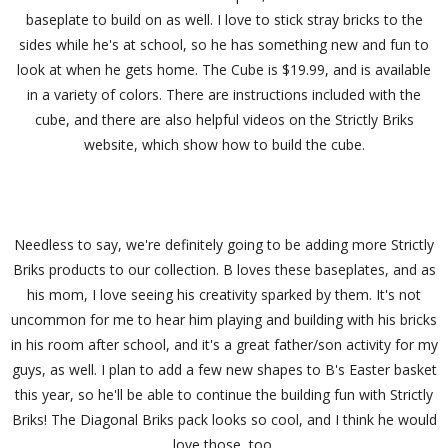
baseplate to build on as well. I love to stick stray bricks to the
sides while he's at school, so he has something new and fun to
look at when he gets home. The Cube is $19.99, and is available
in a variety of colors. There are instructions included with the
cube, and there are also helpful videos on the Strictly Briks
website, which show how to build the cube.
Needless to say, we're definitely going to be adding more Strictly
Briks products to our collection. B loves these baseplates, and as
his mom, I love seeing his creativity sparked by them. It's not
uncommon for me to hear him playing and building with his bricks
in his room after school, and it's a great father/son activity for my
guys, as well. I plan to add a few new shapes to B's Easter basket
this year, so he'll be able to continue the building fun with Strictly
Briks! The Diagonal Briks pack looks so cool, and I think he would
love those, too.