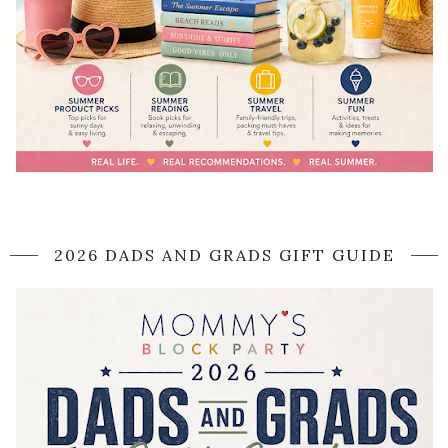
2026 DADS AND GRADS GIFT GUIDE