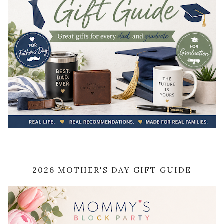
2026 MOTHER'S DAY GIFT GUIDE