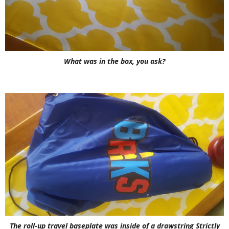
What was in the box, you ask?
The roll-up travel baseplate was inside of a drawstring Strictly