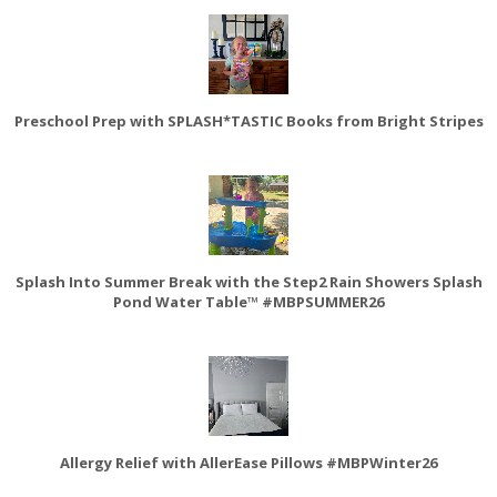
Preschool Prep with SPLASH*TASTIC Books from Bright Stripes
Splash Into Summer Break with the Step2 Rain Showers Splash
Pond Water Table™ #MBPSUMMER26
Allergy Relief with AllerEase Pillows #MBPWinter26