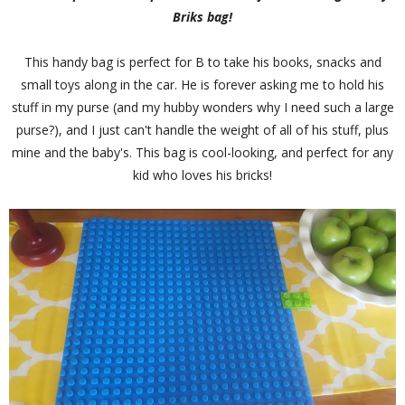
Briks bag!
This handy bag is perfect for B to take his books, snacks and
small toys along in the car. He is forever asking me to hold his
stuff in my purse (and my hubby wonders why I need such a large
purse?), and I just can't handle the weight of all of his stuff, plus
mine and the baby's. This bag is cool-looking, and perfect for any
kid who loves his bricks!