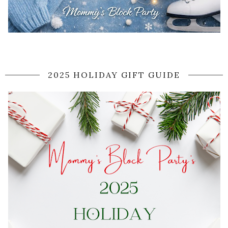
2025 HOLIDAY GIFT GUIDE