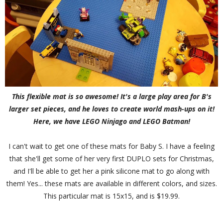
This flexible mat is so awesome! It's a large play area for B's
larger set pieces, and he loves to create world mash-ups on it!
Here, we have LEGO Ninjago and LEGO Batman!
I can't wait to get one of these mats for Baby S. I have a feeling
that she'll get some of her very first DUPLO sets for Christmas,
and I'll be able to get her a pink silicone mat to go along with
them! Yes... these mats are available in different colors, and sizes.
This particular mat is 15x15, and is $19.99.