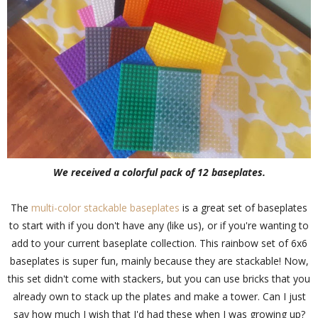
We received a colorful pack of 12 baseplates.
The
multi-color stackable baseplates
is a great set of baseplates
to start with if you don't have any (like us), or if you're wanting to
add to your current baseplate collection. This rainbow set of 6x6
baseplates is super fun, mainly because they are stackable! Now,
this set didn't come with stackers, but you can use bricks that you
already own to stack up the plates and make a tower. Can I just
say how much I wish that I'd had these when I was growing up?