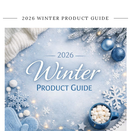
2026 WINTER PRODUCT GUIDE