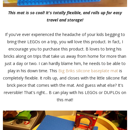
This mat is so cool! It's totally flexible, and rolls up for easy
travel and storage!
If you've ever experienced the headache of your kids begging to
bring their LEGOs on a trip, you will love this product. In fact, I
encourage you to purchase this product. B loves to bring his
bricks along on trips that take us away from home for more than
just a day or two. I can hardly blame him, he needs to be able to
play in his down time. This
Big Briks silicone baseplate mat
is
completely flexible. It rolls up, and closes with the little silicone flat
brick piece that comes with the mat. And guess what else? It's
reversible! That's right... B can play with his LEGOs or DUPLOs on
this mat!