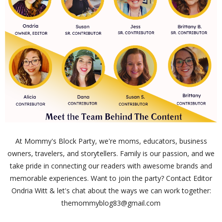
At Mommy's Block Party, we're moms, educators, business
owners, travelers, and storytellers. Family is our passion, and we
take pride in connecting our readers with awesome brands and
memorable experiences. Want to join the party? Contact Editor
Ondria Witt & let's chat about the ways we can work together:
themommyblog83@gmail.com