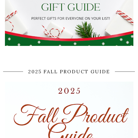
2025 FALL PRODUCT GUIDE