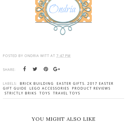
POSTED BY
ONDRIA WITT
AT
7:47 PM
SHARE:
LABELS:
BRICK BUILDING
EASTER GIFTS. 2017 EASTER
GIFT GUIDE
LEGO ACCESSORIES
PRODUCT REVIEWS
STRICTLY BRIKS
TOYS
TRAVEL TOYS
YOU MIGHT ALSO LIKE