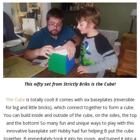
This nifty set from Strictly Briks is the Cube!
The Cube
is totally cool! It comes with six baseplates (reversible
for big and little bricks), which connect together to form a cube.
You can build inside and outside of the cube, on the sides, the top
and the bottom! So many fun and unique ways to play with this
innovative baseplate set! Hubby had fun helping B put the cube
together. B immediately took it into his room, and turned it into a