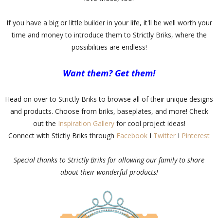
If you have a big or little builder in your life, it'll be well worth your
time and money to introduce them to Strictly Briks, where the
possibilities are endless!
Want them? Get them!
Head on over to Strictly Briks to browse all of their unique designs
and products. Choose from briks, baseplates, and more! Check
out the
Inspiration Gallery
for cool project ideas!
Connect with Stictly Briks through
Facebook
I
Twitter
I
Pinterest
Special thanks to Strictly Briks for allowing our family to share
about their wonderful products!