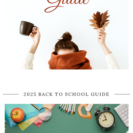
2025 BACK TO SCHOOL GUIDE