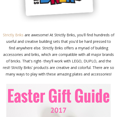
Strictly Briks
are awesome! At Strictly Briks, you'll find hundreds of
useful and creative building sets that you'd be hard pressed to
find anywhere else. Strictly Briks offers a myriad of building
accessories and briks, which are compatible with all major brands
of bricks. That's right- they'll work with LEGO, DUPLO, and the
rest! Strictly Briks' products are creative and colorful. There are so
many ways to play with these amazing plates and accessories!