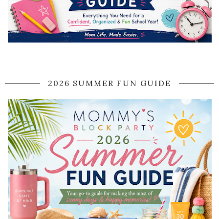
2026 SUMMER FUN GUIDE