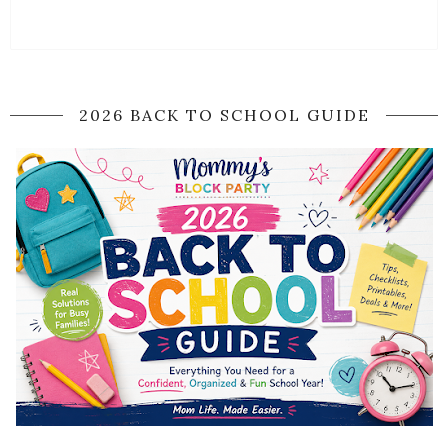
2026 BACK TO SCHOOL GUIDE