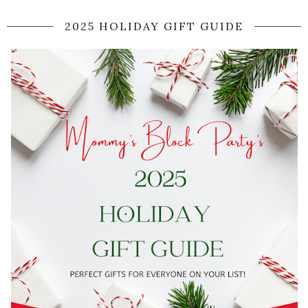
2025 HOLIDAY GIFT GUIDE