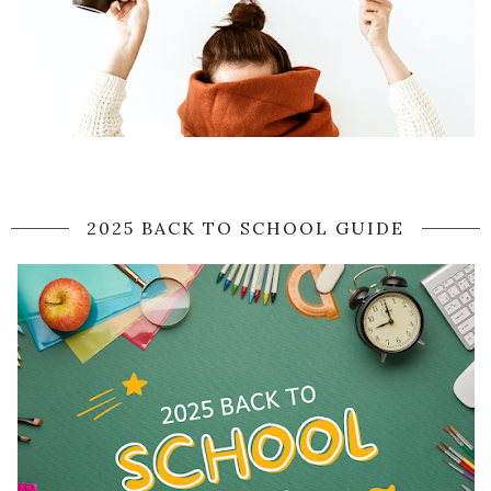
2025 BACK TO SCHOOL GUIDE