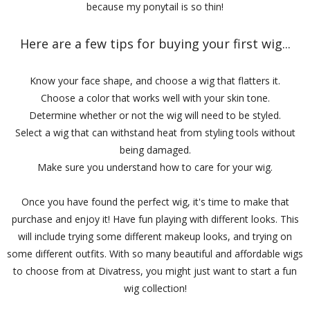
because my ponytail is so thin!
Here are a few tips for buying your first wig...
Know your face shape, and choose a wig that flatters it.
Choose a color that works well with your skin tone.
Determine whether or not the wig will need to be styled.
Select a wig that can withstand heat from styling tools without
being damaged.
Make sure you understand how to care for your wig.
Once you have found the perfect wig, it's time to make that
purchase and enjoy it! Have fun playing with different looks. This
will include trying some different makeup looks, and trying on
some different outfits. With so many beautiful and affordable wigs
to choose from at Divatress, you might just want to start a fun
wig collection!