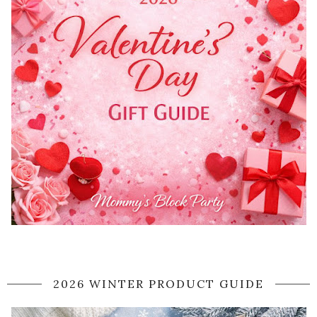
2026 WINTER PRODUCT GUIDE