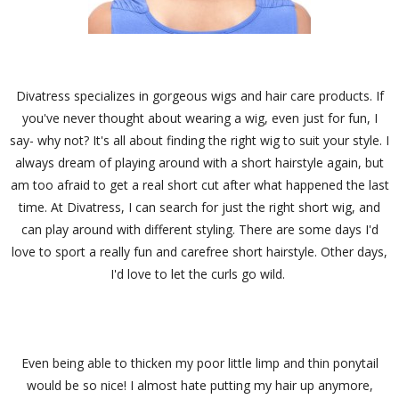
Divatress specializes in gorgeous wigs and hair care products. If
you've never thought about wearing a wig, even just for fun, I
say- why not? It's all about finding the right wig to suit your style. I
always dream of playing around with a short hairstyle again, but
am too afraid to get a real short cut after what happened the last
time. At Divatress, I can search for just the right short wig, and
can play around with different styling. There are some days I'd
love to sport a really fun and carefree short hairstyle. Other days,
I'd love to let the curls go wild.
Even being able to thicken my poor little limp and thin ponytail
would be so nice! I almost hate putting my hair up anymore,