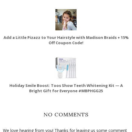
Add a Little Pizazz to Your Hairstyle with Madison Braids + 15%
Off Coupon Code!
Holiday Smile Boost: Toos Show Teeth Whitening Kit — A
Bright Gift for Everyone #MBPHGG25
NO COMMENTS
We love hearing from you! Thanks for leaving us some comment