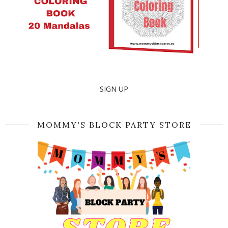
SIGN UP
MOMMY'S BLOCK PARTY STORE