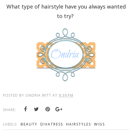
What type of hairstyle have you always wanted
to try?
POSTED BY
ONDRIA WITT
AT
9:39 PM
SHARE:
LABELS:
BEAUTY
DIVATRESS
HAIRSTYLES
WIGS