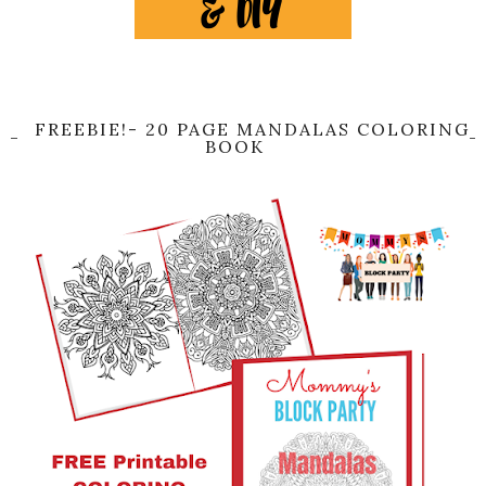
FREEBIE!- 20 PAGE MANDALAS COLORING
BOOK