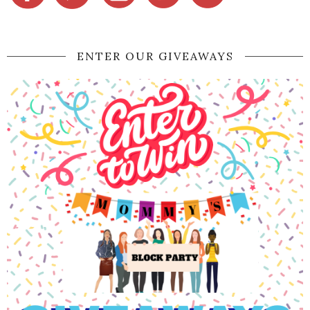
ENTER OUR GIVEAWAYS