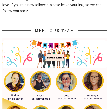
love! If you're a new follower, please leave your link, so we can
follow you back!
MEET OUR TEAM