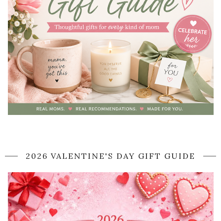
2026 VALENTINE'S DAY GIFT GUIDE