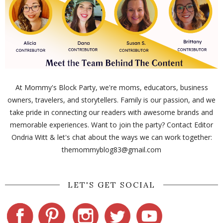
At Mommy's Block Party, we're moms, educators, business
owners, travelers, and storytellers. Family is our passion, and we
take pride in connecting our readers with awesome brands and
memorable experiences. Want to join the party? Contact Editor
Ondria Witt & let's chat about the ways we can work together:
themommyblog83@gmail.com
LET'S GET SOCIAL