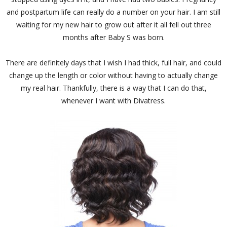
and postpartum life can really do a number on your hair. I am still
waiting for my new hair to grow out after it all fell out three
months after Baby S was born.
There are definitely days that I wish I had thick, full hair, and could
change up the length or color without having to actually change
my real hair. Thankfully, there is a way that I can do that,
whenever I want with Divatress.