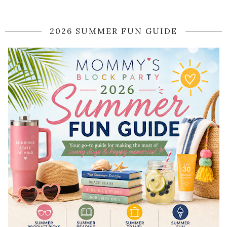
2026 SUMMER FUN GUIDE