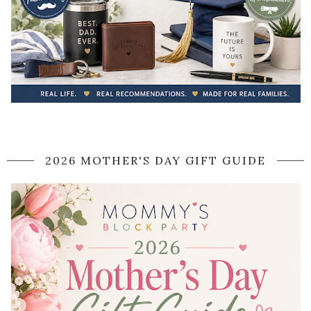
2026 MOTHER'S DAY GIFT GUIDE