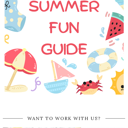
WANT TO WORK WITH US?