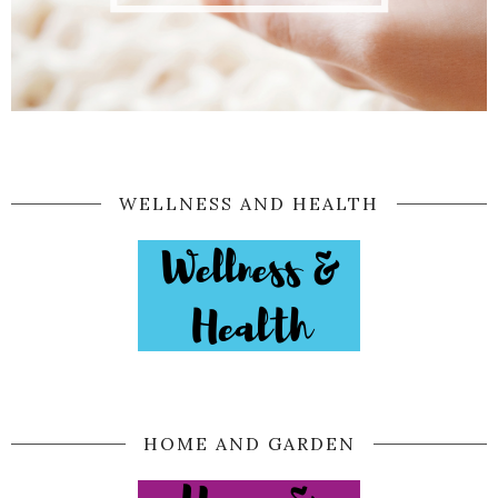
WELLNESS AND HEALTH
HOME AND GARDEN