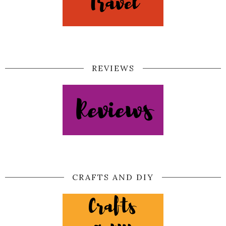
REVIEWS
CRAFTS AND DIY