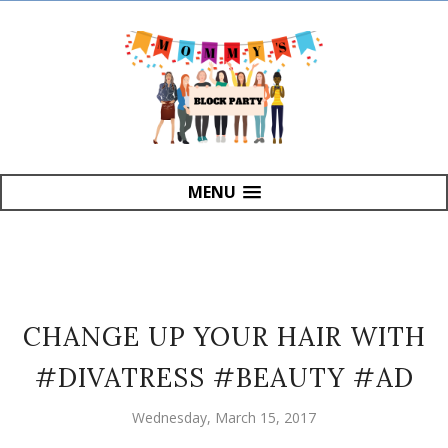
MENU
CHANGE UP YOUR HAIR WITH
#DIVATRESS #BEAUTY #AD
Wednesday, March 15, 2017