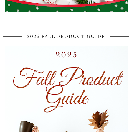
2025 FALL PRODUCT GUIDE