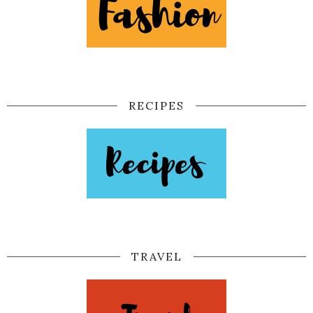
RECIPES
TRAVEL