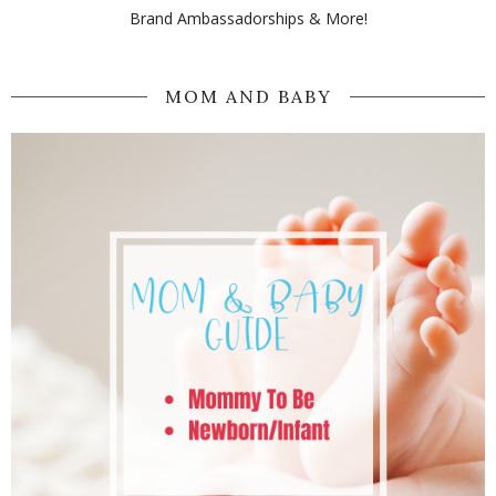
Brand Ambassadorships & More!
MOM AND BABY