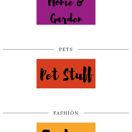
PETS
FASHION