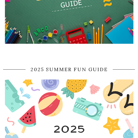
2025 SUMMER FUN GUIDE