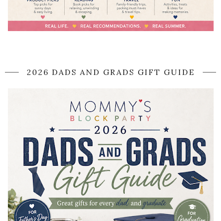
2026 DADS AND GRADS GIFT GUIDE