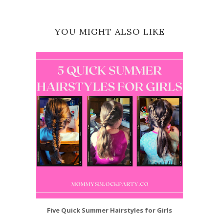
YOU MIGHT ALSO LIKE
Five Quick Summer Hairstyles for Girls