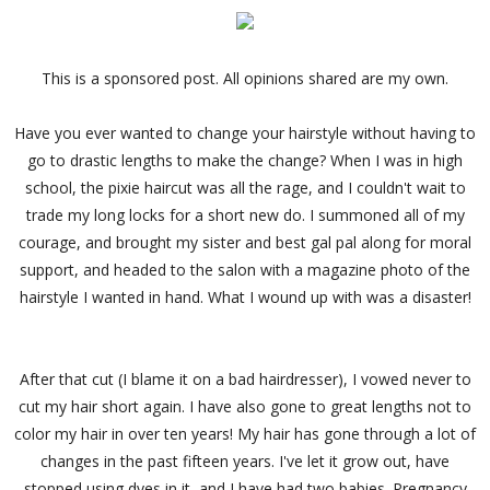
This is a sponsored post. All opinions shared are my own.
Have you ever wanted to change your hairstyle without having to
go to drastic lengths to make the change? When I was in high
school, the pixie haircut was all the rage, and I couldn't wait to
trade my long locks for a short new do. I summoned all of my
courage, and brought my sister and best gal pal along for moral
support, and headed to the salon with a magazine photo of the
hairstyle I wanted in hand. What I wound up with was a disaster!
After that cut (I blame it on a bad hairdresser), I vowed never to
cut my hair short again. I have also gone to great lengths not to
color my hair in over ten years! My hair has gone through a lot of
changes in the past fifteen years. I've let it grow out, have
stopped using dyes in it, and I have had two babies. Pregnancy