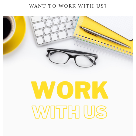
WANT TO WORK WITH US?