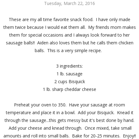
Tuesday, March 22, 2016
These are my all time favorite snack food. I have only made
them twice because I would eat them all. My friends mom makes
them for special occasions and I always look forward to her
sausage balls!! Aiden also loves them but he calls them chicken
balls. This is a very simple recipe.
3 ingredients:
1 lb. sausage
2 cups Bisquick
1 lb. sharp cheddar cheese
Preheat your oven to 350. Have your sausage at room
temperature and place it in a bowl. Add your Bisquick. Knead it
through the sausage...this gets messy but it's best done by hand.
Add your cheese and knead through. Once mixed, take small
amounts and roll into small balls. Bake for 20-25 minutes. Enjoy!!