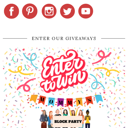
ENTER OUR GIVEAWAYS