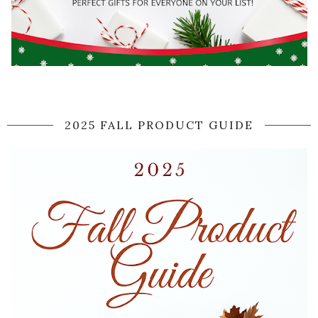
2025 FALL PRODUCT GUIDE