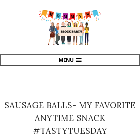
MENU
SAUSAGE BALLS- MY FAVORITE
ANYTIME SNACK
#TASTYTUESDAY