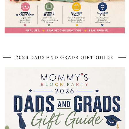
2026 DADS AND GRADS GIFT GUIDE