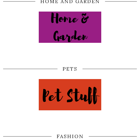
HOME AND GARDEN
PETS
FASHION