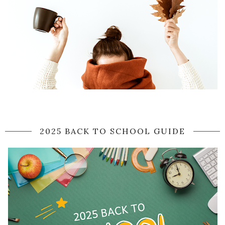
2025 BACK TO SCHOOL GUIDE