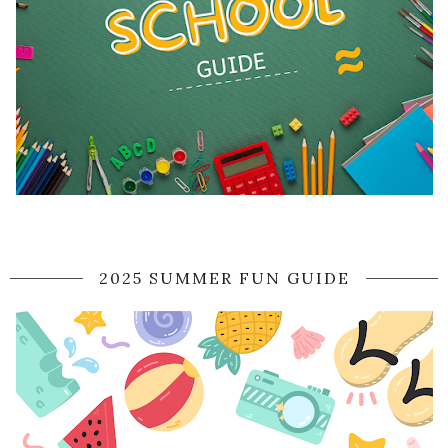
2025 SUMMER FUN GUIDE