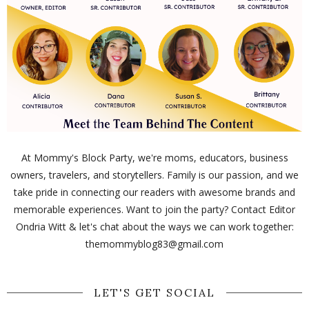
At Mommy's Block Party, we're moms, educators, business
owners, travelers, and storytellers. Family is our passion, and we
take pride in connecting our readers with awesome brands and
memorable experiences. Want to join the party? Contact Editor
Ondria Witt & let's chat about the ways we can work together:
themommyblog83@gmail.com
LET'S GET SOCIAL