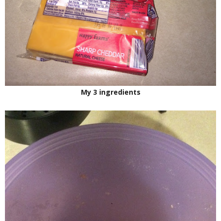
My 3 ingredients