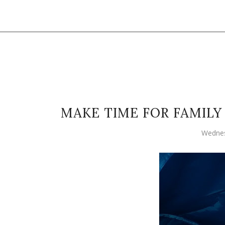
MAKE TIME FOR FAMIL
Wednes