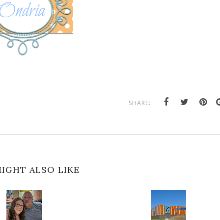
SHARE:
IGHT ALSO LIKE