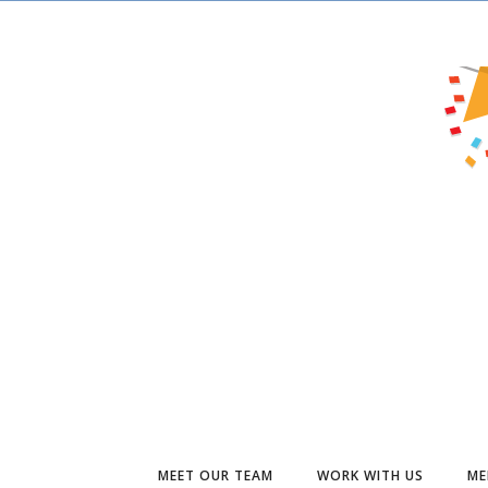
MEET OUR TEAM
WORK WITH US
ME