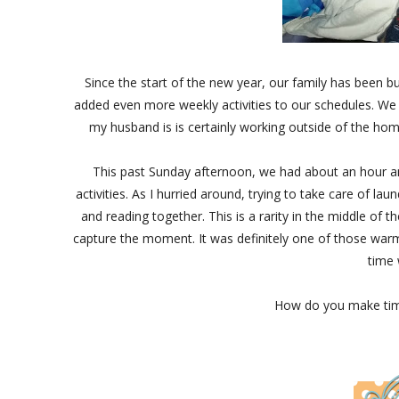
Since the start of the new year, our family has been b
added even more weekly activities to our schedules. We
my husband is is certainly working outside of the hom
This past Sunday afternoon, we had about an hour an
activities. As I hurried around, trying to take care of l
and reading together. This is a rarity in the middle of t
capture the moment. It was definitely one of those wa
time 
How do you make time