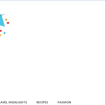
AVEL HIGHLIGHTS
RECIPES
FASHION