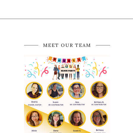
MEET OUR TEAM