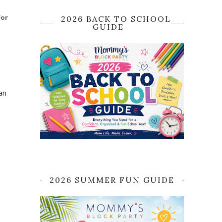
For
2026 BACK TO SCHOOL
GUIDE
an
2026 SUMMER FUN GUIDE