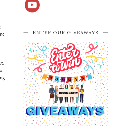
t
ENTER OUR GIVEAWAYS
and
ut,
to
ing