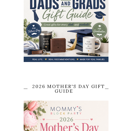
2026 MOTHER'S DAY GIFT
GUIDE