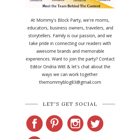
At Mommy's Block Party, we're moms,
educators, business owners, travelers, and
storytellers. Family is our passion, and we
take pride in connecting our readers with
awesome brands and memorable
experiences. Want to join the party? Contact
Editor Ondria Witt & let's chat about the
ways we can work together:
themommyblog83@gmail.com
LET'S GET SOCIAL