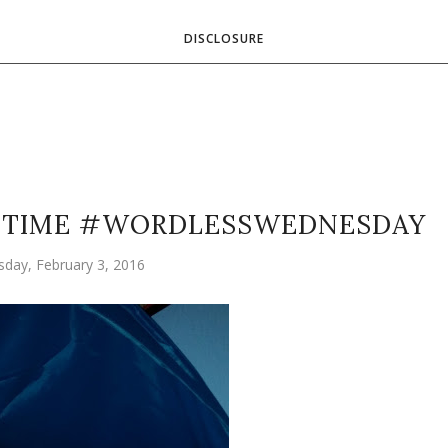
DISCLOSURE
Y TIME #WORDLESSWEDNESDAY
day, February 3, 2016