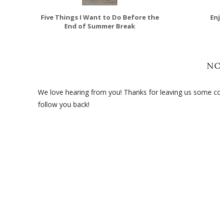
Five Things I Want to Do Before the
En
End of Summer Break
N
We love hearing from you! Thanks for leaving us some com
follow you back!