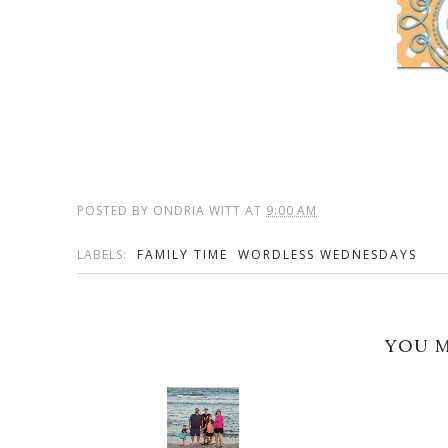
POSTED BY
ONDRIA WITT
AT
9:00 AM
LABELS:
FAMILY TIME
WORDLESS WEDNESDAYS
YOU M