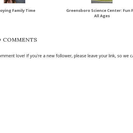
joying Family Time
Greensboro Science Center: Fun 
All Ages
O COMMENTS
ment love! If you're a new follower, please leave your link, so we c