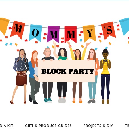
DIA KIT
GIFT & PRODUCT GUIDES
PROJECTS & DIY
TR