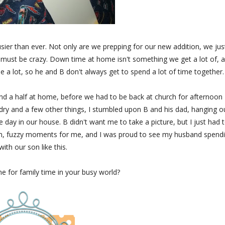
usier than ever. Not only are we prepping for our new addition, we jus
 must be crazy. Down time at home isn't something we get a lot of, 
e a lot, so he and B don't always get to spend a lot of time together.
d a half at home, before we had to be back at church for afternoon
aundry and a few other things, I stumbled upon B and his dad, hanging o
he day in our house. B didn't want me to take a picture, but I just had 
rm, fuzzy moments for me, and I was proud to see my husband spend
with our son like this.
 for family time in your busy world?