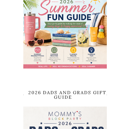
2026 DADS AND GRADS GIFT
GUIDE