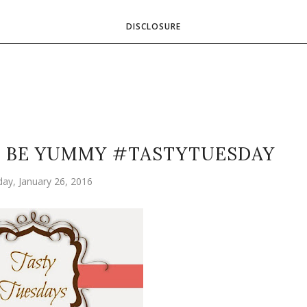
DISCLOSURE
N BE YUMMY #TASTYTUESDAY
ay, January 26, 2016