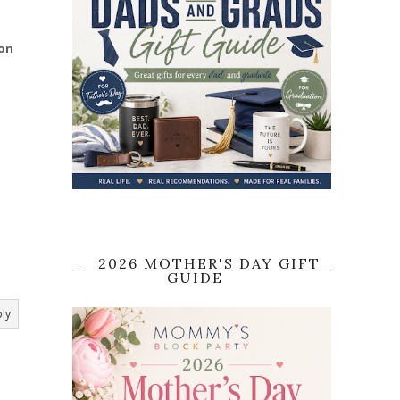
ion
2026 MOTHER'S DAY GIFT
GUIDE
ly