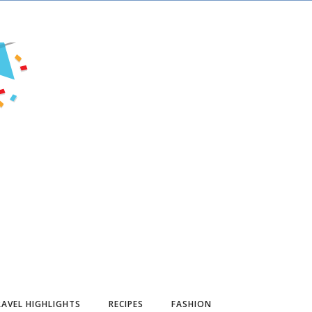
AVEL HIGHLIGHTS
RECIPES
FASHION