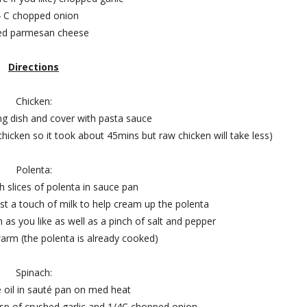
4 C chopped onion
ed parmesan cheese
Directions
Chicken:
ing dish and cover with pasta sauce
hicken so it took about 45mins but raw chicken will take less)
Polenta:
ch slices of polenta in sauce pan
t a touch of milk to help cream up the polenta
 as you like as well as a pinch of salt and pepper
arm (the polenta is already cooked)
Spinach:
 oil in sauté pan on med heat
1tsp of crushed garlic and 1/4C chopped onion