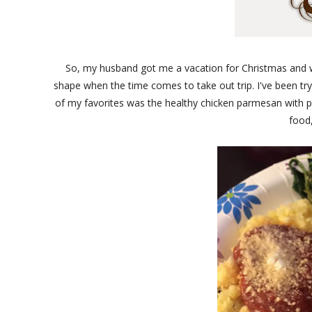
So, my husband got me a vacation for Christmas and we'
shape when the time comes to take out trip. I've been t
of my favorites was the healthy chicken parmesan with po
food,