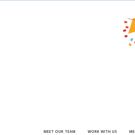
MEET OUR TEAM
WORK WITH US
ME