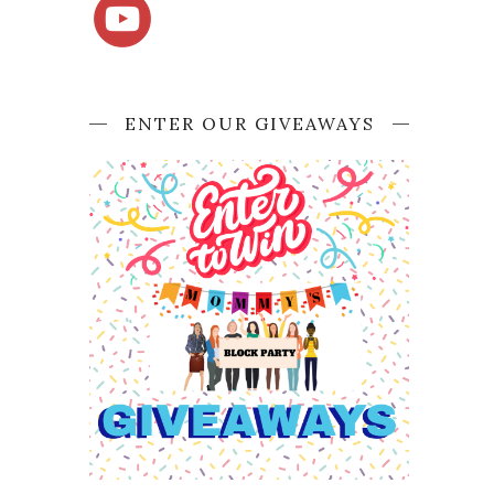
ENTER OUR GIVEAWAYS