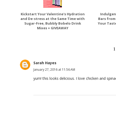
Kickstart Your Valentine's Hydration
Indulgen
and De-stress at the Same Time with
Bars from
Sugar-Free, Bubbly Bobelo Drink
Your Taste
Mixes + GIVEAWAY
Sarah Hayes
January 27, 2016 at 11:56 AM
yum! this looks delicious. I love chicken and spina