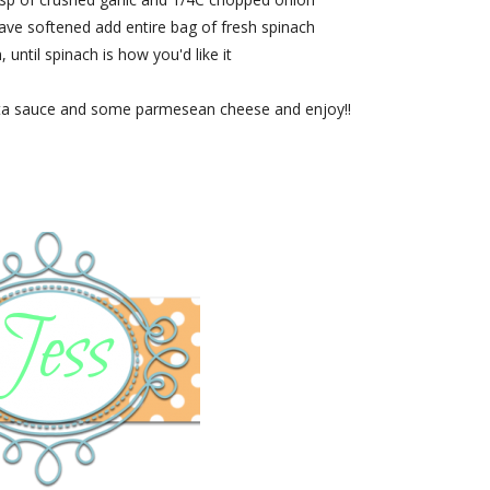
ave softened add entire bag of fresh spinach
, until spinach is how you'd like it
ta sauce and some parmesean cheese and enjoy!!