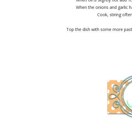
When the onions and garlic h
Cook, stiring often
Top the dish with some more pas