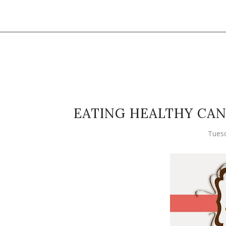
EATING HEALTHY CA
Tuesd