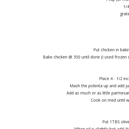
1/
grat
Put chicken in bak
Bake chicken @ 350 until done (I used frozen c
Place 4 - 1/2 in
Mash the polenta up and add jus
Add as much or as little parmesan
Cook on med until w
Put 1TBS olive
When oil is slightly hot add 