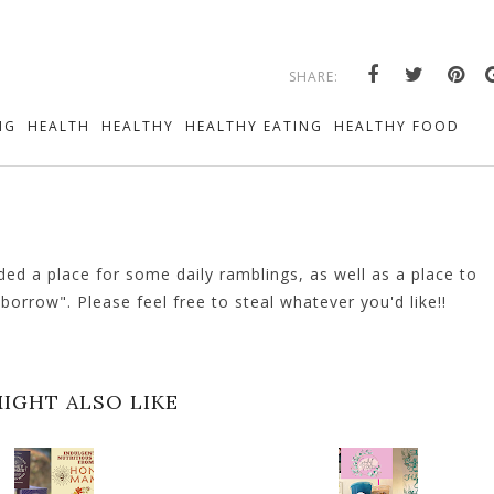
SHARE:
NG
HEALTH
HEALTHY
HEALTHY EATING
HEALTHY FOOD
ed a place for some daily ramblings, as well as a place to
orrow". Please feel free to steal whatever you'd like!!
IGHT ALSO LIKE