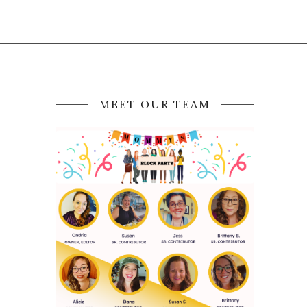
MEET OUR TEAM