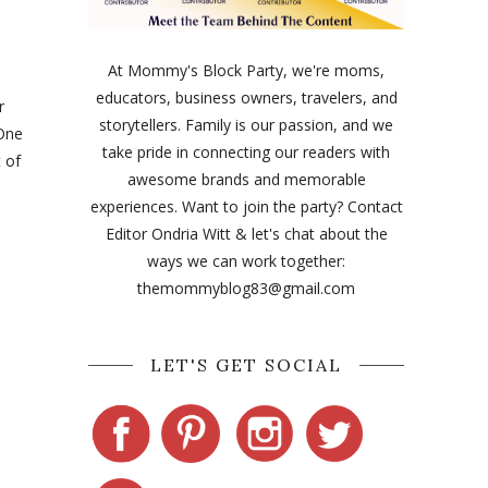
At Mommy's Block Party, we're moms,
educators, business owners, travelers, and
r
storytellers. Family is our passion, and we
 One
take pride in connecting our readers with
 of
awesome brands and memorable
experiences. Want to join the party? Contact
Editor Ondria Witt & let's chat about the
ways we can work together:
themommyblog83@gmail.com
LET'S GET SOCIAL