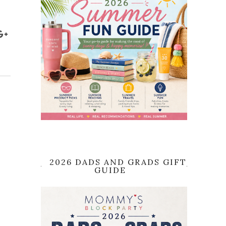
2026 DADS AND GRADS GIFT
GUIDE