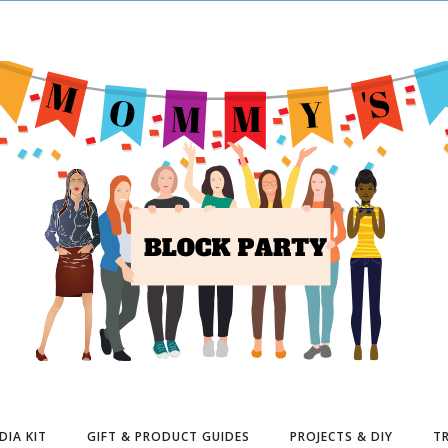
DIA KIT
GIFT & PRODUCT GUIDES
PROJECTS & DIY
TR