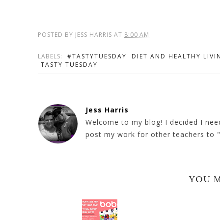
POSTED BY
JESS HARRIS
AT
8:00 AM
LABELS:
#TASTYTUESDAY
DIET AND HEALTHY LIVI
TASTY TUESDAY
Jess Harris
Welcome to my blog! I decided I need
post my work for other teachers to "b
YOU M