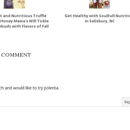
t and Nutritious Truffle
Get Healthy with SoulFull Nutrit
 Honey Mama's Will Tickle
in Salisbury, NC
buds with Flavors of Fall
1 COMMENT
ch and would like to try polenta.
Rep