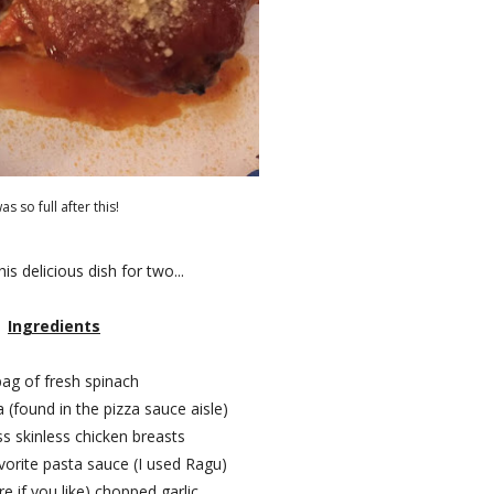
was so full after this!
s delicious dish for two...
Ingredients
bag of fresh spinach
a (found in the pizza sauce aisle)
ss skinless chicken breasts
avorite pasta sauce (I used Ragu)
e if you like) chopped garlic