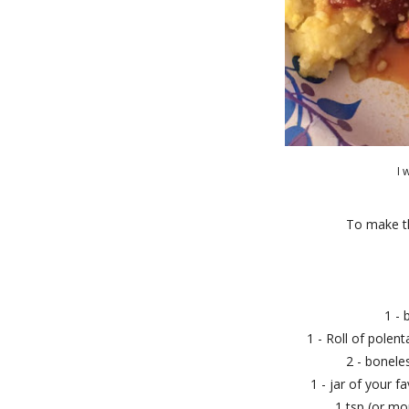
I 
To make thi
1 - 
1 - Roll of polent
2 - bonele
1 - jar of your f
1 tsp (or mor