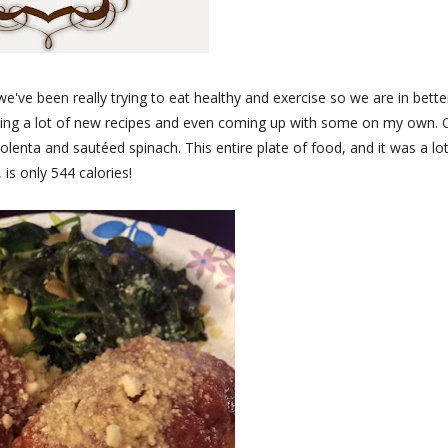
ve been really trying to eat healthy and exercise so we are in bette
rying a lot of new recipes and even coming up with some on my own.
lenta and sautéed spinach. This entire plate of food, and it was a lot
 is only 544 calories!