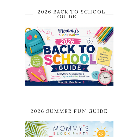
2026 BACK TO SCHOOL
GUIDE
2026 SUMMER FUN GUIDE