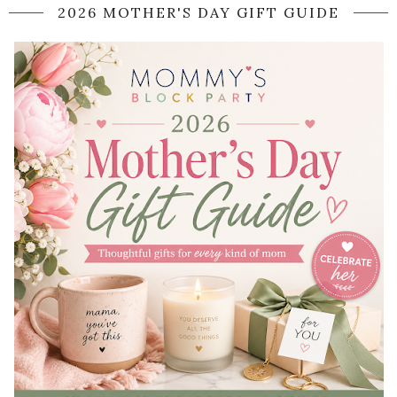
2026 MOTHER'S DAY GIFT GUIDE