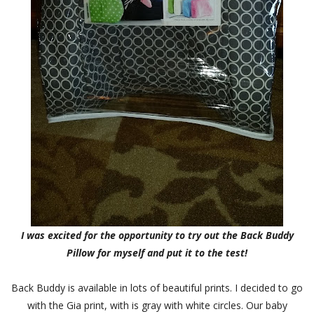
I was excited for the opportunity to try out the Back Buddy
Pillow for myself and put it to the test!
Back Buddy is available in lots of beautiful prints. I decided to go
with the Gia print, with is gray with white circles. Our baby