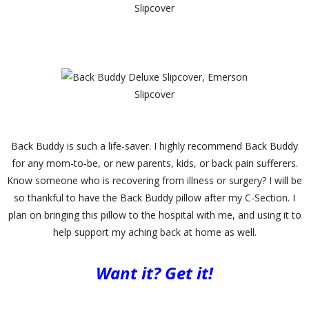
Slipcover
Slipcover
Back Buddy is such a life-saver. I highly recommend Back Buddy
for any mom-to-be, or new parents, kids, or back pain sufferers.
Know someone who is recovering from illness or surgery? I will be
so thankful to have the Back Buddy pillow after my C-Section. I
plan on bringing this pillow to the hospital with me, and using it to
help support my aching back at home as well.
Want it? Get it!