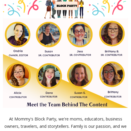
At Mommy's Block Party, we're moms, educators, business
owners, travelers, and storytellers. Family is our passion, and we