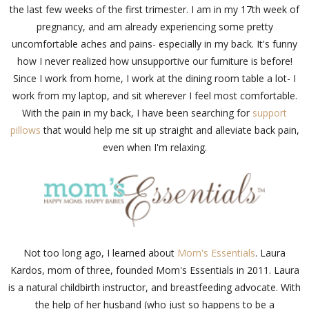
the last few weeks of the first trimester. I am in my 17th week of
pregnancy, and am already experiencing some pretty
uncomfortable aches and pains- especially in my back. It's funny
how I never realized how unsupportive our furniture is before!
Since I work from home, I work at the dining room table a lot- I
work from my laptop, and sit wherever I feel most comfortable.
With the pain in my back, I have been searching for
support
pillows
that would help me sit up straight and alleviate back pain,
even when I'm relaxing.
Not too long ago, I learned about
Mom's Essentials
. Laura
Kardos, mom of three, founded Mom's Essentials in 2011. Laura
is a natural childbirth instructor, and breastfeeding advocate. With
the help of her husband (who just so happens to be a