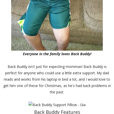
Everyone in the family loves Back Buddy!
Back Buddy isn't just for expecting mommas! Back Buddy is
perfect for anyone who could use a little extra support. My dad
reads and works from his laptop in bed a lot, and I would love to
get him one of these for Christmas, as he's had back problems in
the past.
Back Buddy Features