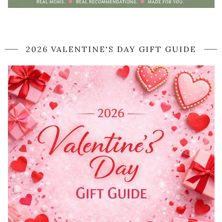
2026 VALENTINE'S DAY GIFT GUIDE