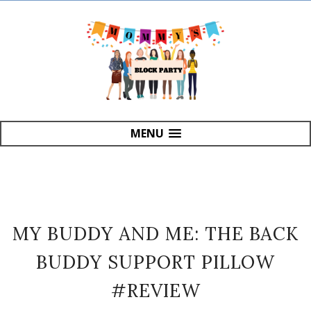
MENU
MY BUDDY AND ME: THE BACK
BUDDY SUPPORT PILLOW
#REVIEW