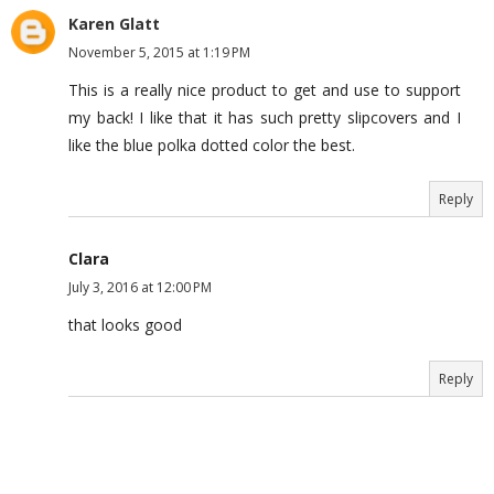
Karen Glatt
November 5, 2015 at 1:19 PM
This is a really nice product to get and use to support
my back! I like that it has such pretty slipcovers and I
like the blue polka dotted color the best.
Reply
Clara
July 3, 2016 at 12:00 PM
that looks good
Reply