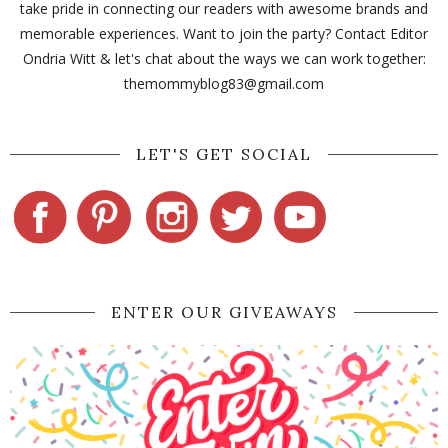
take pride in connecting our readers with awesome brands and
memorable experiences. Want to join the party? Contact Editor
Ondria Witt & let's chat about the ways we can work together:
themommyblog83@gmail.com
LET'S GET SOCIAL
ENTER OUR GIVEAWAYS