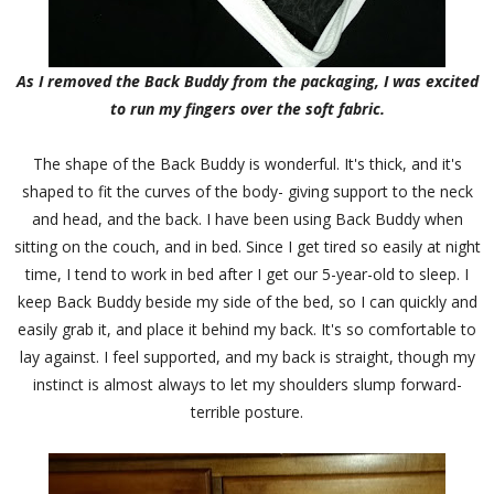
As I removed the Back Buddy from the packaging, I was excited
to run my fingers over the soft fabric.
The shape of the Back Buddy is wonderful. It's thick, and it's
shaped to fit the curves of the body- giving support to the neck
and head, and the back. I have been using Back Buddy when
sitting on the couch, and in bed. Since I get tired so easily at night
time, I tend to work in bed after I get our 5-year-old to sleep. I
keep Back Buddy beside my side of the bed, so I can quickly and
easily grab it, and place it behind my back. It's so comfortable to
lay against. I feel supported, and my back is straight, though my
instinct is almost always to let my shoulders slump forward-
terrible posture.