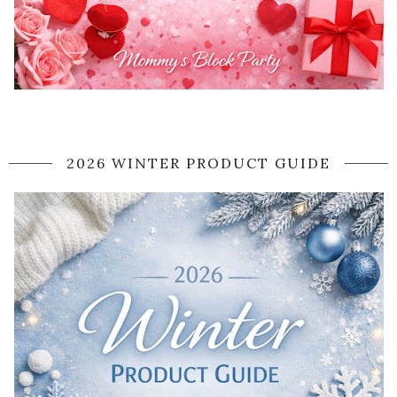
2026 WINTER PRODUCT GUIDE