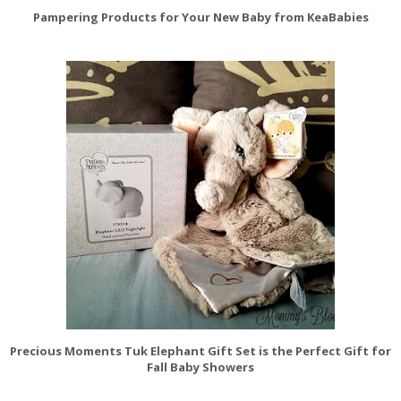
Pampering Products for Your New Baby from KeaBabies
Precious Moments Tuk Elephant Gift Set is the Perfect Gift for
Fall Baby Showers