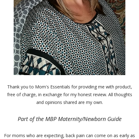
Thank you to Mom's Essentials for providing me with product,
free of charge, in exchange for my honest review. All thoughts
and opinions shared are my own.
Part of the MBP Maternity/Newborn Guide
For moms who are expecting, back pain can come on as early as