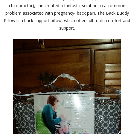
chiropractor), she created a fantastic solution to a common
problem associated with pregnancy- back pain. The Back Buddy
Pillow is a back support pillow, which offers ultimate comfort and
support.