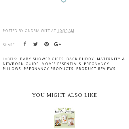
POSTED BY
ONDRIA WITT
AT
10:30 AM
SHARE:
LABELS:
BABY SHOWER GIFTS
BACK BUDDY
MATERNITY &
NEWBORN GUIDE
MOM'S ESSENTIALS
PREGNANCY
PILLOWS
PREGNANCY PRODUCTS
PRODUCT REVIEWS
YOU MIGHT ALSO LIKE