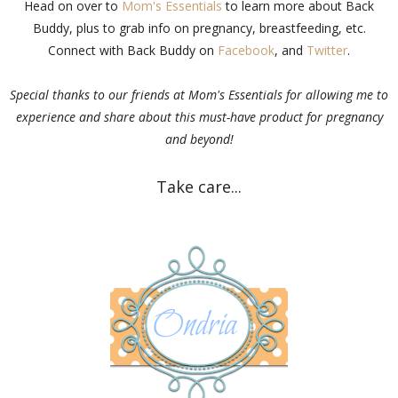
Head on over to
Mom's Essentials
to learn more about Back
Buddy, plus to grab info on pregnancy, breastfeeding, etc.
Connect with Back Buddy on
Facebook
, and
Twitter
.
Special thanks to our friends at Mom's Essentials for allowing me to
experience and share about this must-have product for pregnancy
and beyond!
Take care...