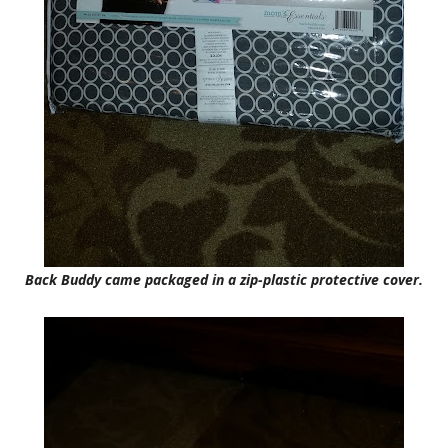
Back Buddy came packaged in a zip-plastic protective cover.