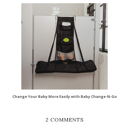
Change Your Baby More Easily with Baby Change-N-Go
2 COMMENTS