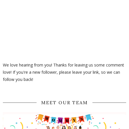
We love hearing from you! Thanks for leaving us some comment
love! If you're a new follower, please leave your link, so we can
follow you back!
MEET OUR TEAM