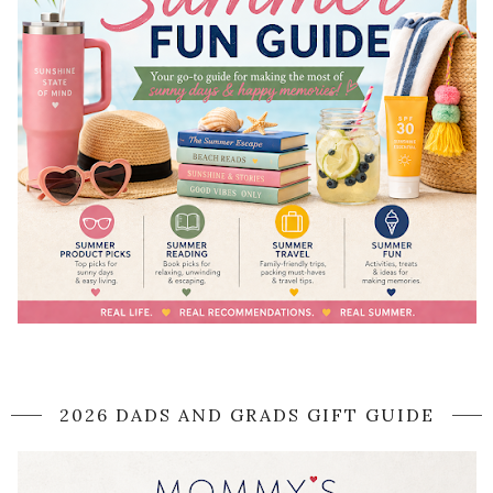
2026 DADS AND GRADS GIFT GUIDE