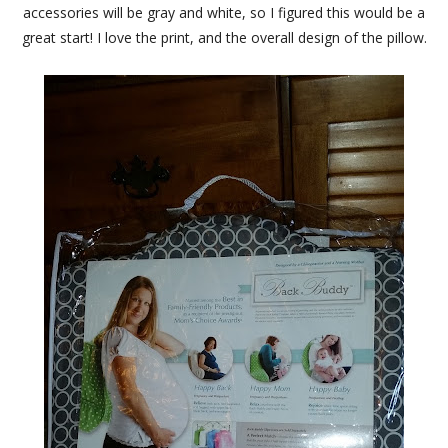
accessories will be gray and white, so I figured this would be a
great start! I love the print, and the overall design of the pillow.