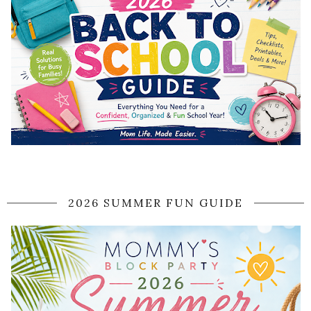
2026 SUMMER FUN GUIDE