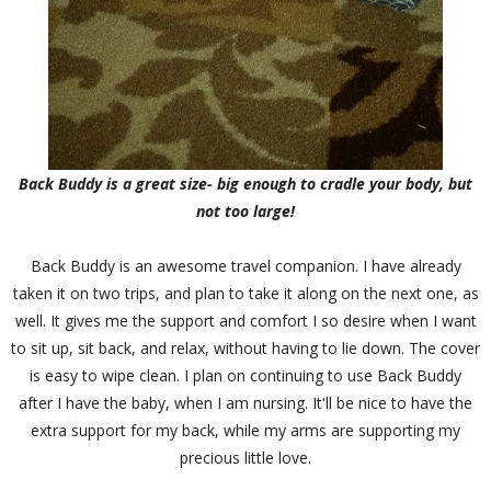
Back Buddy is a great size- big enough to cradle your body, but
not too large!
Back Buddy is an awesome travel companion. I have already
taken it on two trips, and plan to take it along on the next one, as
well. It gives me the support and comfort I so desire when I want
to sit up, sit back, and relax, without having to lie down. The cover
is easy to wipe clean. I plan on continuing to use Back Buddy
after I have the baby, when I am nursing. It'll be nice to have the
extra support for my back, while my arms are supporting my
precious little love.