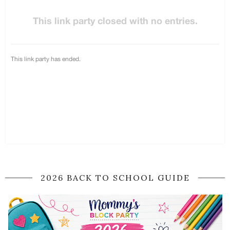
2026 BACK TO SCHOOL GUIDE