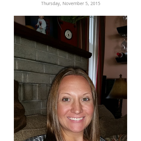
Thursday, November 5, 2015