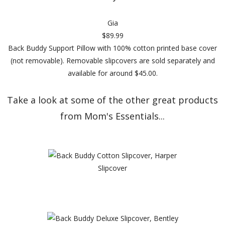
Gia
$89.99
Back Buddy Support Pillow with 100% cotton printed base cover
(not removable). Removable slipcovers are sold separately and
available for around $45.00.
Take a look at some of the other great products
from Mom's Essentials...
Slipcover