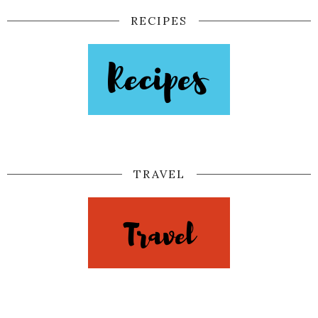
RECIPES
TRAVEL