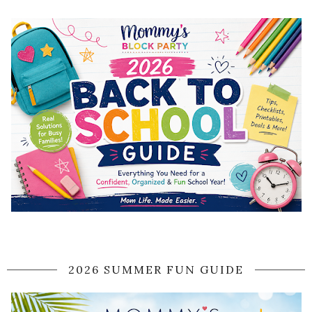
2026 SUMMER FUN GUIDE