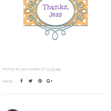
POSTED BY
JESS HARRIS
AT
11:52 AM
SHARE: