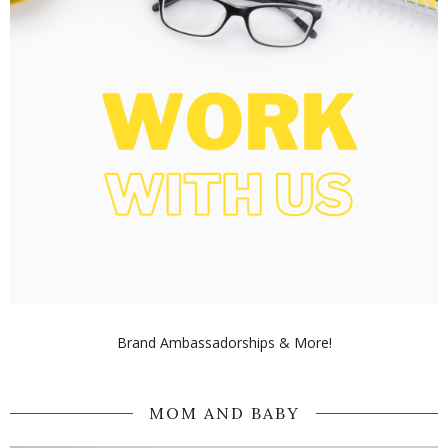
Brand Ambassadorships & More!
MOM AND BABY