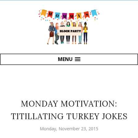
MENU
MONDAY MOTIVATION:
TITILLATING TURKEY JOKES
Monday, November 23, 2015