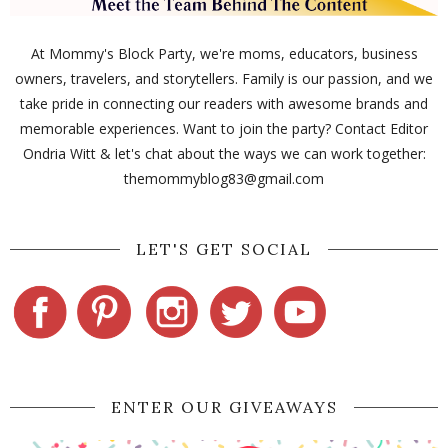
At Mommy's Block Party, we're moms, educators, business
owners, travelers, and storytellers. Family is our passion, and we
take pride in connecting our readers with awesome brands and
memorable experiences. Want to join the party? Contact Editor
Ondria Witt & let's chat about the ways we can work together:
themommyblog83@gmail.com
LET'S GET SOCIAL
ENTER OUR GIVEAWAYS