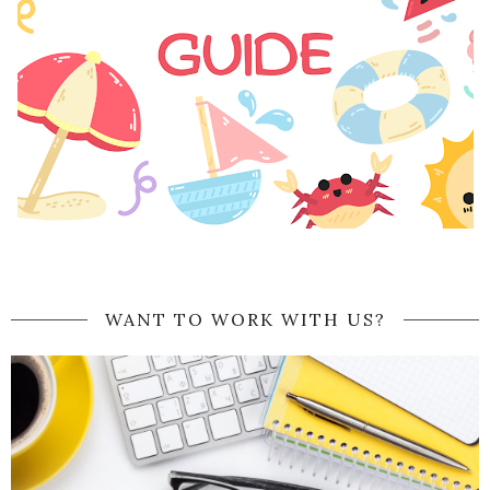
WANT TO WORK WITH US?