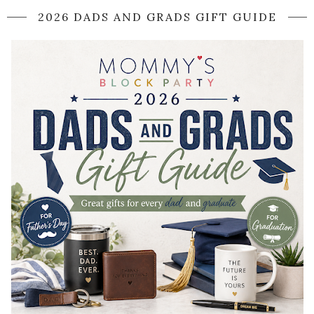
2026 DADS AND GRADS GIFT GUIDE