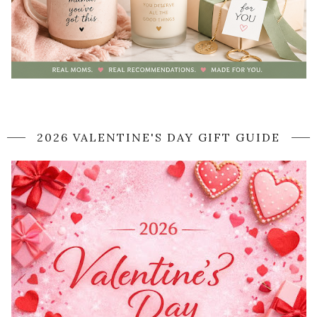
2026 VALENTINE'S DAY GIFT GUIDE