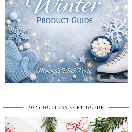
2025 HOLIDAY GIFT GUIDE