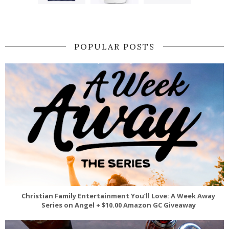
POPULAR POSTS
Christian Family Entertainment You’ll Love: A Week Away
Series on Angel + $10.00 Amazon GC Giveaway