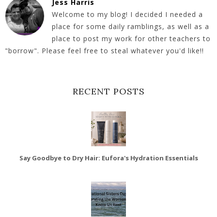
Jess Harris
Welcome to my blog! I decided I needed a
place for some daily ramblings, as well as a
place to post my work for other teachers to
"borrow". Please feel free to steal whatever you'd like!!
RECENT POSTS
Say Goodbye to Dry Hair: Eufora's Hydration Essentials