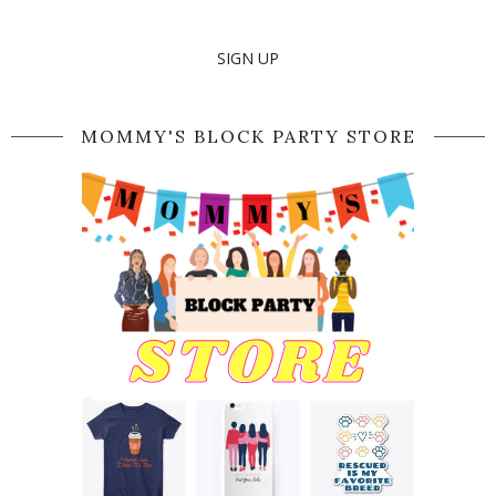
SIGN UP
MOMMY'S BLOCK PARTY STORE