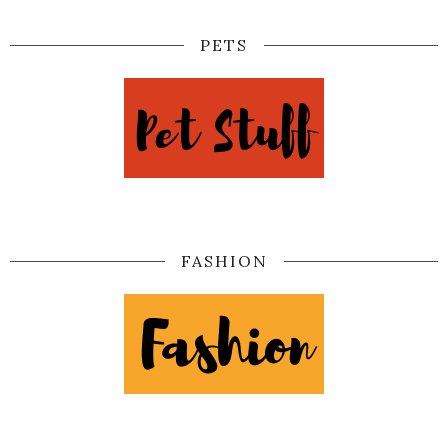
PETS
FASHION