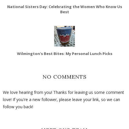
National Sisters Day: Celebrating the Women Who Know Us
Best
Wilmington's Best Bites: My Personal Lunch Picks
NO COMMENTS
We love hearing from you! Thanks for leaving us some comment
love! If you're a new follower, please leave your link, so we can
follow you back!