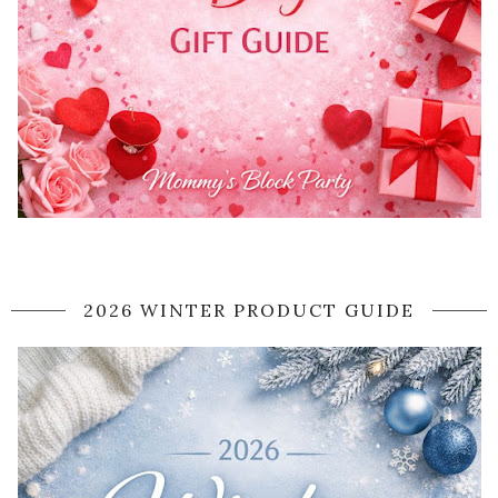
2026 WINTER PRODUCT GUIDE