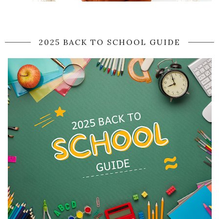
2025 BACK TO SCHOOL GUIDE