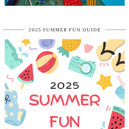
2025 SUMMER FUN GUIDE