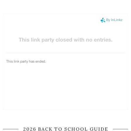
2026 BACK TO SCHOOL GUIDE