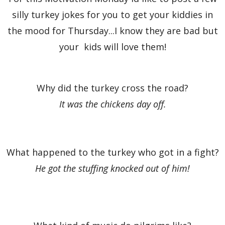
silly turkey jokes for you to get your kiddies in
the mood for Thursday...I know they are bad but
your kids will love them!
Why did the turkey cross the road?
It was the chickens day off.
What happened to the turkey who got in a fight?
He got the stuffing knocked out of him!