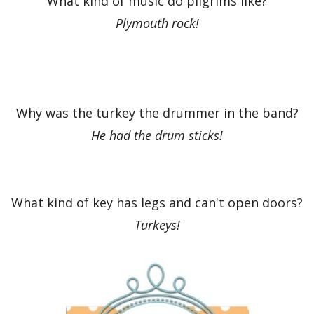
What kind of music do pilgrims like?
Plymouth rock!
Why was the turkey the drummer in the band?
He had the drum sticks!
What kind of key has legs and can't open doors?
Turkeys!