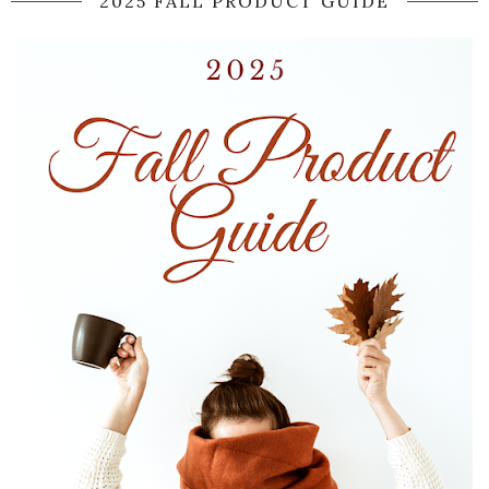
2025 FALL PRODUCT GUIDE