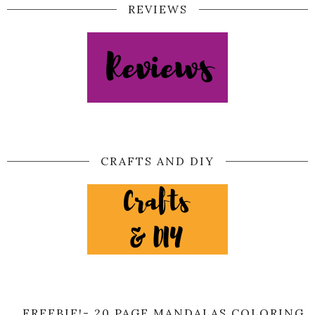
REVIEWS
CRAFTS AND DIY
FREEBIE!- 20 PAGE MANDALAS COLORING