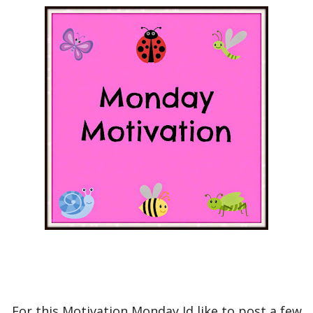
For this Motivation Monday Id like to post a few