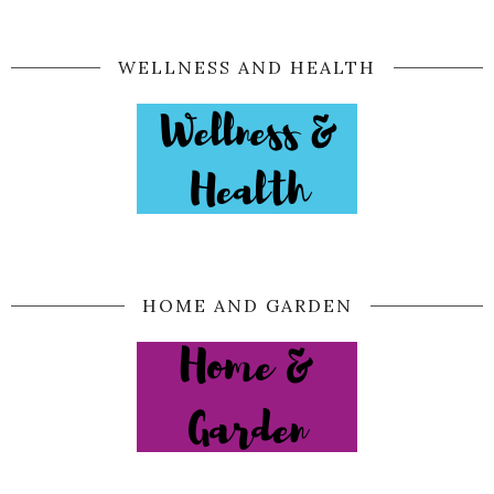
WELLNESS AND HEALTH
HOME AND GARDEN