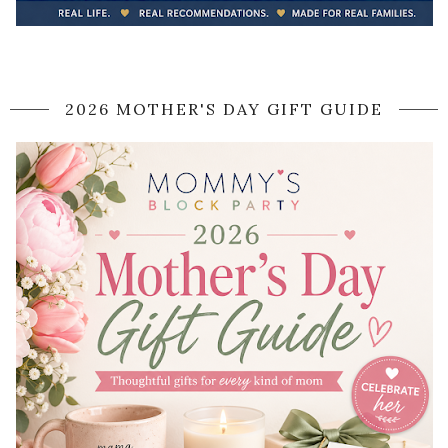
2026 MOTHER'S DAY GIFT GUIDE