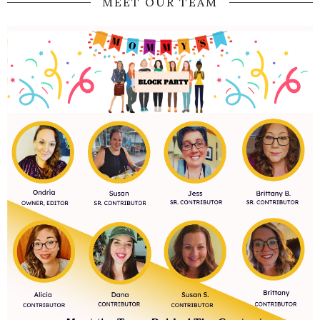
MEET OUR TEAM