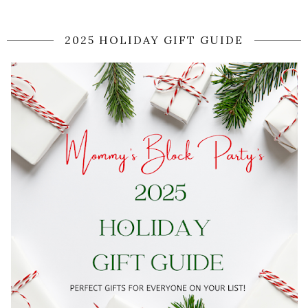
2025 HOLIDAY GIFT GUIDE