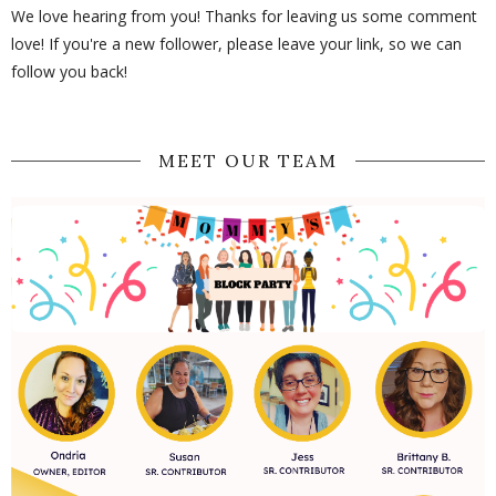
We love hearing from you! Thanks for leaving us some comment
love! If you're a new follower, please leave your link, so we can
follow you back!
MEET OUR TEAM