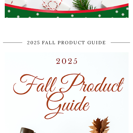
2025 FALL PRODUCT GUIDE