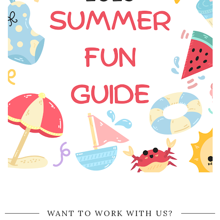
WANT TO WORK WITH US?