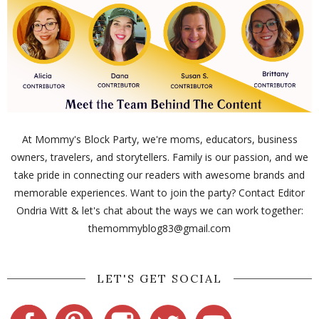
At Mommy's Block Party, we're moms, educators, business
owners, travelers, and storytellers. Family is our passion, and we
take pride in connecting our readers with awesome brands and
memorable experiences. Want to join the party? Contact Editor
Ondria Witt & let's chat about the ways we can work together:
themommyblog83@gmail.com
LET'S GET SOCIAL