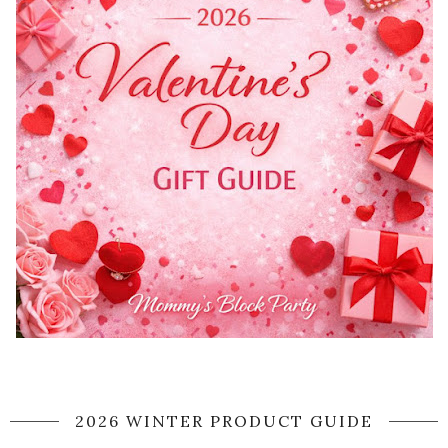
2026 WINTER PRODUCT GUIDE