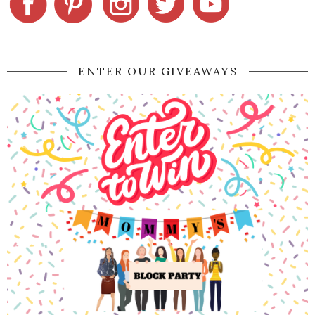
ENTER OUR GIVEAWAYS