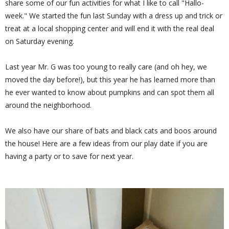
share some of our fun activities for what I like to call "Hallo-
week." We started the fun last Sunday with a dress up and trick or
treat at a local shopping center and will end it with the real deal
on Saturday evening.
Last year Mr. G was too young to really care (and oh hey, we
moved the day before!), but this year he has learned more than
he ever wanted to know about pumpkins and can spot them all
around the neighborhood.
We also have our share of bats and black cats and boos around
the house! Here are a few ideas from our play date if you are
having a party or to save for next year.