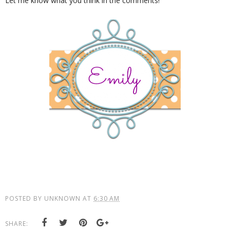
Let me know what you think in the comments!
POSTED BY
UNKNOWN
AT
6:30 AM
SHARE: