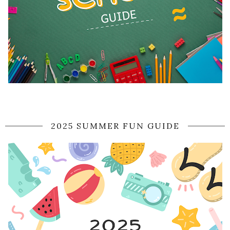
2025 SUMMER FUN GUIDE