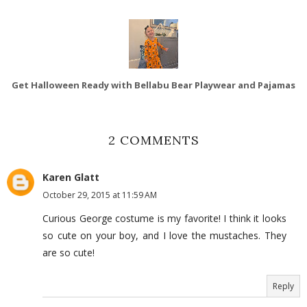
Get Halloween Ready with Bellabu Bear Playwear and Pajamas
2 COMMENTS
Karen Glatt
October 29, 2015 at 11:59 AM
Curious George costume is my favorite! I think it looks
so cute on your boy, and I love the mustaches. They
are so cute!
Reply