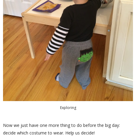
Exploring
Now we just have one more thing to do before the big day:
decide which costume to wear. Help us decide!