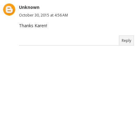
Unknown
October 30, 2015 at 4:56 AM
Thanks Karen!
Reply