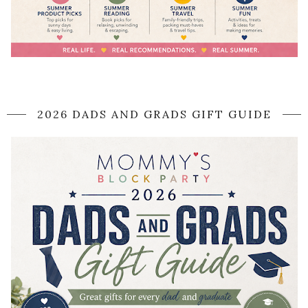
2026 DADS AND GRADS GIFT GUIDE