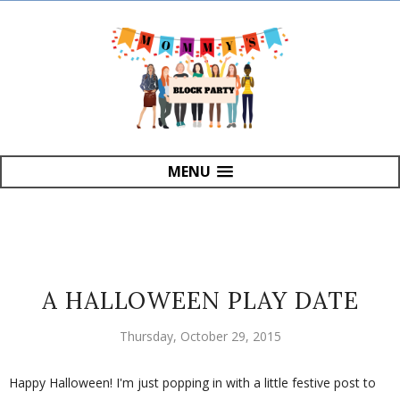
MENU
A HALLOWEEN PLAY DATE
Thursday, October 29, 2015
Happy Halloween! I'm just popping in with a little festive post to