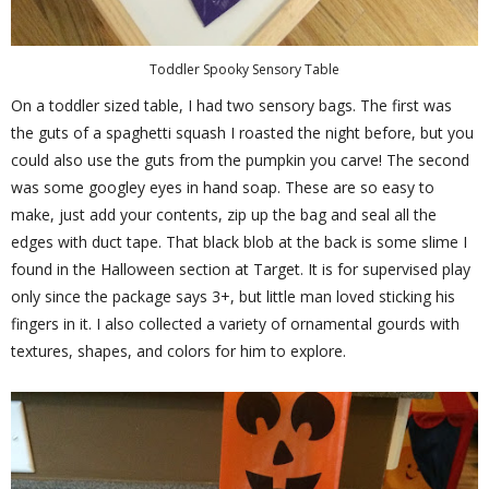
Toddler Spooky Sensory Table
On a toddler sized table, I had two sensory bags. The first was
the guts of a spaghetti squash I roasted the night before, but you
could also use the guts from the pumpkin you carve! The second
was some googley eyes in hand soap. These are so easy to
make, just add your contents, zip up the bag and seal all the
edges with duct tape. That black blob at the back is some slime I
found in the Halloween section at Target. It is for supervised play
only since the package says 3+, but little man loved sticking his
fingers in it. I also collected a variety of ornamental gourds with
textures, shapes, and colors for him to explore.