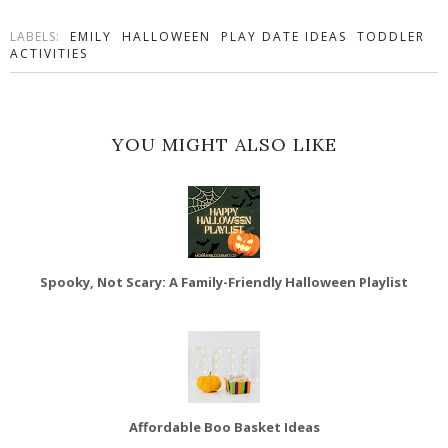
LABELS:
EMILY
HALLOWEEN
PLAY DATE IDEAS
TODDLER
ACTIVITIES
YOU MIGHT ALSO LIKE
Spooky, Not Scary: A Family-Friendly Halloween Playlist
Affordable Boo Basket Ideas