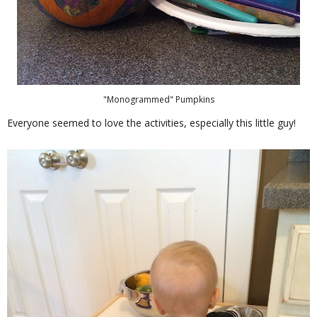
"Monogrammed" Pumpkins
Everyone seemed to love the activities, especially this little guy!