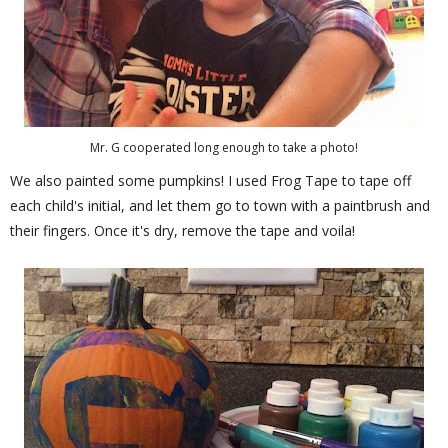
Mr. G cooperated long enough to take a photo!
We also painted some pumpkins! I used Frog Tape to tape off
each child's initial, and let them go to town with a paintbrush and
their fingers. Once it's dry, remove the tape and voila!