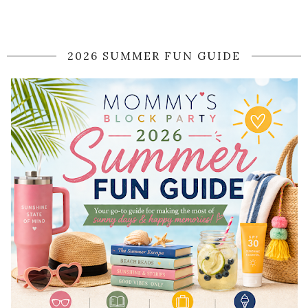
2026 SUMMER FUN GUIDE