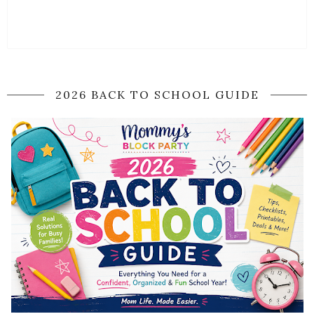
2026 BACK TO SCHOOL GUIDE