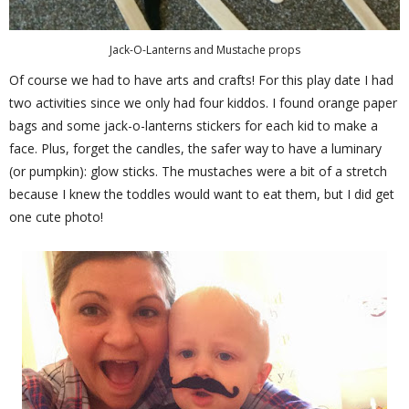
Jack-O-Lanterns and Mustache props
Of course we had to have arts and crafts! For this play date I had
two activities since we only had four kiddos. I found orange paper
bags and some jack-o-lanterns stickers for each kid to make a
face. Plus, forget the candles, the safer way to have a luminary
(or pumpkin): glow sticks. The mustaches were a bit of a stretch
because I knew the toddles would want to eat them, but I did get
one cute photo!