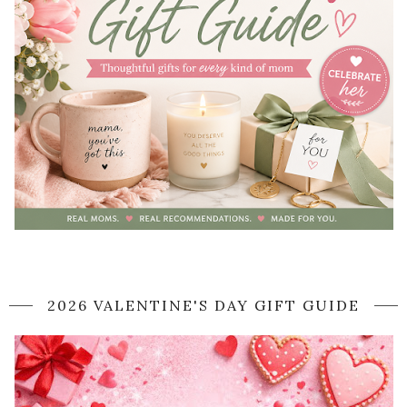
2026 VALENTINE'S DAY GIFT GUIDE