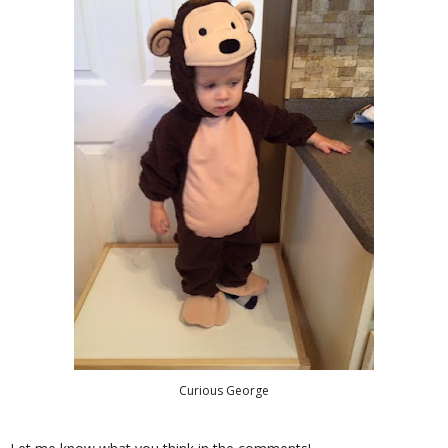
Curious George