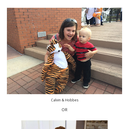
Calvin & Hobbes
OR