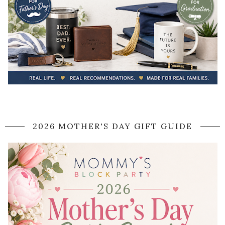
2026 MOTHER'S DAY GIFT GUIDE