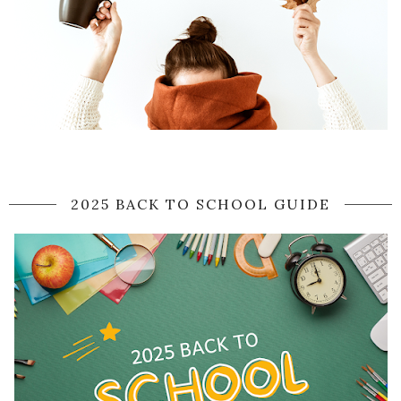
2025 BACK TO SCHOOL GUIDE