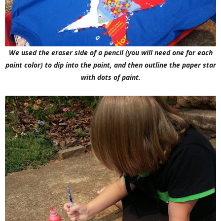
We used the eraser side of a pencil (you will need one for each
paint color) to dip into the paint, and then outline the paper star
with dots of paint.