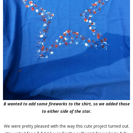
B wanted to add some fireworks to the shirt, so we added those
to either side of the star.
We were pretty pleased with the way this cute project turned out.