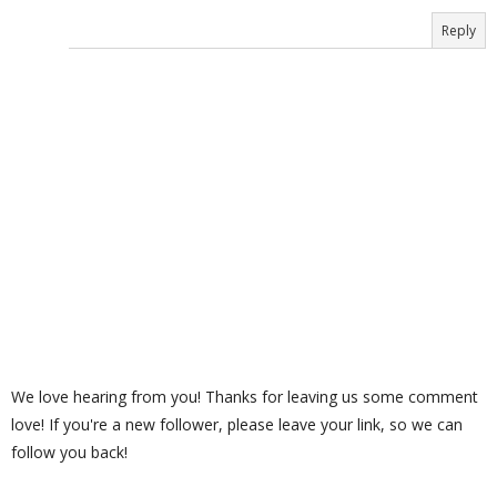
Reply
We love hearing from you! Thanks for leaving us some comment
love! If you're a new follower, please leave your link, so we can
follow you back!