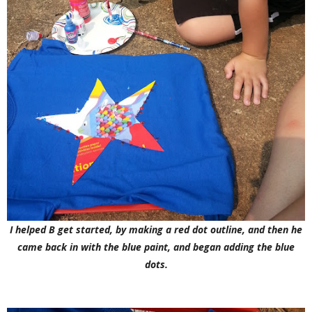
I helped B get started, by making a red dot outline, and then he
came back in with the blue paint, and began adding the blue
dots.