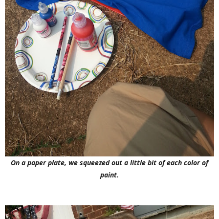
On a paper plate, we squeezed out a little bit of each color of
paint.