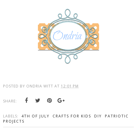
POSTED BY
ONDRIA WITT
AT
12:01 PM
SHARE:
LABELS:
4TH OF JULY
CRAFTS FOR KIDS
DIY
PATRIOTIC
PROJECTS