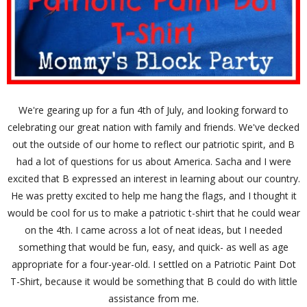
We're gearing up for a fun 4th of July, and looking forward to
celebrating our great nation with family and friends. We've decked
out the outside of our home to reflect our patriotic spirit, and B
had a lot of questions for us about America. Sacha and I were
excited that B expressed an interest in learning about our country.
He was pretty excited to help me hang the flags, and I thought it
would be cool for us to make a patriotic t-shirt that he could wear
on the 4th. I came across a lot of neat ideas, but I needed
something that would be fun, easy, and quick- as well as age
appropriate for a four-year-old. I settled on a Patriotic Paint Dot
T-Shirt, because it would be something that B could do with little
assistance from me.