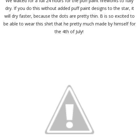
We waited for a full 24 hours for the puff paint fireworks to fully
dry. If you do this without added puff paint designs to the star, it
will dry faster, because the dots are pretty thin. B is so excited to
be able to wear this shirt that he pretty much made by himself for
the 4th of July!