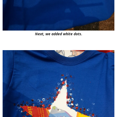
Next, we added white dots.