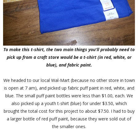
To make this t-shirt, the two main things you'll probably need to
pick up from a craft store would be a t-shirt (in red, white, or
blue), and fabric paint.
We headed to our local Wal-Mart (because no other store in town
is open at 7 am), and picked up fabric puff paint in red, white, and
blue. The small puff paint bottles were less than $1.00, each. We
also picked up a youth t-shirt (blue) for under $3.50, which
brought the total cost for this project to about $7.50. I had to buy
a larger bottle of red puff paint, because they were sold out of
the smaller ones.