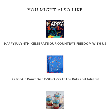
YOU MIGHT ALSO LIKE
HAPPY JULY 4TH! CELEBRATE OUR COUNTRY'S FREEDOM WITH US
Patriotic Paint Dot T-Shirt Craft for Kids and Adults!