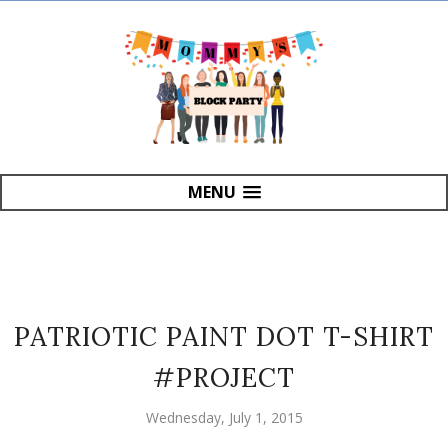
MENU
PATRIOTIC PAINT DOT T-SHIRT
#PROJECT
Wednesday, July 1, 2015