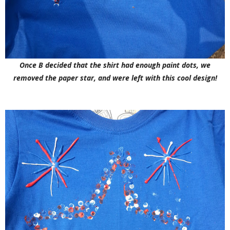
Once B decided that the shirt had enough paint dots, we
removed the paper star, and were left with this cool design!