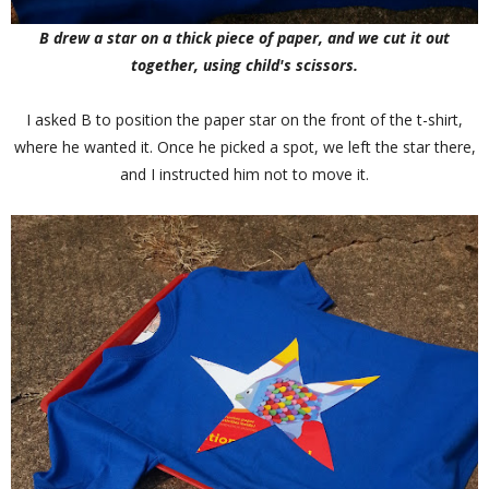
B drew a star on a thick piece of paper, and we cut it out
together, using child's scissors.
I asked B to position the paper star on the front of the t-shirt,
where he wanted it. Once he picked a spot, we left the star there,
and I instructed him not to move it.