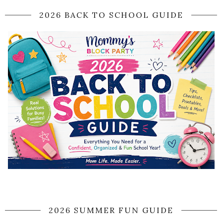
2026 BACK TO SCHOOL GUIDE
2026 SUMMER FUN GUIDE