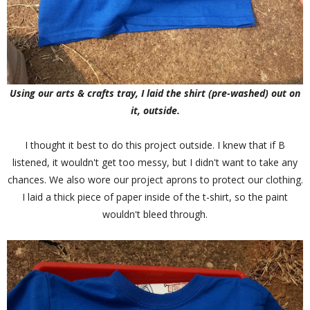
Using our arts & crafts tray, I laid the shirt (pre-washed) out on
it, outside.
I thought it best to do this project outside. I knew that if B
listened, it wouldn't get too messy, but I didn't want to take any
chances. We also wore our project aprons to protect our clothing.
I laid a thick piece of paper inside of the t-shirt, so the paint
wouldn't bleed through.