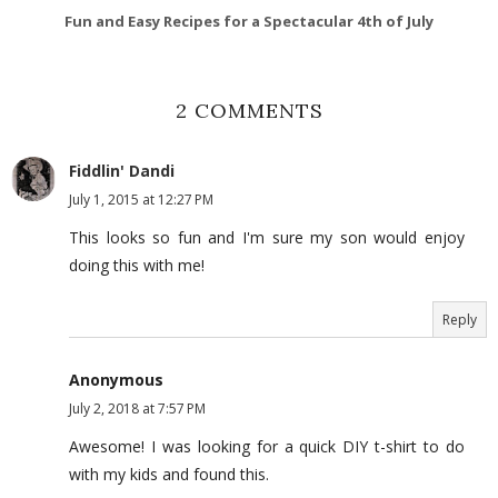
Fun and Easy Recipes for a Spectacular 4th of July
2 COMMENTS
Fiddlin' Dandi
July 1, 2015 at 12:27 PM
This looks so fun and I'm sure my son would enjoy
doing this with me!
Reply
Anonymous
July 2, 2018 at 7:57 PM
Awesome! I was looking for a quick DIY t-shirt to do
with my kids and found this.