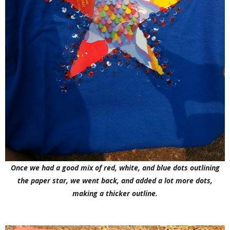
Once we had a good mix of red, white, and blue dots outlining
the paper star, we went back, and added a lot more dots,
making a thicker outline.