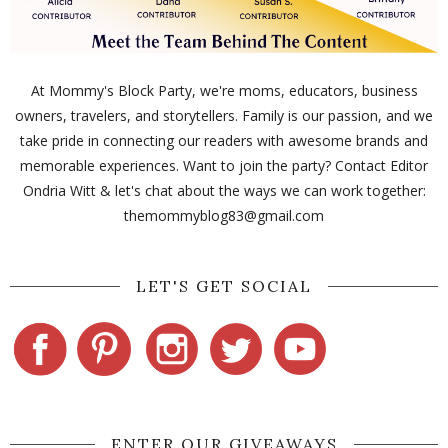
At Mommy's Block Party, we're moms, educators, business
owners, travelers, and storytellers. Family is our passion, and we
take pride in connecting our readers with awesome brands and
memorable experiences. Want to join the party? Contact Editor
Ondria Witt & let's chat about the ways we can work together:
themommyblog83@gmail.com
LET'S GET SOCIAL
ENTER OUR GIVEAWAYS