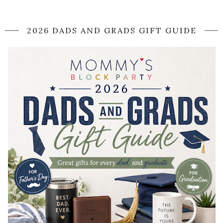
2026 DADS AND GRADS GIFT GUIDE