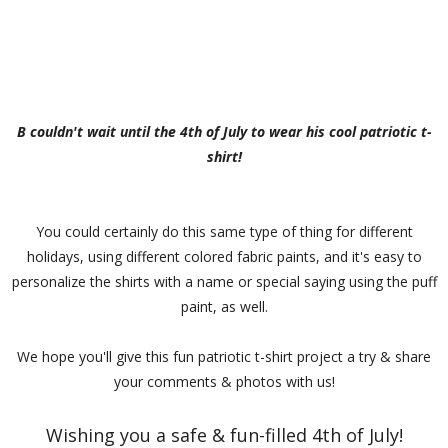
B couldn't wait until the 4th of July to wear his cool patriotic t-
shirt!
You could certainly do this same type of thing for different
holidays, using different colored fabric paints, and it's easy to
personalize the shirts with a name or special saying using the puff
paint, as well.
We hope you'll give this fun patriotic t-shirt project a try & share
your comments & photos with us!
Wishing you a safe & fun-filled 4th of July!