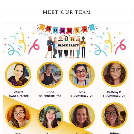
MEET OUR TEAM