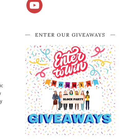
ENTER OUR GIVEAWAYS
ic
w
By