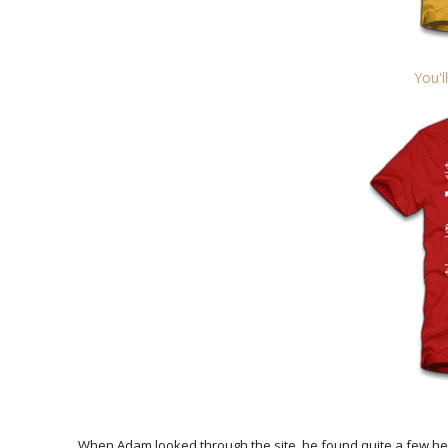
You'l
When Adam looked through the site, he found quite a few he r