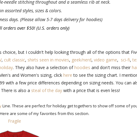
e-needle stitching throughout and a seamless rib at neck.
n assorted styles, sizes & colors.
ness days. (Please allow 5-7 days delivery for hoodies)
l orders over $50! (U.S. orders only)
choice, but I couldn't help looking through all of the options that Fiv
V
,
cult classic
,
shirts seen in movies
,
geek/nerd
,
video game
,
sci-fi
,
te
holiday
. They also have a selection of
hoodies
and don't miss their
hal
n Men's and Women's sizing, click
here
to see the sizing chart. I menti
9.99 with a few price differences depending on sizing needs. You can a
 There is also a
steal of the day
with a price that is even less!
y
Line. These are perfect for holiday get togethers to show off some of yo
 Here are some of my favorites from this section.
Fragile