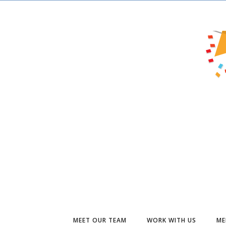
MEET OUR TEAM
WORK WITH US
ME