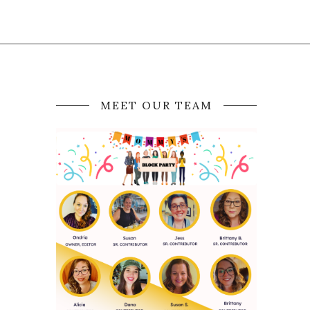
MEET OUR TEAM
D