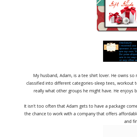
My husband, Adam, is a tee shirt lover. He owns so
classified into different categories-sleep tees, workou
really what other groups he might have. He enjoys b
It isn't too often that Adam gets to have a package come
the chance to work with a company that offers affordable
and fi