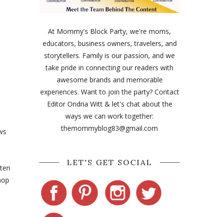
At Mommy's Block Party, we're moms,
educators, business owners, travelers, and
storytellers. Family is our passion, and we
take pride in connecting our readers with
awesome brands and memorable
experiences. Want to join the party? Contact
Editor Ondria Witt & let's chat about the
ways we can work together:
themommyblog83@gmail.com
ws
LET'S GET SOCIAL
tten
hop