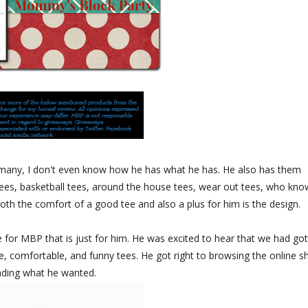
 many, I don't even know how he has what he has. He also has them
t tees, basketball tees, around the house tees, wear out tees, who kno
oth the comfort of a good tee and also a plus for him is the design.
 for MBP that is just for him. He was excited to hear that we had go
, comfortable, and funny tees. He got right to browsing the online s
nding what he wanted.