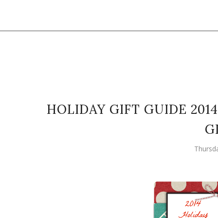
HOLIDAY GIFT GUIDE 2014
G
Thursd