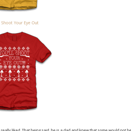
l Shoot Your Eye Out
eally liked. That being said, he is a dad and knew that some would not b