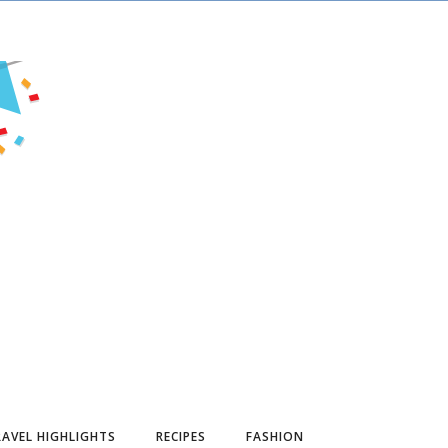
AVEL HIGHLIGHTS
RECIPES
FASHION