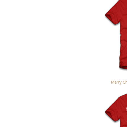
Merry Ch