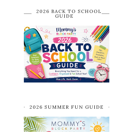
2026 BACK TO SCHOOL
GUIDE
2026 SUMMER FUN GUIDE