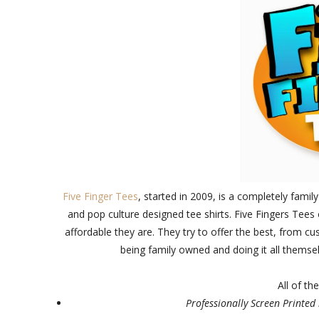
Five Finger Tees
, started in 2009, is a completely fam
and pop culture designed tee shirts. Five Fingers Tees 
affordable they are. They try to offer the best, from c
being family owned and doing it all themse
All of th
Professionally Screen Printed 