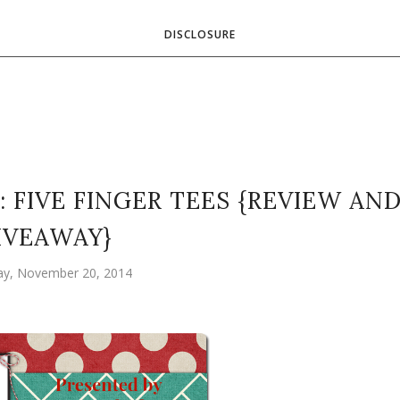
DISCLOSURE
: FIVE FINGER TEES {REVIEW AN
IVEAWAY}
ay, November 20, 2014