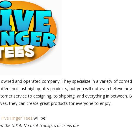
ily owned and operated company. They specialize in a variety of comed
offers not just high quality products, but you will not even believe ho
ustomer service to designing, to shipping, and everything in between. 
lves, they can create great products for everyone to enjoy.
e
Five Finger Tees
will be:
in the U.S.A. No heat transfers or irons-ons.