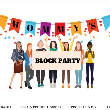
DIA KIT
GIFT & PRODUCT GUIDES
PROJECTS & DIY
TR