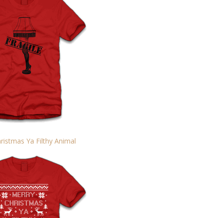
ristmas Ya Filthy Animal