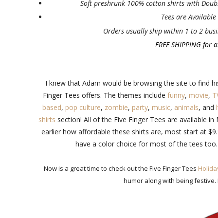
Soft preshrunk 100% cotton shirts with Doubl
Tees are Available i
Orders usually ship within 1 to 2 busi
FREE SHIPPING for al
I knew that Adam would be browsing the site to find his 
Finger Tees offers. The themes include
funny
,
movie
,
T
based
,
pop culture
,
zombie
,
party
,
music
,
animals
, and
shirts
section! All of the Five Finger Tees are available i
earlier how affordable these shirts are, most start at $
have a color choice for most of the tees too.
Now is a great time to check out the Five Finger Tees
Holida
humor along with being festive.