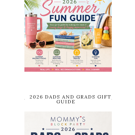
2026 DADS AND GRADS GIFT
GUIDE