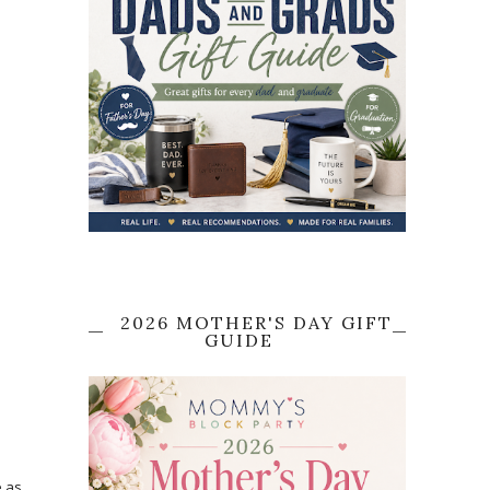
2026 MOTHER'S DAY GIFT
GUIDE
e as