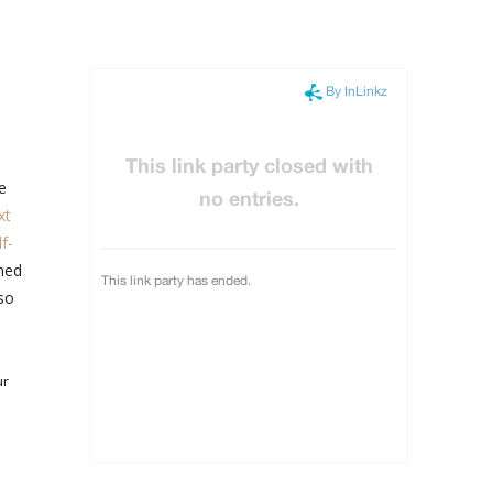
e
xt
f-
oned
lso
ur