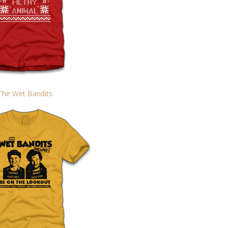
The Wet Bandits