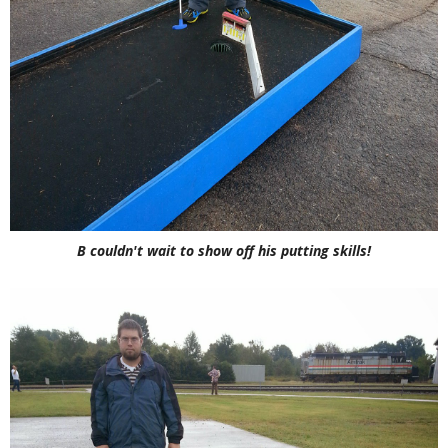
B couldn't wait to show off his putting skills!