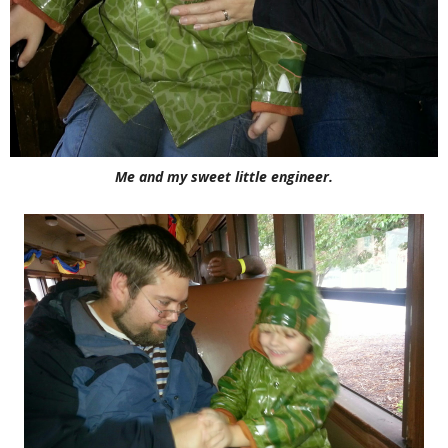
Me and my sweet little engineer.