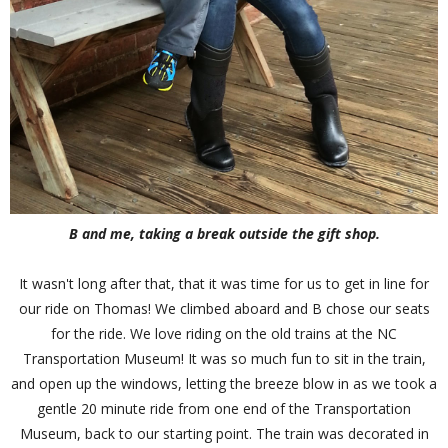
B and me, taking a break outside the gift shop.
It wasn't long after that, that it was time for us to get in line for
our ride on Thomas! We climbed aboard and B chose our seats
for the ride. We love riding on the old trains at the NC
Transportation Museum! It was so much fun to sit in the train,
and open up the windows, letting the breeze blow in as we took a
gentle 20 minute ride from one end of the Transportation
Museum, back to our starting point. The train was decorated in