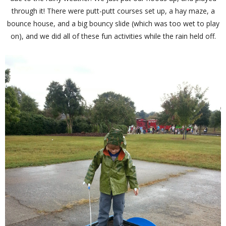
through it! There were putt-putt courses set up, a hay maze, a
bounce house, and a big bouncy slide (which was too wet to play
on), and we did all of these fun activities while the rain held off.