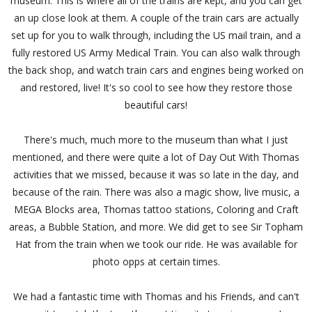
museum. This is where all of the trains are kept, and you can get
an up close look at them. A couple of the train cars are actually
set up for you to walk through, including the US mail train, and a
fully restored US Army Medical Train. You can also walk through
the back shop, and watch train cars and engines being worked on
and restored, live! It's so cool to see how they restore those
beautiful cars!
There's much, much more to the museum than what I just
mentioned, and there were quite a lot of Day Out With Thomas
activities that we missed, because it was so late in the day, and
because of the rain. There was also a magic show, live music, a
MEGA Blocks area, Thomas tattoo stations, Coloring and Craft
areas, a Bubble Station, and more. We did get to see Sir Topham
Hat from the train when we took our ride. He was available for
photo opps at certain times.
We had a fantastic time with Thomas and his Friends, and can't