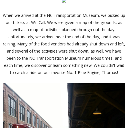
When we arrived at the NC Transportation Museum, we picked up
our tickets at Will Call. We were given a map of the grounds, as
well as a map of activities planned through out the day.
Unfortunately, we arrived near the end of the day, and it was
raining. Many of the food vendors had already shut down and left,
and several of the activities were shut down, as well. We have
been to the NC Transportation Museum numerous times, and
each time, we discover or learn something new! We couldn't wait
to catch a ride on our favorite No. 1 Blue Engine, Thomas!