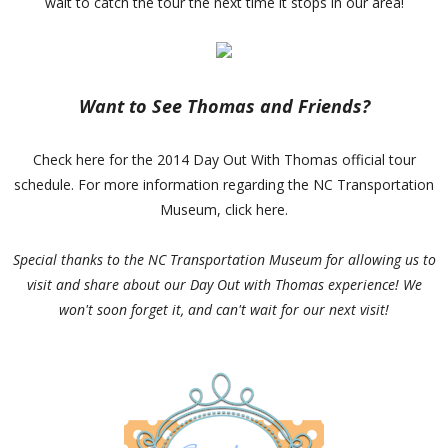
wait to catch the tour the next time it stops in our area!
Want to See Thomas and Friends?
Check here for the 2014 Day Out With Thomas official tour
schedule. For more information regarding the NC Transportation
Museum, click here.
Special thanks to the NC Transportation Museum for allowing us to
visit and share about our Day Out with Thomas experience! We
won't soon forget it, and can't wait for our next visit!