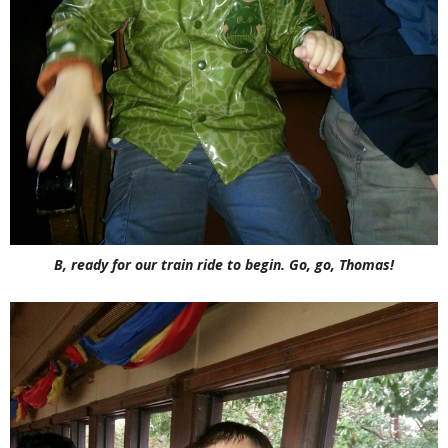
B, ready for our train ride to begin. Go, go, Thomas!