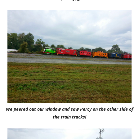
We peered out our window and saw Percy on the other side of
the train tracks!