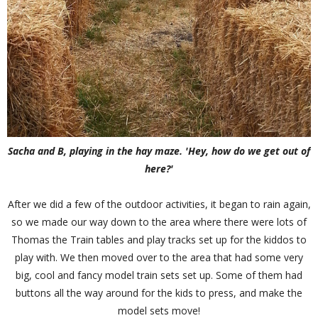
Sacha and B, playing in the hay maze. 'Hey, how do we get out of
here?'
After we did a few of the outdoor activities, it began to rain again,
so we made our way down to the area where there were lots of
Thomas the Train tables and play tracks set up for the kiddos to
play with. We then moved over to the area that had some very
big, cool and fancy model train sets set up. Some of them had
buttons all the way around for the kids to press, and make the
model sets move!