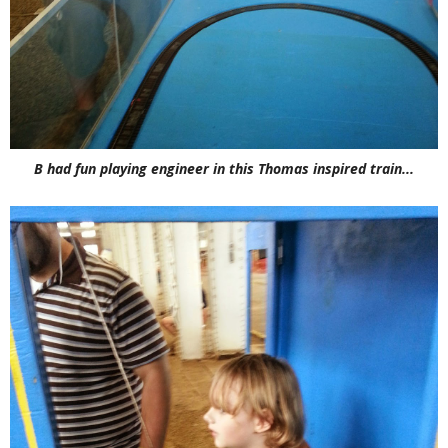
B had fun playing engineer in this Thomas inspired train...