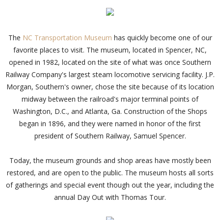
The
NC Transportation Museum
has quickly become one of our
favorite places to visit. The museum, located in Spencer, NC,
opened in 1982, located on the site of what was once Southern
Railway Company's largest steam locomotive servicing facility. J.P.
Morgan, Southern's owner, chose the site because of its location
midway between the railroad's major terminal points of
Washington, D.C., and Atlanta, Ga. Construction of the Shops
began in 1896, and they were named in honor of the first
president of Southern Railway, Samuel Spencer.
Today, the museum grounds and shop areas have mostly been
restored, and are open to the public. The museum hosts all sorts
of gatherings and special event though out the year, including the
annual Day Out with Thomas Tour.