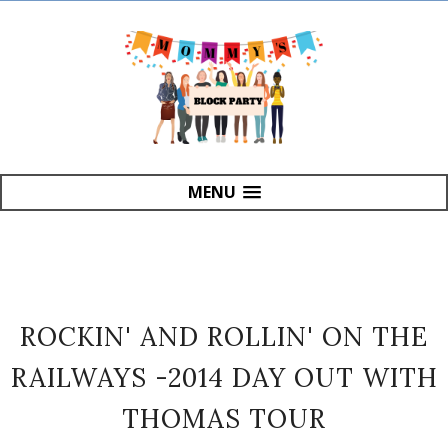
MENU
ROCKIN' AND ROLLIN' ON THE
RAILWAYS -2014 DAY OUT WITH
THOMAS TOUR