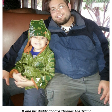
B and his daddy aboard Thomas the Train!