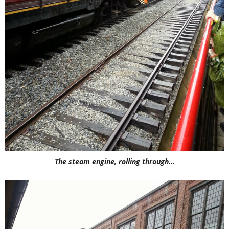
The steam engine, rolling through...