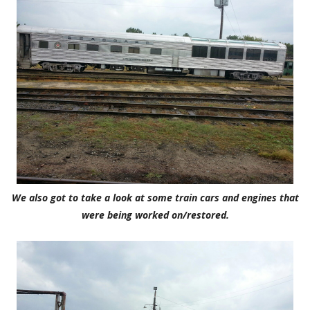
We also got to take a look at some train cars and engines that
were being worked on/restored.