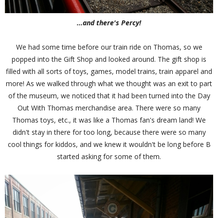
...and there's Percy!
We had some time before our train ride on Thomas, so we
popped into the Gift Shop and looked around. The gift shop is
filled with all sorts of toys, games, model trains, train apparel and
more! As we walked through what we thought was an exit to part
of the museum, we noticed that it had been turned into the Day
Out With Thomas merchandise area. There were so many
Thomas toys, etc., it was like a Thomas fan's dream land! We
didn't stay in there for too long, because there were so many
cool things for kiddos, and we knew it wouldn't be long before B
started asking for some of them.