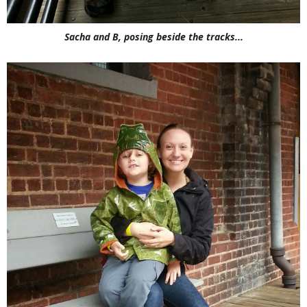
Sacha and B, posing beside the tracks...