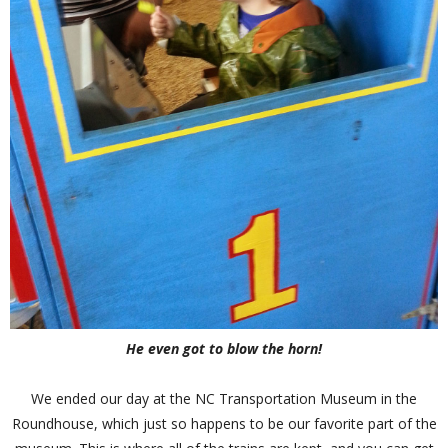
He even got to blow the horn!
We ended our day at the NC Transportation Museum in the
Roundhouse, which just so happens to be our favorite part of the