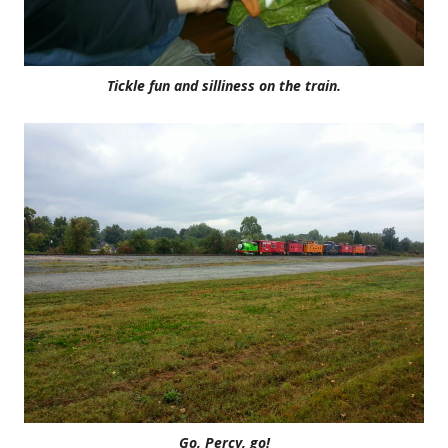
Tickle fun and silliness on the train.
Go, Percy, go!