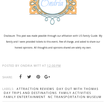
Disclosure: This post was made possible through our affiliation with US Family Guide. My
family and I were provided tickets to this event, free of charge, and asked to share our
honest opinions. All thoughts and opinions shared are solely my own.
POSTED BY
ONDRIA WITT
AT
12:00 PM
SHARE:
LABELS:
ATTRACTION REVIEWS
DAY OUT WITH THOMAS
DAY TRIPS AND DESTINATIONS
FAMILY ACTIVITIES
FAMILY ENTERTAINMENT
NC TRANSPORTATION MUSEUM