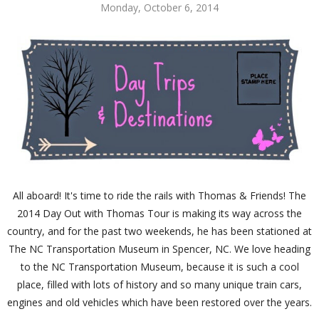
Monday, October 6, 2014
All aboard! It's time to ride the rails with Thomas & Friends! The
2014 Day Out with Thomas Tour is making its way across the
country, and for the past two weekends, he has been stationed at
The NC Transportation Museum in Spencer, NC. We love heading
to the NC Transportation Museum, because it is such a cool
place, filled with lots of history and so many unique train cars,
engines and old vehicles which have been restored over the years.