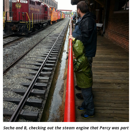
Sacha and B, checking out the steam engine that Percy was part