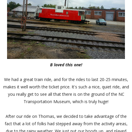
B loved this one!
We had a great train ride, and for the rides to last 20-25 minutes,
makes it well worth the ticket price. It's such a nice, quiet ride, and
you really get to see all that there is on the ground of the NC
Transportation Museum, which is truly huge!
After our ride on Thomas, we decided to take advantage of the
fact that a lot of folks had stepped away from the activity areas,
due to the rainy weather. We just put our hoods up, and played