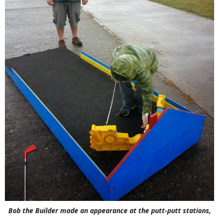
Bob the Builder made an appearance at the putt-putt stations,