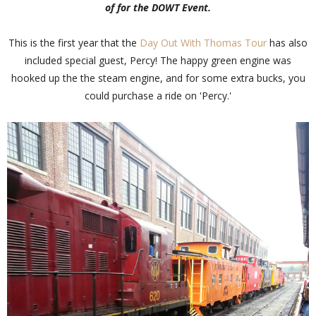
of for the DOWT Event.
This is the first year that the
Day Out With Thomas Tour
has also
included special guest, Percy! The happy green engine was
hooked up the the steam engine, and for some extra bucks, you
could purchase a ride on 'Percy.'