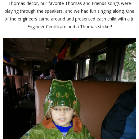
Thomas decor, our favorite Thomas and Friends songs were
playing through the speakers, and we had fun singing along. One
of the engineers came around and presented each child with a Jr.
Engineer Certificate and a Thomas sticker!