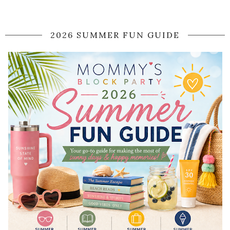
2026 SUMMER FUN GUIDE