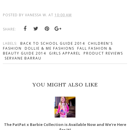
POSTED BY
VANESSA W.
AT
10:00 AM
SHARE:
LABELS:
BACK TO SCHOOL GUIDE 2014
CHILDREN'S
FASHION
DOLLIE & ME FASHIONS
FALL FASHION &
BEAUTY GUIDE 2014
GIRLS APPAREL
PRODUCT REVIEWS
SERVANE BARRAU
YOU MIGHT ALSO LIKE
The PatPat x Barbie Collection is Available Now and We're Here
for It!