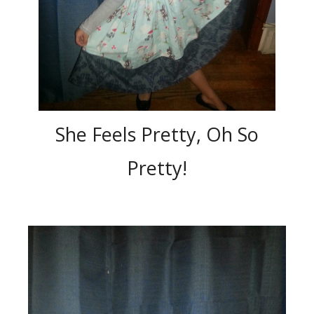
She Feels Pretty, Oh So
Pretty!