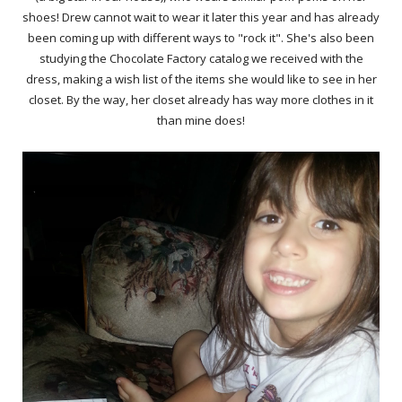
shoes! Drew cannot wait to wear it later this year and has already
been coming up with different ways to "rock it". She's also been
studying the Chocolate Factory catalog we received with the
dress, making a wish list of the items she would like to see in her
closet. By the way, her closet already has way more clothes in it
than mine does!