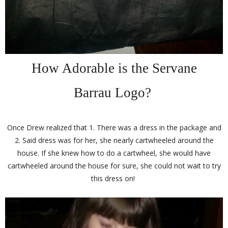
How Adorable is the Servane
Barrau Logo?
Once Drew realized that 1. There was a dress in the package and
2. Said dress was for her, she nearly cartwheeled around the
house. If she knew how to do a cartwheel, she would have
cartwheeled around the house for sure, she could not wait to try
this dress on!