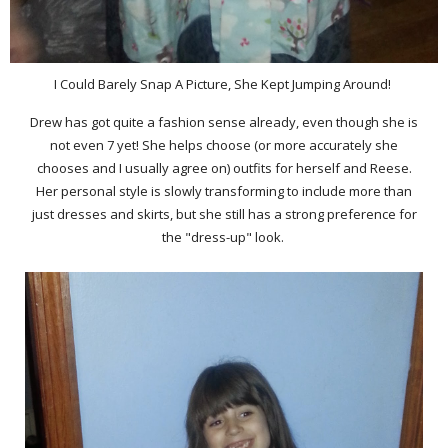
I Could Barely Snap A Picture, She Kept Jumping Around!
Drew has got quite a fashion sense already, even though she is
not even 7 yet! She helps choose (or more accurately she
chooses and I usually agree on) outfits for herself and Reese.
Her personal style is slowly transforming to include more than
just dresses and skirts, but she still has a strong preference for
the "dress-up" look.