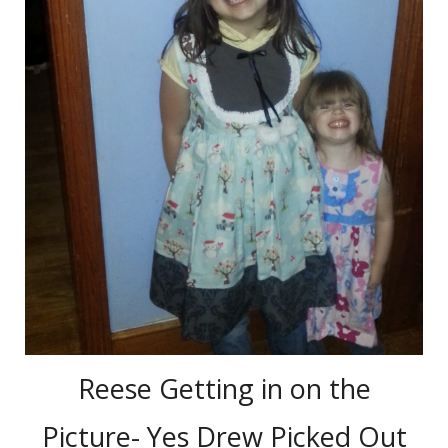
Reese Getting in on the
Picture- Yes Drew Picked Out