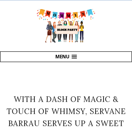
MENU
WITH A DASH OF MAGIC &
TOUCH OF WHIMSY, SERVANE
BARRAU SERVES UP A SWEET