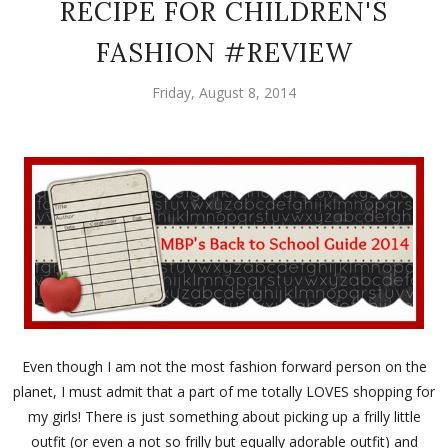
RECIPE FOR CHILDREN'S
FASHION #REVIEW
Friday, August 8, 2014
Even though I am not the most fashion forward person on the
planet, I must admit that a part of me totally LOVES shopping for
my girls! There is just something about picking up a frilly little
outfit (or even a not so frilly but equally adorable outfit) and