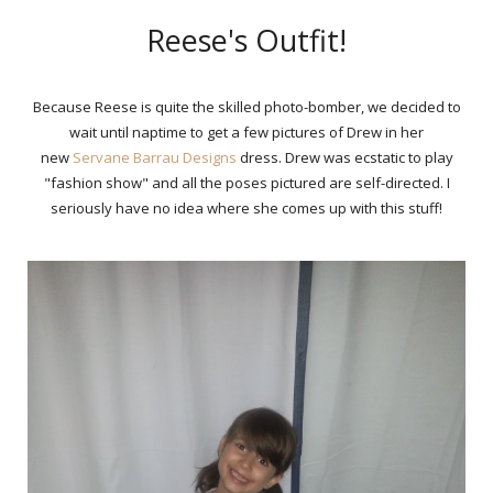
Reese's Outfit!
Because Reese is quite the skilled photo-bomber, we decided to
wait until naptime to get a few pictures of Drew in her
new
Servane Barrau Designs
dress. Drew was ecstatic to play
"fashion show" and all the poses pictured are self-directed. I
seriously have no idea where she comes up with this stuff!