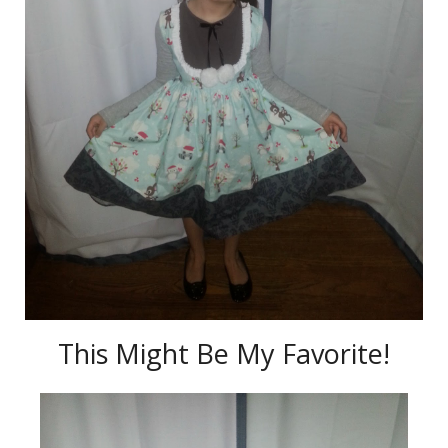
This Might Be My Favorite!