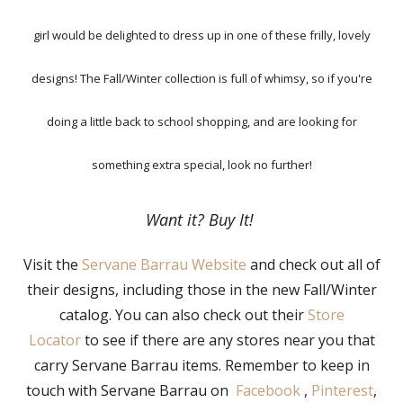
girl would be delighted to dress up in one of these frilly, lovely
designs! The Fall/Winter collection is full of whimsy, so if you're
doing a little back to school shopping, and are looking for
something extra special, look no further!
Want it? Buy It!
Visit the
Servane Barrau Website
and check out all of
their designs, including those in the new Fall/Winter
catalog. You can also check out their
Store
Locator
to see if there are any stores near you that
carry Servane Barrau items. Remember to keep in
touch with Servane Barrau on
Facebook
,
Pinterest
,