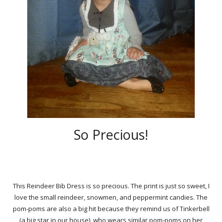
So Precious!
This Reindeer Bib Dress is so precious. The print is just so sweet, I
love the small reindeer, snowmen, and peppermint candies. The
pom-poms are also a big hit because they remind us of Tinkerbell
(a big star in our house), who wears similar pom-poms on her