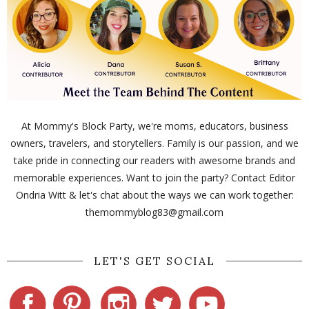
At Mommy's Block Party, we're moms, educators, business
owners, travelers, and storytellers. Family is our passion, and we
take pride in connecting our readers with awesome brands and
memorable experiences. Want to join the party? Contact Editor
Ondria Witt & let's chat about the ways we can work together:
themommyblog83@gmail.com
LET'S GET SOCIAL