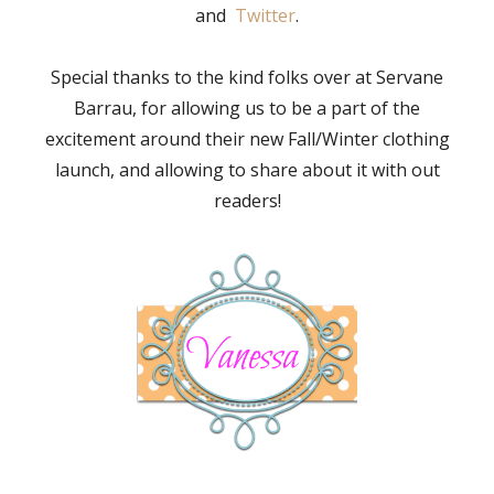
and
Twitter
.
Special thanks to the kind folks over at Servane
Barrau, for allowing us to be a part of the
excitement around their new Fall/Winter clothing
launch, and allowing to share about it with out
readers!