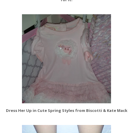
Dress Her Up in Cute Spring Styles from Biscotti & Kate Mack