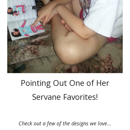
Pointing Out One of Her
Servane Favorites!
Check out a few of the designs we love...