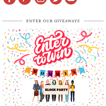
ENTER OUR GIVEAWAYS