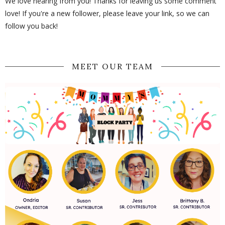
We love hearing from you! Thanks for leaving us some comment
love! If you're a new follower, please leave your link, so we can
follow you back!
MEET OUR TEAM