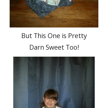
But This One is Pretty
Darn Sweet Too!