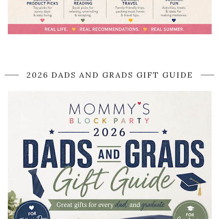
2026 DADS AND GRADS GIFT GUIDE