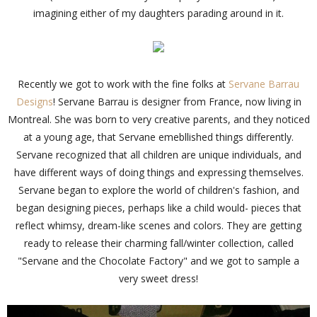
imagining either of my daughters parading around in it.
Recently we got to work with the fine folks at
Servane Barrau
Designs
! Servane Barrau is designer from France, now living in
Montreal. She was born to very creative parents, and they noticed
at a young age, that Servane emebllished things differently.
Servane recognized that all children are unique individuals, and
have different ways of doing things and expressing themselves.
Servane began to explore the world of children's fashion, and
began designing pieces, perhaps like a child would- pieces that
reflect whimsy, dream-like scenes and colors. They are getting
ready to release their charming fall/winter collection, called
"Servane and the Chocolate Factory" and we got to sample a
very sweet dress!