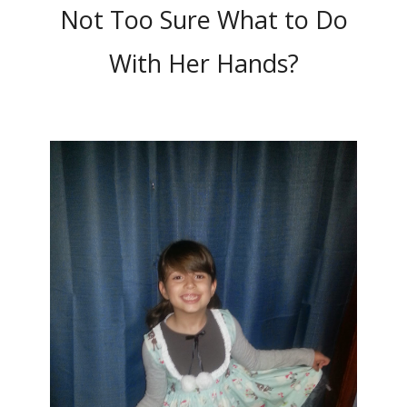
Not Too Sure What to Do
With Her Hands?