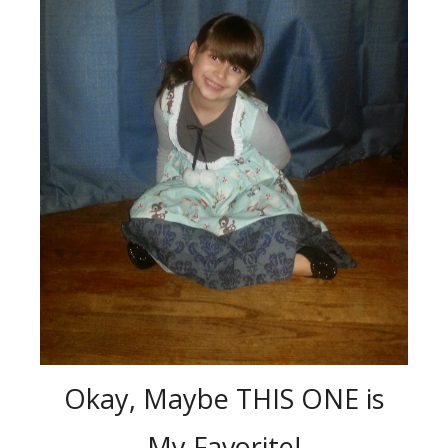
Okay, Maybe THIS ONE is
My Favorite!