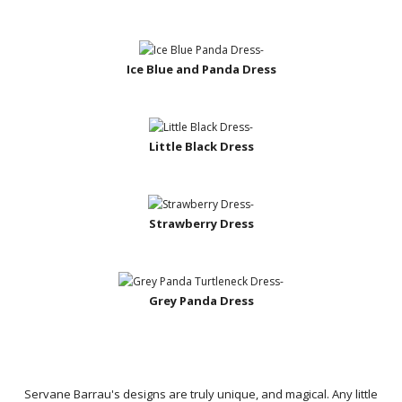
Ice Blue and Panda Dress
Little Black Dress
Strawberry Dress
Grey Panda Dress
Servane Barrau's designs are truly unique, and magical. Any little