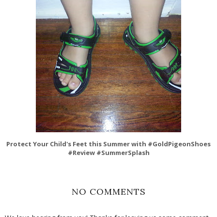
Protect Your Child's Feet this Summer with #GoldPigeonShoes
#Review #SummerSplash
NO COMMENTS