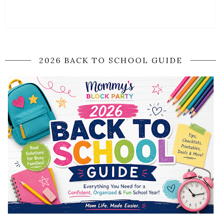
2026 BACK TO SCHOOL GUIDE