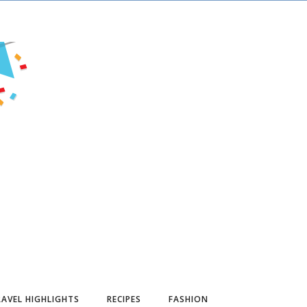
AVEL HIGHLIGHTS
RECIPES
FASHION