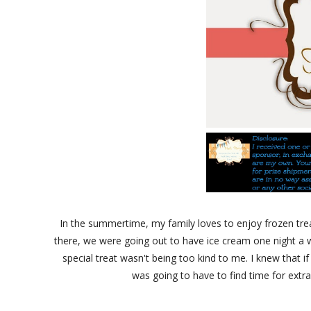
In the summertime, my family loves to enjoy frozen trea
there, we were going out to have ice cream one night a w
special treat wasn't being too kind to me. I knew that if
was going to have to find time for extr