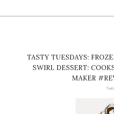
TASTY TUESDAYS: FROZ
SWIRL DESSERT: COOK
MAKER #RE
Tues