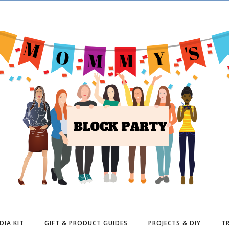
DIA KIT
GIFT & PRODUCT GUIDES
PROJECTS & DIY
TR