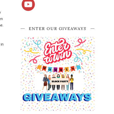
y
en
me.
ENTER OUR GIVEAWAYS
in