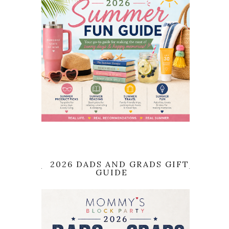
2026 DADS AND GRADS GIFT
GUIDE