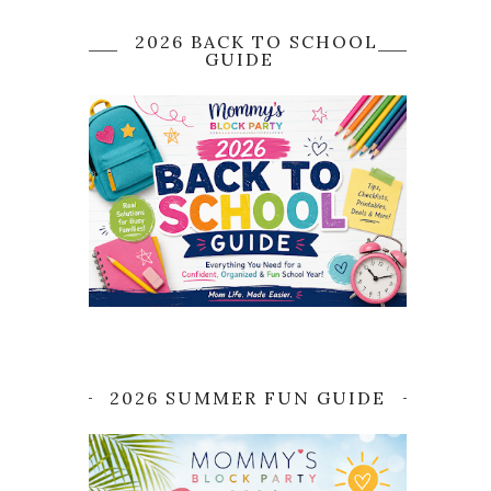
2026 BACK TO SCHOOL
GUIDE
2026 SUMMER FUN GUIDE