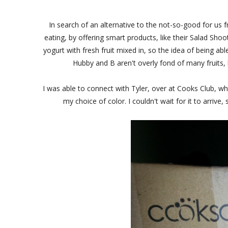
In search of an alternative to the not-so-good for us 
eating, by offering smart products, like their Salad Sh
yogurt with fresh fruit mixed in, so the idea of being a
Hubby and B aren't overly fond of many fruits,
I was able to connect with Tyler, over at Cooks Club, w
my choice of color. I couldn't wait for it to arrive,