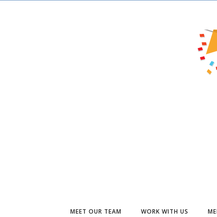
MEET OUR TEAM
WORK WITH US
ME