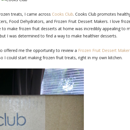
frozen treats, I came across
Cooks Club
. Cooks Club promotes health
ooters, Food Dehydrators, and Frozen Fruit Dessert Makers. I love froz
ble to make frozen fruit desserts at home was incredibly appealing to 
 but I was determined to find a way to make healthier desserts.
ho offered me the opportunity to review a
Frozen Fruit Dessert Maker
 so I could start making frozen fruit treats, right in my own kitchen.