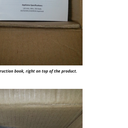
ruction book, right on top of the product.