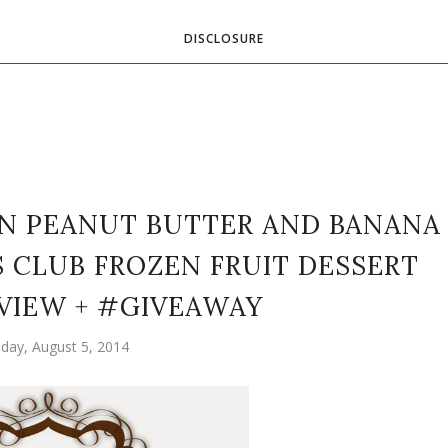
DISCLOSURE
EN PEANUT BUTTER AND BANANA
S CLUB FROZEN FRUIT DESSERT
VIEW + #GIVEAWAY
day, August 5, 2014