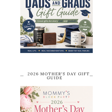
2026 MOTHER'S DAY GIFT
GUIDE