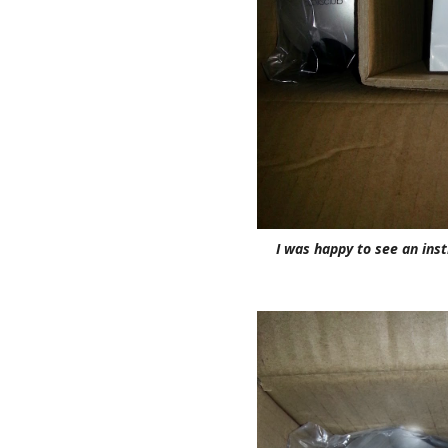
I was happy to see an inst