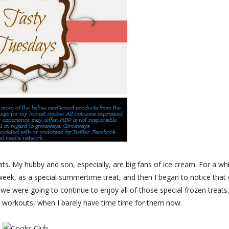
ts. My hubby and son, especially, are big fans of ice cream. For a whi
eek, as a special summertime treat, and then I began to notice that
 we were going to continue to enjoy all of those special frozen treats,
a workouts, when I barely have time time for them now.