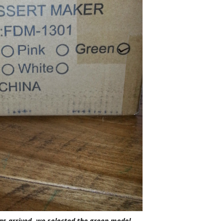
as arrived- we selected the green model.