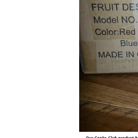
Our Cooks Club product h