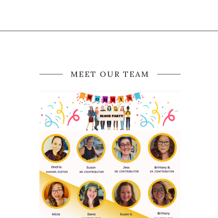
MEET OUR TEAM