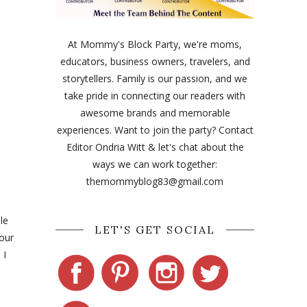
At Mommy's Block Party, we're moms,
educators, business owners, travelers, and
storytellers. Family is our passion, and we
take pride in connecting our readers with
awesome brands and memorable
experiences. Want to join the party? Contact
Editor Ondria Witt & let's chat about the
ways we can work together:
themommyblog83@gmail.com
le
LET'S GET SOCIAL
 our
 I