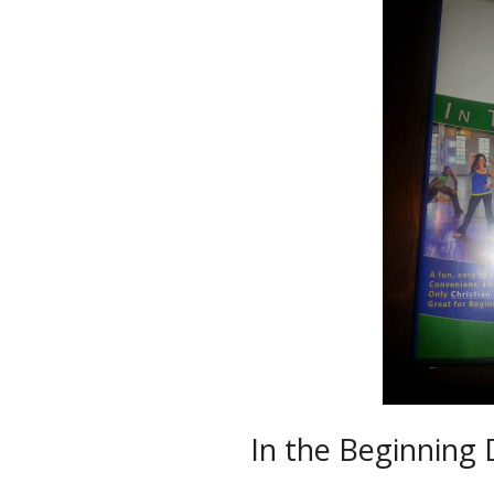
In the Beginning