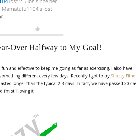
ar-Over Halfway to My Goal!
 fun and effective to keep me going as far as exercising. I also have
something different every few days. Recently I got to try
Shazzy Fitne
lasted longer than the typical 2-3 days. In fact, we have passed 30 da
d I'm still loving it!