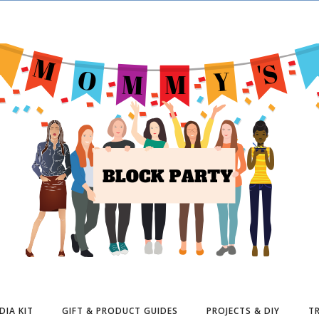
DIA KIT
GIFT & PRODUCT GUIDES
PROJECTS & DIY
TR