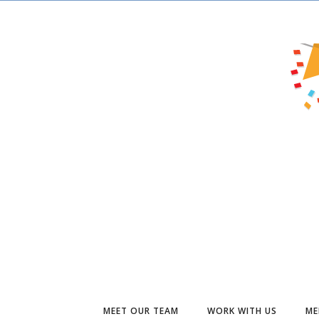
MEET OUR TEAM
WORK WITH US
ME