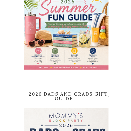
2026 DADS AND GRADS GIFT
GUIDE