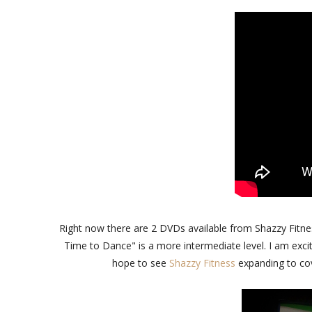
Right now there are 2 DVDs available from Shazzy Fitnes
Time to Dance" is a more intermediate level. I am exci
hope to see
Shazzy Fitness
expanding to cov