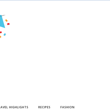
AVEL HIGHLIGHTS
RECIPES
FASHION