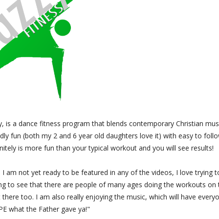
y, is a dance fitness program that blends contemporary Christian mus
dly fun (both my 2 and 6 year old daughters love it) with easy to foll
nitely is more fun than your typical workout and you will see results!
 I am not yet ready to be featured in any of the videos, I love trying t
ging to see that there are people of many ages doing the workouts on 
t there too. I am also really enjoying the music, which will have every
PE what the Father gave ya!"