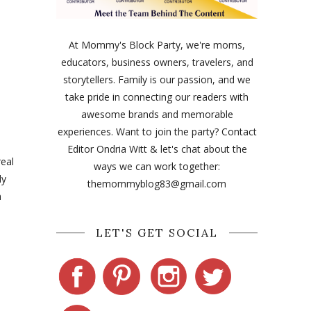
At Mommy's Block Party, we're moms,
educators, business owners, travelers, and
storytellers. Family is our passion, and we
take pride in connecting our readers with
awesome brands and memorable
experiences. Want to join the party? Contact
Editor Ondria Witt & let's chat about the
real
ways we can work together:
ly
themommyblog83@gmail.com
n
LET'S GET SOCIAL