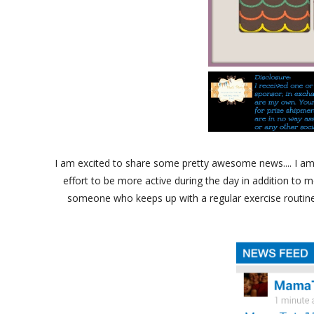
I am excited to share some pretty awesome news.... I am
effort to be more active during the day in addition to m
someone who keeps up with a regular exercise routine.