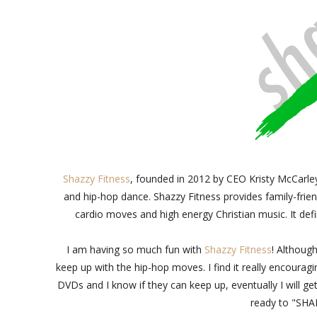
Shazzy Fitness
, founded in 2012 by CEO Kristy McCarle
and hip-hop dance. Shazzy Fitness provides family-frien
cardio moves and high energy Christian music. It defi
I am having so much fun with
Shazzy Fitness
! Although
keep up with the hip-hop moves. I find it really encoura
DVDs and I know if they can keep up, eventually I will ge
ready to "SHA