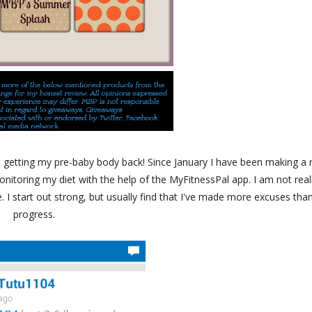
 getting my pre-baby body back! Since January I have been making a 
onitoring my diet with the help of the MyFitnessPal app. I am not real
 I start out strong, but usually find that I've made more excuses tha
progress.