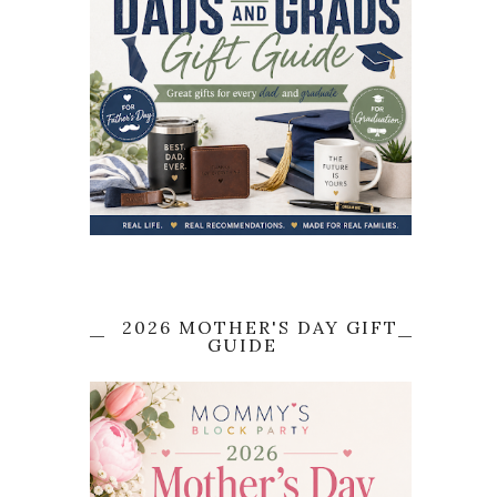
2026 MOTHER'S DAY GIFT
GUIDE