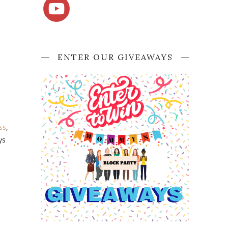
ENTER OUR GIVEAWAYS
ss
,
ys