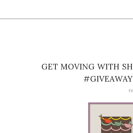
GET MOVING WITH SH
#GIVEAWAY 
Fr