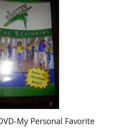
 DVD-My Personal Favorite