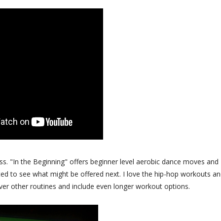
s. "In the Beginning" offers beginner level aerobic dance moves and
ted to see what might be offered next. I love the hip-hop workouts an
er other routines and include even longer workout options.