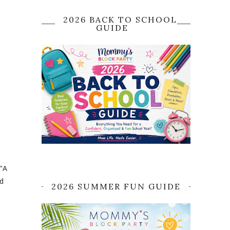
2026 BACK TO SCHOOL
GUIDE
 "A
d
2026 SUMMER FUN GUIDE