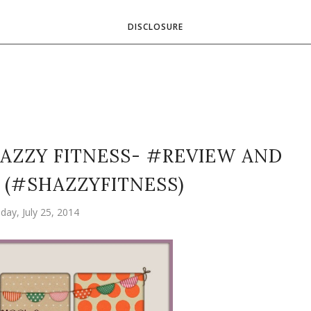
DISCLOSURE
AZZY FITNESS- #REVIEW AND
(#SHAZZYFITNESS)
iday, July 25, 2014