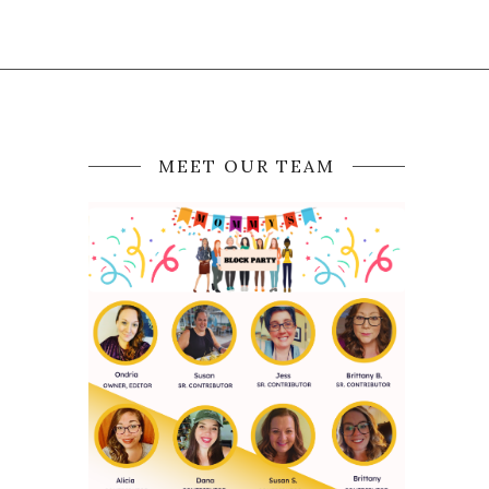
MEET OUR TEAM