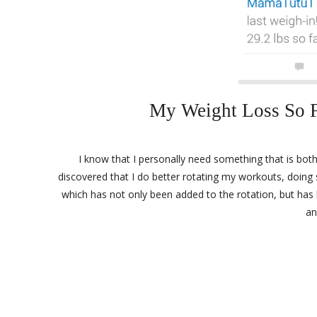
My Weight Loss So F
I know that I personally need something that is both
discovered that I do better rotating my workouts, doing 
which has not only been added to the rotation, but has 
an