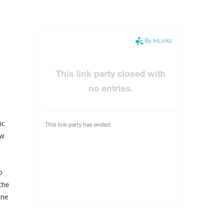
ic
ow
o
the
one