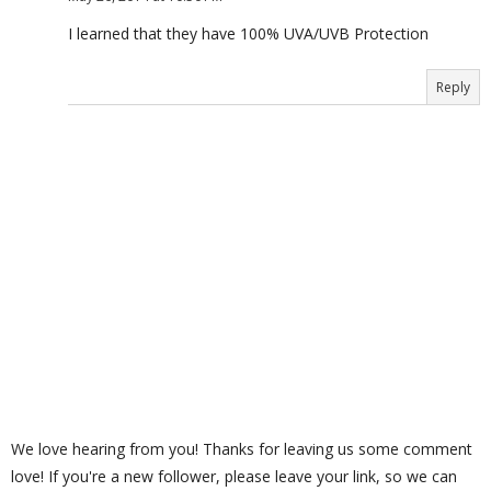
I learned that they have 100% UVA/UVB Protection
Reply
We love hearing from you! Thanks for leaving us some comment
love! If you're a new follower, please leave your link, so we can