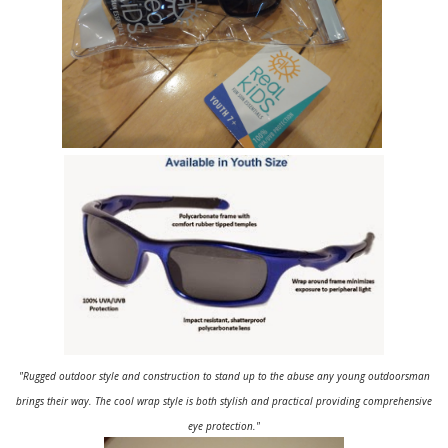
"Rugged outdoor style and construction to stand up to the abuse any young outdoorsman
brings their way. The cool wrap style is both stylish and practical providing comprehensive
eye protection."