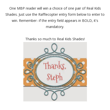
One MBP reader will win a choice of one pair of Real Kids
Shades. Just use the Rafflecopter entry form below to enter to
win. Remember- if the entry field appears in BOLD, it's
mandatory.
Thanks so much to Real Kids Shades!