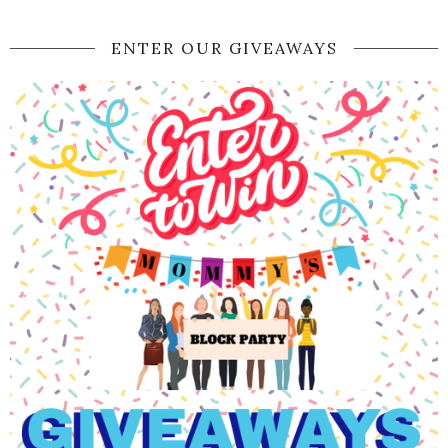
ENTER OUR GIVEAWAYS