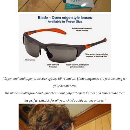
"Super cool and super protective against UV radiation. Blade sunglasses are just the thing for
your action hero.
The Blade’s shatterproof and impact-resistant polycarbonate frames and lenses make them
the perfect sidekick for all your child’s outdoors adventures. "