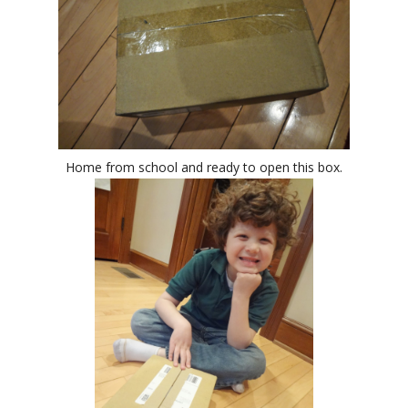
Home from school and ready to open this box.