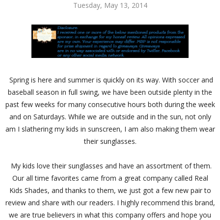
Tuesday, May 13, 2014
Spring is here and summer is quickly on its way. With soccer and
baseball season in full swing, we have been outside plenty in the
past few weeks for many consecutive hours both during the week
and on Saturdays. While we are outside and in the sun, not only
am I slathering my kids in sunscreen, I am also making them wear
their sunglasses.
My kids love their sunglasses and have an assortment of them.
Our all time favorites came from a great company called Real
Kids Shades, and thanks to them, we just got a few new pair to
review and share with our readers. I highly recommend this brand,
we are true believers in what this company offers and hope you