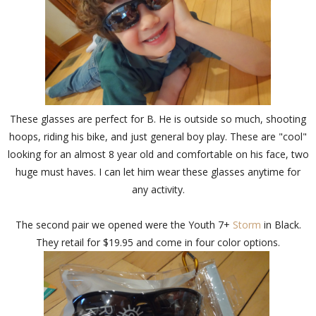
These glasses are perfect for B. He is outside so much, shooting
hoops, riding his bike, and just general boy play. These are "cool"
looking for an almost 8 year old and comfortable on his face, two
huge must haves. I can let him wear these glasses anytime for
any activity.
The second pair we opened were the Youth 7+
Storm
in Black.
They retail for $19.95 and come in four color options.