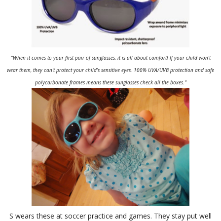
"When it comes to your first pair of sunglasses, it is all about comfort! If your child won't
wear them, they can't protect your child’s sensitive eyes. 100% UVA/UVB protection and safe
polycarbonate frames means these sunglasses check all the boxes."
S wears these at soccer practice and games. They stay put well