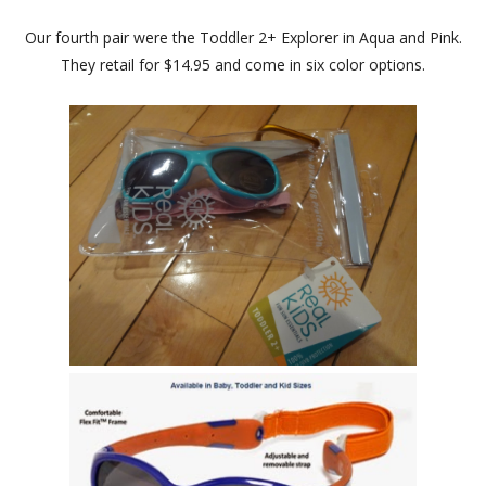
Our fourth pair were the Toddler 2+ Explorer in Aqua and Pink.
They retail for $14.95 and come in six color options.