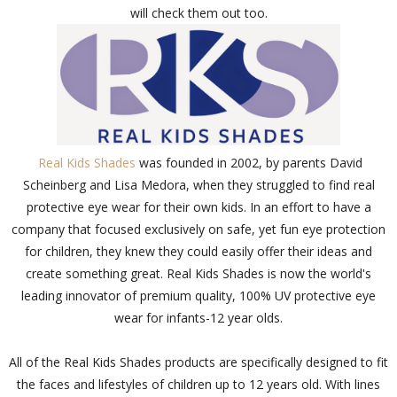
will check them out too.
Real Kids Shades
was founded in 2002, by parents David
Scheinberg and Lisa Medora, when they struggled to find real
protective eye wear for their own kids. In an effort to have a
company that focused exclusively on safe, yet fun eye protection
for children, they knew they could easily offer their ideas and
create something great. Real Kids Shades is now the world's
leading innovator of premium quality, 100% UV protective eye
wear for infants-12 year olds.
All of the Real Kids Shades products are specifically designed to fit
the faces and lifestyles of children up to 12 years old. With lines