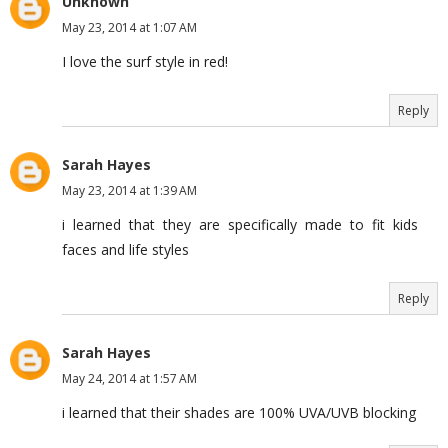
Unknown
May 23, 2014 at 1:07 AM
I love the surf style in red!
Reply
Sarah Hayes
May 23, 2014 at 1:39 AM
i learned that they are specifically made to fit kids
faces and life styles
Reply
Sarah Hayes
May 24, 2014 at 1:57 AM
i learned that their shades are 100% UVA/UVB blocking