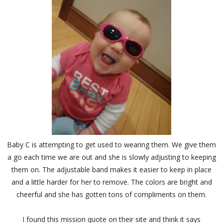
Baby C is attempting to get used to wearing them. We give them
a go each time we are out and she is slowly adjusting to keeping
them on. The adjustable band makes it easier to keep in place
and a little harder for her to remove. The colors are bright and
cheerful and she has gotten tons of compliments on them.
I found this mission quote on their site and think it says