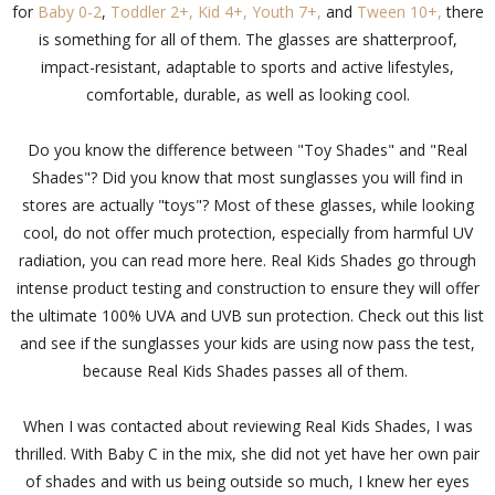
for
Baby 0-2
,
Toddler 2+,
Kid 4+,
Youth 7+,
and
Tween 10+,
there
is something for all of them. The glasses are shatterproof,
impact-resistant, adaptable to sports and active lifestyles,
comfortable, durable, as well as looking cool.
Do you know the difference between "Toy Shades" and "Real
Shades"? Did you know that most sunglasses you will find in
stores are actually "toys"? Most of these glasses, while looking
cool, do not offer much protection, especially from harmful UV
radiation, you can read more here. Real Kids Shades go through
intense product testing and construction to ensure they will offer
the ultimate 100% UVA and UVB sun protection.
Check out this list
and see if the sunglasses your kids are using now pass the test,
because Real Kids Shades passes all of them.
When I was contacted about reviewing Real Kids Shades, I was
thrilled. With Baby C in the mix, she did not yet have her own pair
of shades and with us being outside so much, I knew her eyes