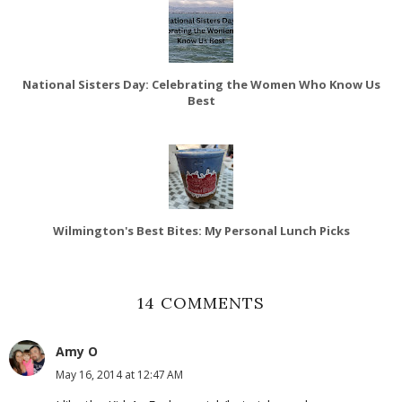
National Sisters Day: Celebrating the Women Who Know Us
Best
Wilmington's Best Bites: My Personal Lunch Picks
14 COMMENTS
Amy O
May 16, 2014 at 12:47 AM