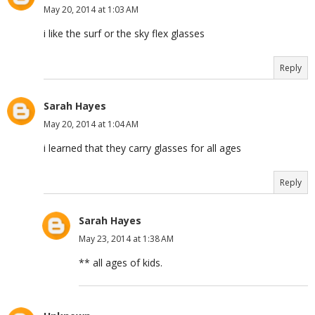
May 20, 2014 at 1:03 AM
i like the surf or the sky flex glasses
Reply
Sarah Hayes
May 20, 2014 at 1:04 AM
i learned that they carry glasses for all ages
Reply
Sarah Hayes
May 23, 2014 at 1:38 AM
** all ages of kids.