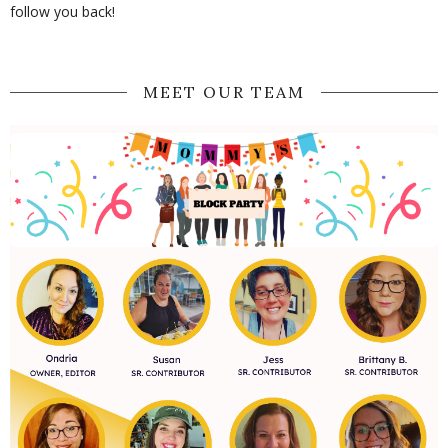
follow you back!
MEET OUR TEAM