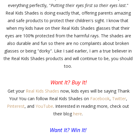
everything perfectly, "
Putting their eyes first so their eyes last
."
Real Kids Shades is doing exactly that, offering parents amazing
and safe products to protect their children's sight. I know that
when my kids have on their Real Kids Shades glasses that their
eyes are 100% protected from the harmful rays. The shades are
also durable and fun so there are no complaints about broken
glasses or being "dorky". Like I said earlier, I am a true believer in
the Real Kids Shades products and will continue to be, you should
too.
Want It? Buy It!
Get your
Real Kids Shades
now, kids eyes will be saying Thank
You! You can follow Real Kids Shades on
Facebook
,
Twitter
,
Pinterest
, and
YouTube
. Interested in reading more, check out
their blog
here
.
Want It? Win It!