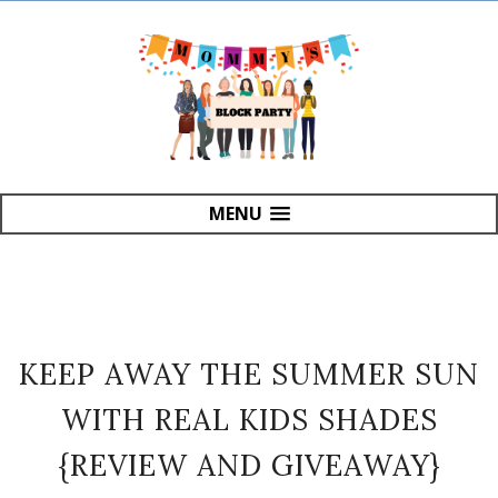
MENU
KEEP AWAY THE SUMMER SUN
WITH REAL KIDS SHADES
{REVIEW AND GIVEAWAY}