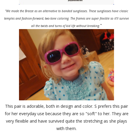
"We made the Breeze as an alternative to banded sunglasses. These sunglasses have classic
temples and fashion-forward, two-tone coloring. The frames are super flexible so it’ll survive
"
all the twists and turns of kid life without breaking.
This pair is adorable, both in design and color. S prefers this pair
for her everyday use because they are so "soft" to her. They are
very flexible and have survived quite the stretching as she plays
with them.