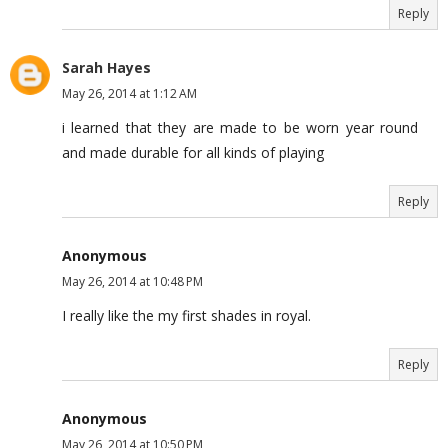
Reply
Sarah Hayes
May 26, 2014 at 1:12 AM
i learned that they are made to be worn year round
and made durable for all kinds of playing
Reply
Anonymous
May 26, 2014 at 10:48 PM
I really like the my first shades in royal.
Reply
Anonymous
May 26, 2014 at 10:50 PM