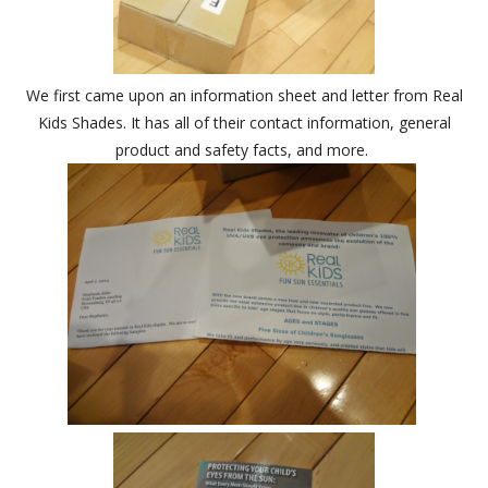
We first came upon an information sheet and letter from Real
Kids Shades. It has all of their contact information, general
product and safety facts, and more.