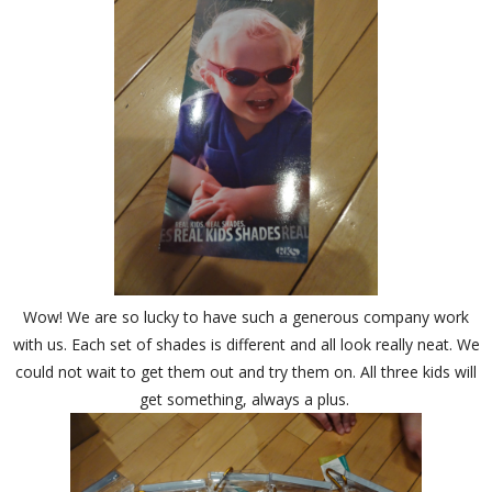
Wow! We are so lucky to have such a generous company work
with us. Each set of shades is different and all look really neat. We
could not wait to get them out and try them on. All three kids will
get something, always a plus.