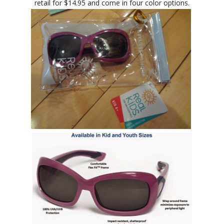
retail for $14.95 and come in four color options.