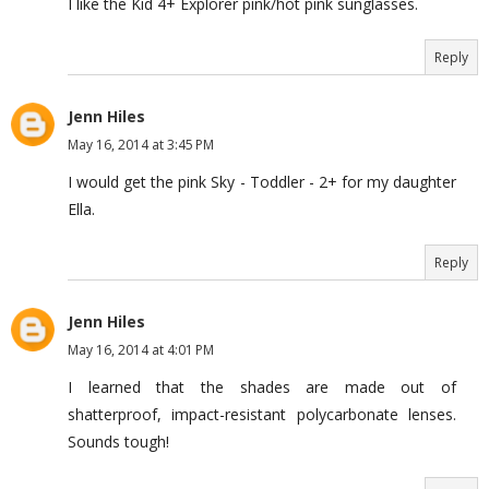
I like the Kid 4+ Explorer pink/hot pink sunglasses.
Reply
Jenn Hiles
May 16, 2014 at 3:45 PM
I would get the pink Sky - Toddler - 2+ for my daughter
Ella.
Reply
Jenn Hiles
May 16, 2014 at 4:01 PM
I learned that the shades are made out of
shatterproof, impact-resistant polycarbonate lenses.
Sounds tough!