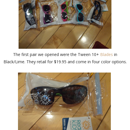
The first pair we opened were the Tween 10+
Blades
in
Black/Lime. They retail for $19.95 and come in four color options.