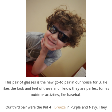
This pair of glasses is the new go-to pair in our house for B. He
likes the look and feel of these and I know they are perfect for his
outdoor activities, like baseball.
Our third pair were the Kid 4+
Breeze
in Purple and Navy. They