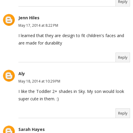
Reply
Jenn Hiles
May 17, 2014 at 8:22 PM
I learned that they are design to fit children's faces and
are made for durability
Reply
Aly
May 18, 2014 at 10:29 PM
I like the Toddler 2+ shades in Sky. My son would look
super cute in them. :)
Reply
Sarah Hayes