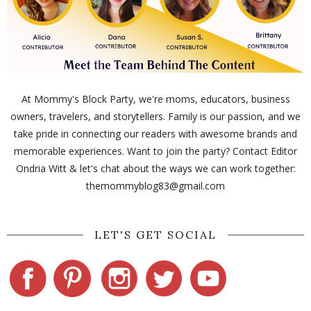
At Mommy's Block Party, we're moms, educators, business
owners, travelers, and storytellers. Family is our passion, and we
take pride in connecting our readers with awesome brands and
memorable experiences. Want to join the party? Contact Editor
Ondria Witt & let's chat about the ways we can work together:
themommyblog83@gmail.com
LET'S GET SOCIAL