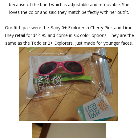
because of the band which is adjustable and removable. She
loves the color and said they match perfectly with her outfit.
Our fifth pair were the Baby 0+ Explorer in Cherry Pink and Lime.
They retail for $14.95 and come in six color options. They are the
same as the Toddler 2+ Explorers, just made for younger faces.