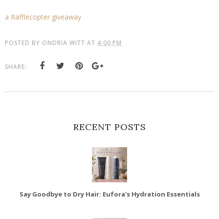
a Rafflecopter giveaway
POSTED BY
ONDRIA WITT
AT
4:00 PM
SHARE:
RECENT POSTS
Say Goodbye to Dry Hair: Eufora's Hydration Essentials