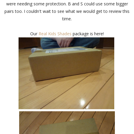
were needing some protection. B and S could use some bigger
pairs too. I couldn't wait to see what we would get to review this
time.
Our
Real Kids Shades
package is here!