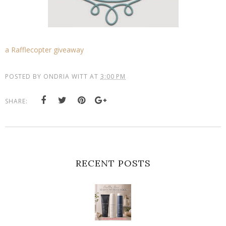
a Rafflecopter giveaway
POSTED BY
ONDRIA WITT
AT
3:00 PM
SHARE:
RECENT POSTS