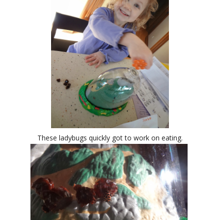
These ladybugs quickly got to work on eating.