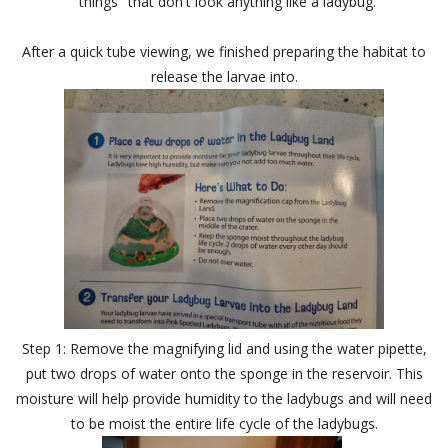
"things" that don't look anything like a ladybug.
After a quick tube viewing, we finished preparing the habitat to
release the larvae into.
Step 1: Remove the magnifying lid and using the water pipette,
put two drops of water onto the sponge in the reservoir. This
moisture will help provide humidity to the ladybugs and will need
to be moist the entire life cycle of the ladybugs.