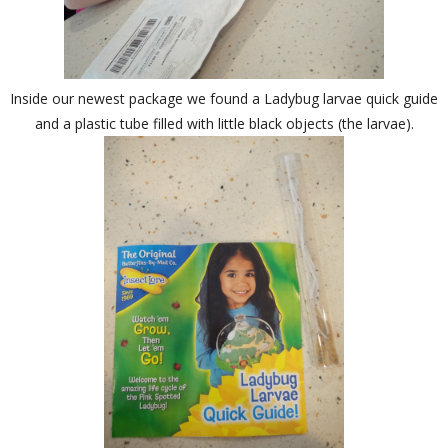
Inside our newest package we found a Ladybug larvae quick guide
and a plastic tube filled with little black objects (the larvae).