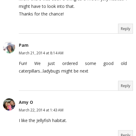
might have to look into that.
Thanks for the chance!
Reply
Pam
March 21, 2014 at 8:14 AM
Fun! We just ordered some good old
caterpillars...ladybugs might be next
Reply
Amy O
March 22, 2014 at 1:43 AM
I like the Jellyfish habitat.
Reply