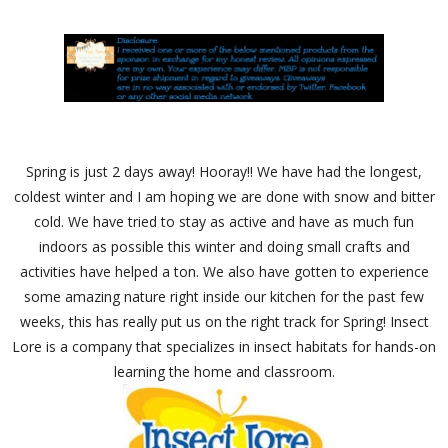
Spring is just 2 days away! Hooray!! We have had the longest,
coldest winter and I am hoping we are done with snow and bitter
cold. We have tried to stay as active and have as much fun
indoors as possible this winter and doing small crafts and
activities have helped a ton. We also have gotten to experience
some amazing nature right inside our kitchen for the past few
weeks, this has really put us on the right track for Spring! Insect
Lore is a company that specializes in insect habitats for hands-on
learning the home and classroom.