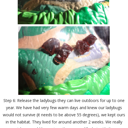
Step 6: Release the ladybugs-they can live outdoors for up to one
year. We have had very few warm days and knew our ladybugs
would not survive (it needs to be above 55 degrees), we kept ours
in the habitat. They lived for around another 2 weeks. We really