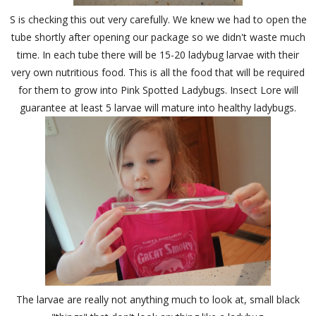
S is checking this out very carefully. We knew we had to open the
tube shortly after opening our package so we didn't waste much
time. In each tube there will be 15-20 ladybug larvae with their
very own nutritious food. This is all the food that will be required
for them to grow into Pink Spotted Ladybugs. Insect Lore will
guarantee at least 5 larvae will mature into healthy ladybugs.
The larvae are really not anything much to look at, small black