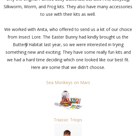
Silkworm, Worm, and Frog kits. They also have many accessories
to use with their kits as well.
We worked with Anita, who offered to send us a kit of our choice
from Insect Lore. The Easter Bunny had kindly brought us the
Butterfly Habitat last year, so we were interested in trying
something new and exciting. They have some really fun kits and
we had a hard time deciding which one looked like our best fit.
Here are some that we didn't choose.
Sea Monkeys on Mars
Triassic Triops