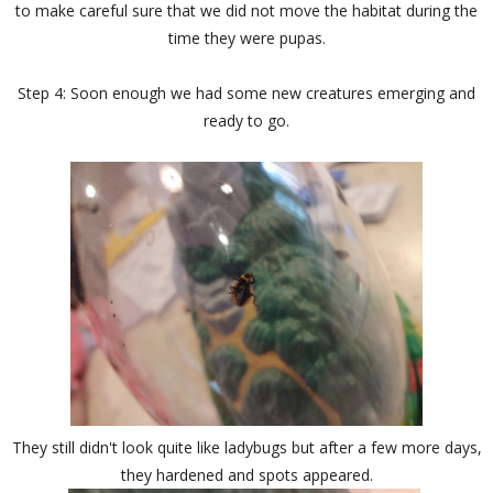
to make careful sure that we did not move the habitat during the
time they were pupas.
Step 4: Soon enough we had some new creatures emerging and
ready to go.
They still didn't look quite like ladybugs but after a few more days,
they hardened and spots appeared.