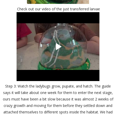
Check out our video of the just transferred larvae
Step 3: Watch the ladybugs grow, pupate, and hatch. The guide
says it will take about one week for them to enter the next stage,
ours must have been a bit slow because it was almost 2 weeks of
crazy growth and moving for them before they settled down and
attached themselves to different spots inside the habitat. We had