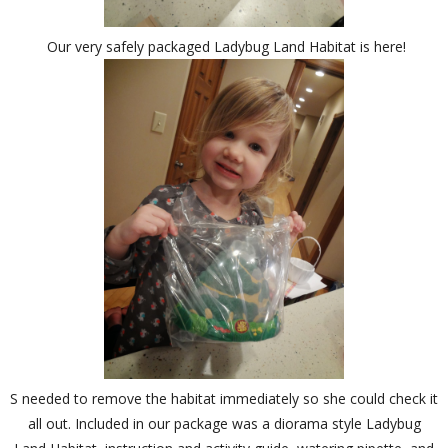
Our very safely packaged Ladybug Land Habitat is here!
S needed to remove the habitat immediately so she could check it
all out. Included in our package was a diorama style Ladybug