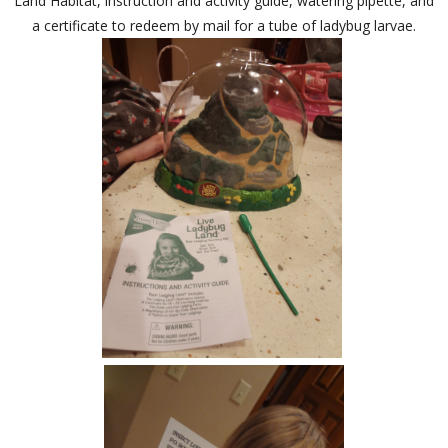
Land Habitat, instruction and activity guide, watering pipette, and
a certificate to redeem by mail for a tube of ladybug larvae.