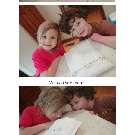
We can see them!