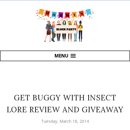
MENU
GET BUGGY WITH INSECT
LORE REVIEW AND GIVEAWAY
Tuesday, March 18, 2014