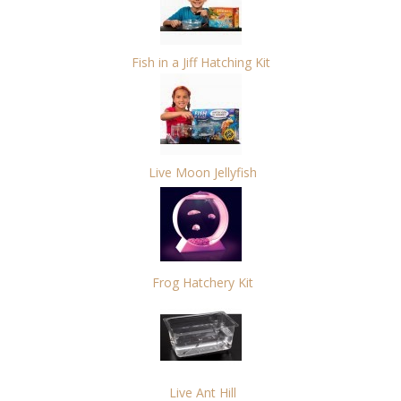
Fish in a Jiff Hatching Kit
Live Moon Jellyfish
Frog Hatchery Kit
Live Ant Hill