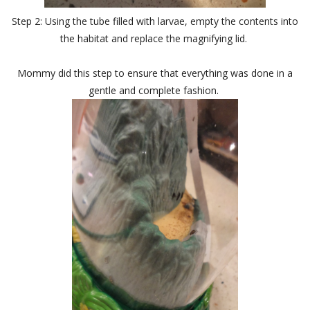
Step 2: Using the tube filled with larvae, empty the contents into
the habitat and replace the magnifying lid.
Mommy did this step to ensure that everything was done in a
gentle and complete fashion.