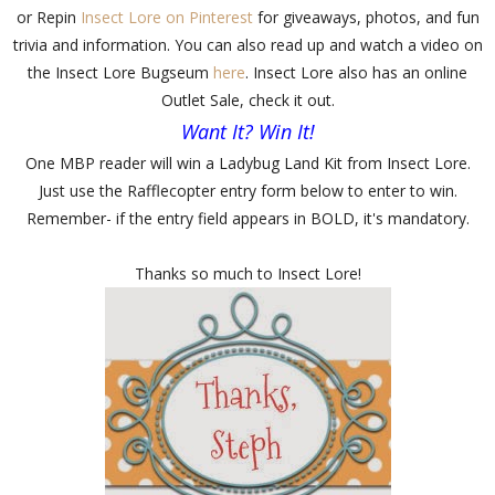
or Repin
Insect Lore on Pinterest
for giveaways, photos, and fun
trivia and information. You can also read up and watch a video on
the Insect Lore Bugseum
here
. Insect Lore also has an online
Outlet Sale, check it out.
Want It? Win It!
One MBP reader will win a Ladybug Land Kit from Insect Lore.
Just use the Rafflecopter entry form below to enter to win.
Remember- if the entry field appears in BOLD, it's mandatory.
Thanks so much to Insect Lore!