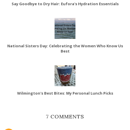
Say Goodbye to Dry Hair: Eufora's Hydration Essentials
National Sisters Day: Celebrating the Women Who Know Us
Best
Wilmington's Best Bites: My Personal Lunch Picks
7 COMMENTS