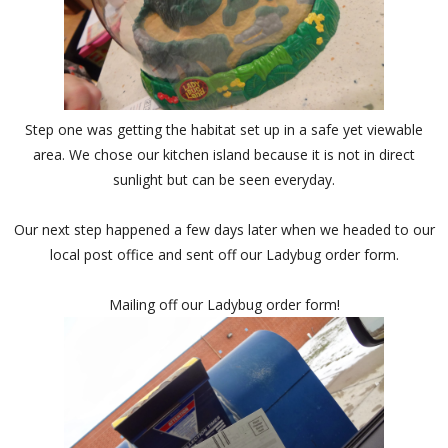
Step one was getting the habitat set up in a safe yet viewable
area. We chose our kitchen island because it is not in direct
sunlight but can be seen everyday.
Our next step happened a few days later when we headed to our
local post office and sent off our Ladybug order form.
Mailing off our Ladybug order form!