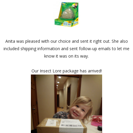
Anita was pleased with our choice and sent it right out. She also
included shipping information and sent follow-up emails to let me
know it was on its way.
Our Insect Lore package has arrived!