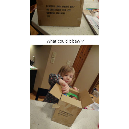
What could it be????