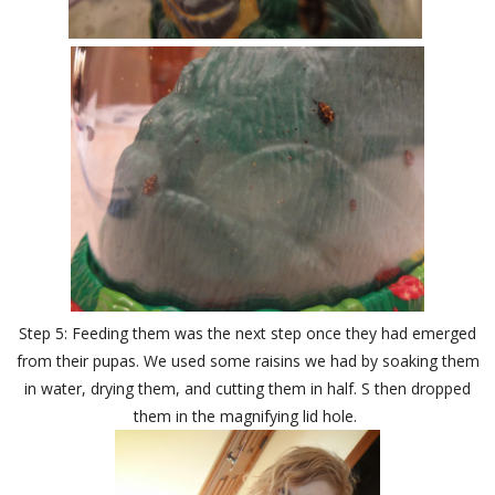
Step 5: Feeding them was the next step once they had emerged
from their pupas. We used some raisins we had by soaking them
in water, drying them, and cutting them in half. S then dropped
them in the magnifying lid hole.