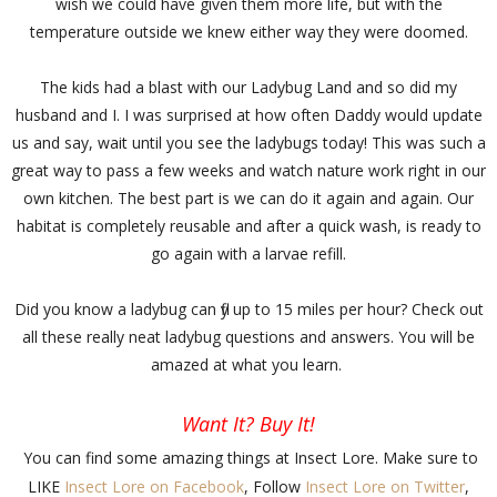
wish we could have given them more life, but with the
temperature outside we knew either way they were doomed.
The kids had a blast with our Ladybug Land and so did my
husband and I. I was surprised at how often Daddy would update
us and say, wait until you see the ladybugs today! This was such a
great way to pass a few weeks and watch nature work right in our
own kitchen. The best part is we can do it again and again. Our
habitat is completely reusable and after a quick wash, is ready to
go again with a larvae refill.
Did you know a ladybug can fly up to 15 miles per hour? Check out
all these really neat ladybug questions and answers. You will be
amazed at what you learn.
Want It? Buy It!
You can find some amazing things at Insect Lore. Make sure to
LIKE
Insect Lore on Facebook
, Follow
Insect Lore on Twitter
,