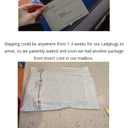
Shipping could be anywhere from 1-3 weeks for our Ladybugs to
arrive, so we patiently waited and soon we had another package
from Insect Lore in our mailbox.