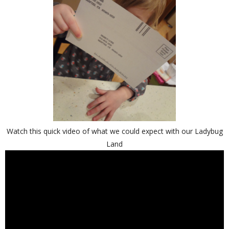
Watch this quick video of what we could expect with our Ladybug
Land