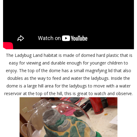
The Ladybug Land habitat is made of domed hard plastic that is
easy for viewing and durable enough for younger children to
enjoy. The top of the dome has a small magnifying lid that also
doubles as the way to feed and water the ladybugs. Inside the
dome is a large hill area for the ladybugs to move with a water
reservoir at the top of the hill, this is great to watch and observe.