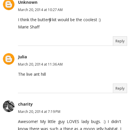
Unknown
March 20, 2014 at 10:27 AM
I think the butterfly kit would be the coolest :)
Marie Shaff
Reply
Julia
March 20, 2014 at 11:36 AM
The live ant hill
Reply
charity
March 20, 2014 at 7:19 PM
Awesome! My little guy LOVES lady bugs. :) I didn't
know there was such a thing as a moon jelly habitat. I