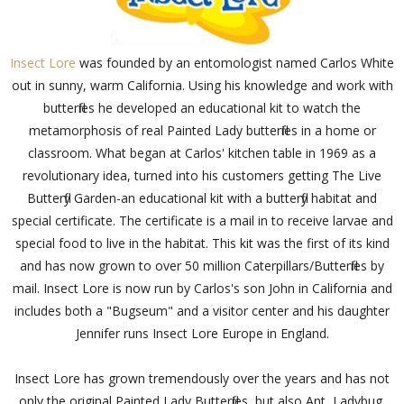
Insect Lore
was founded by an entomologist named Carlos White
out in sunny, warm California. Using his knowledge and work with
butterflies he developed an educational kit to watch the
metamorphosis of real Painted Lady butterflies in a home or
classroom. What began at Carlos' kitchen table in 1969 as a
revolutionary idea, turned into his customers getting The Live
Butterfly Garden-an educational kit with a butterfly habitat and
special certificate. The certificate is a mail in to receive larvae and
special food to live in the habitat. This kit was the first of its kind
and has now grown to over 50 million Caterpillars/Butterflies by
mail. Insect Lore is now run by Carlos's son John in California and
includes both a "Bugseum" and a visitor center and his daughter
Jennifer runs Insect Lore Europe in England.
Insect Lore has grown tremendously over the years and has not
only the original Painted Lady Butterflies, but also Ant, Ladybug,