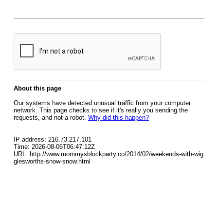
About this page
Our systems have detected unusual traffic from your computer
network. This page checks to see if it's really you sending the
requests, and not a robot.
Why did this happen?
IP address: 216.73.217.101
Time: 2026-08-06T06:47:12Z
URL: http://www.mommysblockparty.co/2014/02/weekends-with-wig
glesworths-snow-snow.html