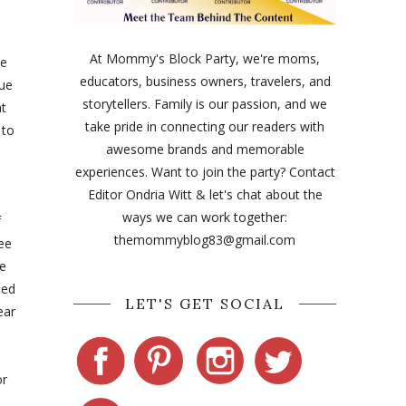
At Mommy's Block Party, we're moms,
le
educators, business owners, travelers, and
due
storytellers. Family is our passion, and we
at
take pride in connecting our readers with
 to
awesome brands and memorable
experiences. Want to join the party? Contact
Editor Ondria Witt & let's chat about the
ways we can work together:
f
themommyblog83@gmail.com
ree
le
hed
LET'S GET SOCIAL
ear
or