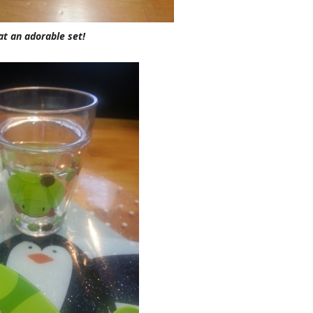
t an adorable set!