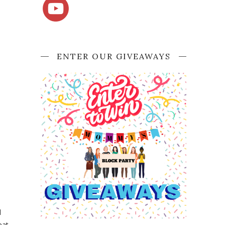
ENTER OUR GIVEAWAYS
d
eat