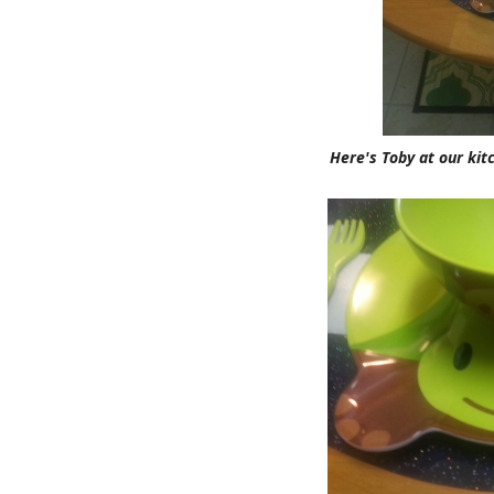
Here's Toby at our kit