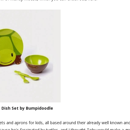
 Dish Set by Bumpidoodle
ts and aprons for kids, all based around their already well known an
ecause he's fascinated by turtles, and I thought Toby would make a gr