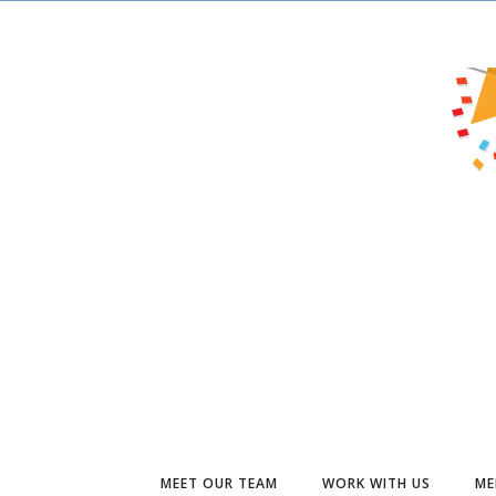
MEET OUR TEAM
WORK WITH US
ME