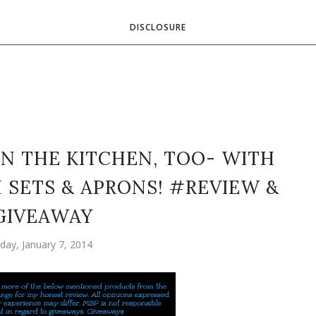
DISCLOSURE
IN THE KITCHEN, TOO- WITH
SETS & APRONS! #REVIEW &
GIVEAWAY
day, January 7, 2014