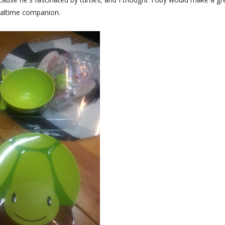
altime companion.