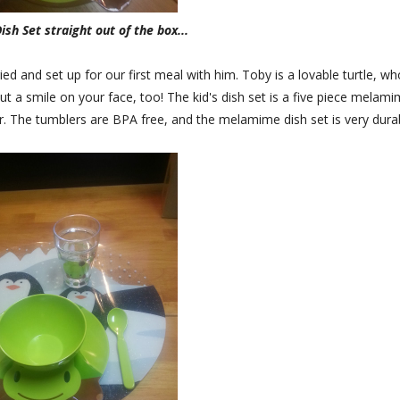
ish Set straight out of the box...
ed and set up for our first meal with him. Toby is a lovable turtle, wh
put a smile on your face, too! The kid's dish set is a five piece melam
er. The tumblers are BPA free, and the melamime dish set is very dura