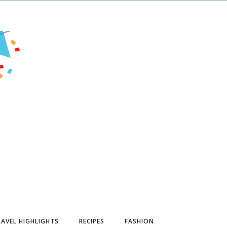
AVEL HIGHLIGHTS
RECIPES
FASHION