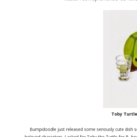
Toby Turtle
Bumpidoodle just released some seriously cute dish se
beloved characters. I asked for Toby the Turtle for B, b