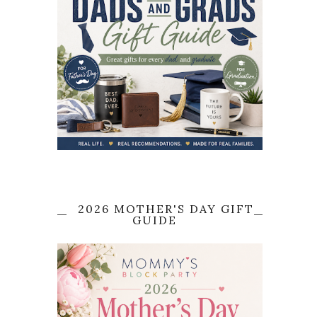
2026 MOTHER'S DAY GIFT
GUIDE