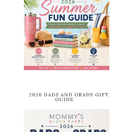
2026 DADS AND GRADS GIFT
GUIDE