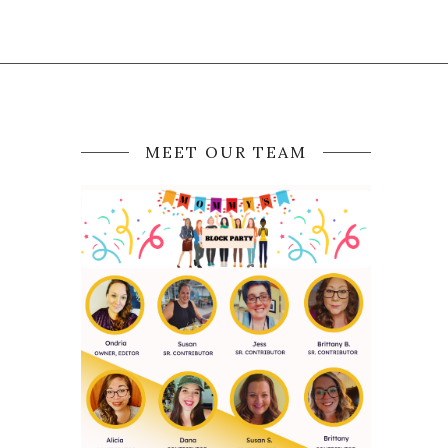
MEET OUR TEAM