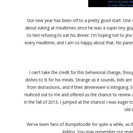
Our new year has been off to a pretty good start. One o
about eating at mealtimes since he was a super tiny gu
to him refusing to eat his dinner. I'm hoping not to jin
every mealtime, and I am so happy about that. No parent
I can't take the credit for this behavioral change, thoug
dishes to B for his meals. Strange as it sounds, kids are 
from distractions, and if their dinnerware is intriguin
reahced out to me and offered us the chance to review a 
in the fall of 2013, I jumped at the chance! I was eage
old 
We've been fans of Bumpidoodle for quite a while, as th
kiddos. You may remember our revie