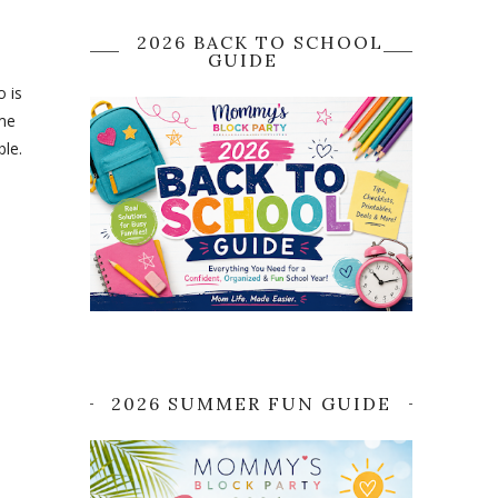
2026 BACK TO SCHOOL
GUIDE
o is
ime
ble.
2026 SUMMER FUN GUIDE