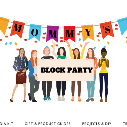
DIA KIT
GIFT & PRODUCT GUIDES
PROJECTS & DIY
TR