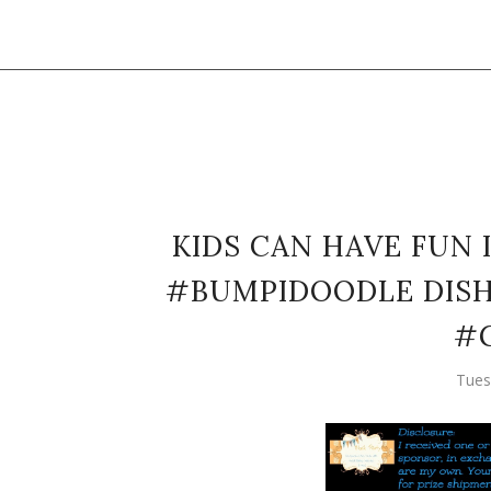
KIDS CAN HAVE FUN 
#BUMPIDOODLE DISH 
#
Tues