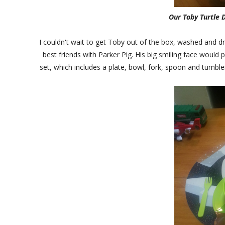
Our Toby Turtle D
I couldn't wait to get Toby out of the box, washed and dri
best friends with Parker Pig. His big smiling face would 
set, which includes a plate, bowl, fork, spoon and tumbl