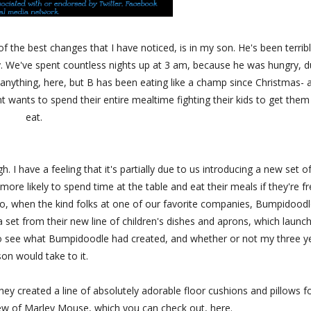
f the best changes that I have noticed, is in my son. He's been terrib
y. We've spent countless nights up at 3 am, because he was hungry, 
x anything, here, but B has been eating like a champ since Christmas- 
 wants to spend their entire mealtime fighting their kids to get them
eat.
h. I have a feeling that it's partially due to us introducing a new set o
more likely to spend time at the table and eat their meals if they're f
g. So, when the kind folks at one of our favorite companies, Bumpidood
set from their new line of children's dishes and aprons, which launc
r to see what Bumpidoodle had created, and whether or not my three y
son would take to it.
ey created a line of absolutely adorable floor cushions and pillows f
w of Marley Mouse, which you can check out, here.