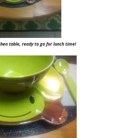
chen table, ready to go for lunch time!