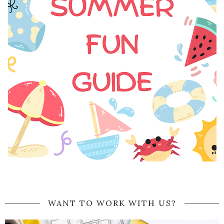
WANT TO WORK WITH US?