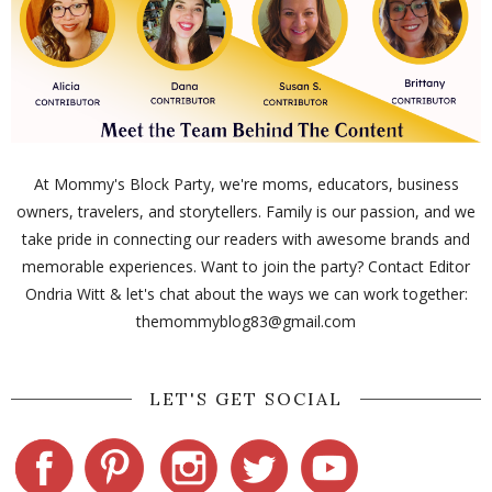
At Mommy's Block Party, we're moms, educators, business
owners, travelers, and storytellers. Family is our passion, and we
take pride in connecting our readers with awesome brands and
memorable experiences. Want to join the party? Contact Editor
Ondria Witt & let's chat about the ways we can work together:
themommyblog83@gmail.com
LET'S GET SOCIAL