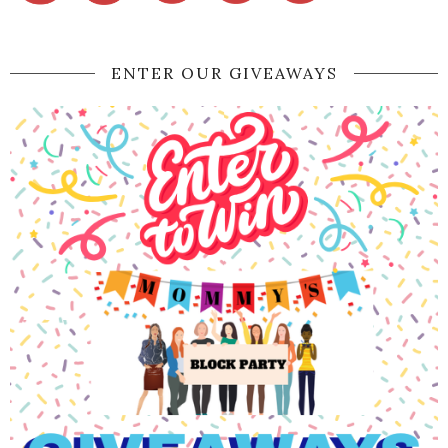
ENTER OUR GIVEAWAYS