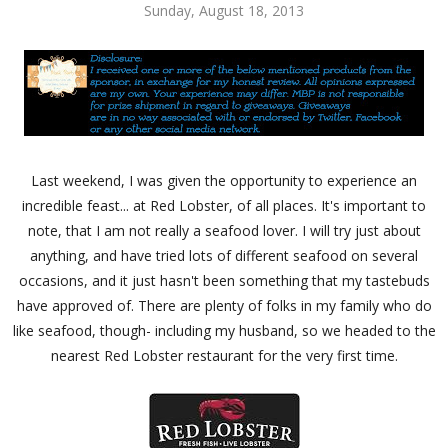
Sunday, August 18, 2013
Last weekend, I was given the opportunity to experience an
incredible feast... at Red Lobster, of all places. It's important to
note, that I am not really a seafood lover. I will try just about
anything, and have tried lots of different seafood on several
occasions, and it just hasn't been something that my tastebuds
have approved of. There are plenty of folks in my family who do
like seafood, though- including my husband, so we headed to the
nearest Red Lobster restaurant for the very first time.