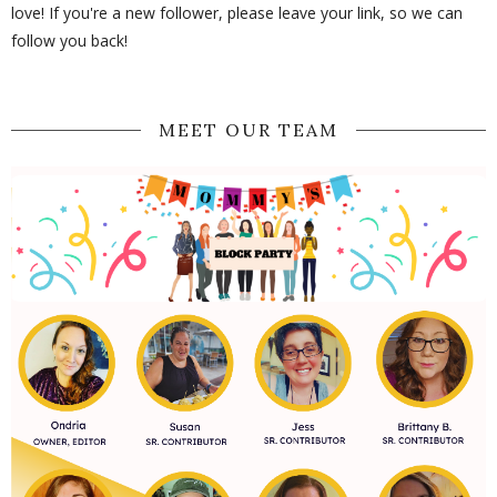
love! If you're a new follower, please leave your link, so we can
follow you back!
MEET OUR TEAM