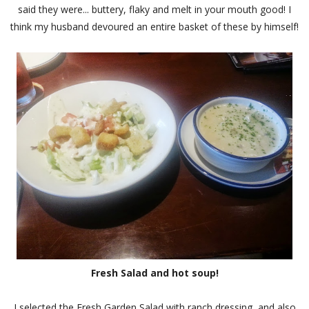
said they were... buttery, flaky and melt in your mouth good! I
think my husband devoured an entire basket of these by himself!
Fresh Salad and hot soup!
I selected the Fresh Garden Salad with ranch dressing, and also