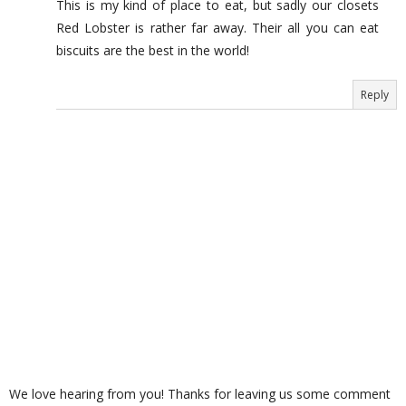
This is my kind of place to eat, but sadly our closets
Red Lobster is rather far away. Their all you can eat
biscuits are the best in the world!
Reply
We love hearing from you! Thanks for leaving us some comment