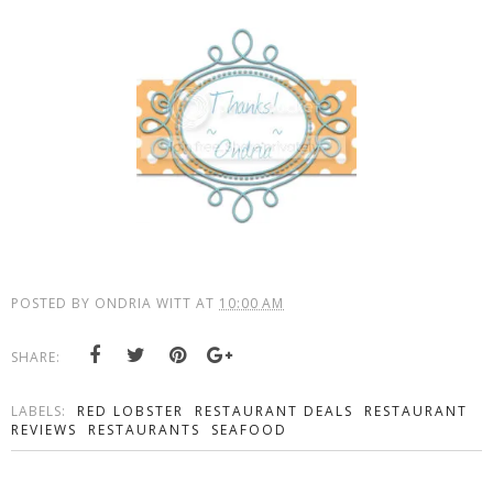
POSTED BY
ONDRIA WITT
AT
10:00 AM
SHARE:
LABELS:
RED LOBSTER
RESTAURANT DEALS
RESTAURANT
REVIEWS
RESTAURANTS
SEAFOOD