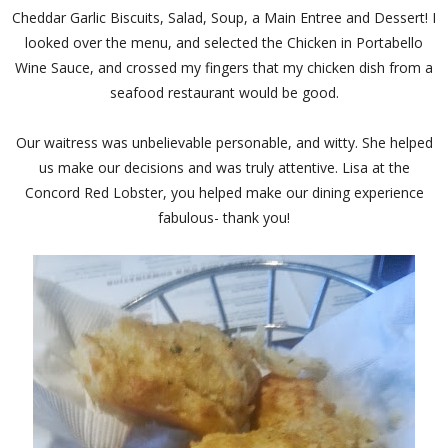
Cheddar Garlic Biscuits, Salad, Soup, a Main Entree and Dessert! I
looked over the menu, and selected the Chicken in Portabello
Wine Sauce, and crossed my fingers that my chicken dish from a
seafood restaurant would be good.
Our waitress was unbelievable personable, and witty. She helped
us make our decisions and was truly attentive. Lisa at the
Concord Red Lobster, you helped make our dining experience
fabulous- thank you!