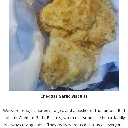
Cheddar Garlic Biscuits
We were brought our beverages, and a basket of the famous Red
Lobster Cheddar Garlic Biscuits, which everyone else in our family
is always raving about. They really were as delicious as everyone