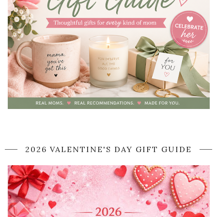
2026 VALENTINE'S DAY GIFT GUIDE