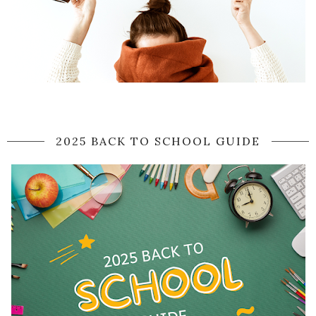
2025 BACK TO SCHOOL GUIDE