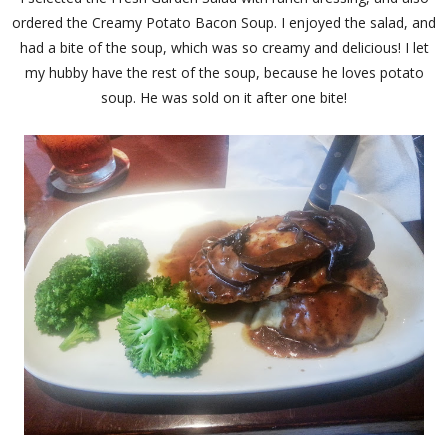
ordered the Creamy Potato Bacon Soup. I enjoyed the salad, and
had a bite of the soup, which was so creamy and delicious! I let
my hubby have the rest of the soup, because he loves potato
soup. He was sold on it after one bite!