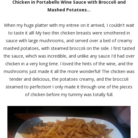
Chicken in Portabello Wine Sauce with Broccoli and
Mashed Potatoes...
When my huge platter with my entree on it arrived, I couldn't wait
to taste it all! My two thin chicken breasts were smothered in
sauce with large mushrooms, and served over a bed of creamy
mashed potatoes, with steamed broccoli on the side. I first tasted
the sauce, which was incredible, and unlike any sauce I'd had over
chicken in a very long time. I loved the hints of the wine, and the
mushrooms just made it all the more wonderful! The chicken was
tender and delicious, the potatoes creamy, and the broccoli
steamed to perfection! I only made it through one of the pieces
of chicken before my tummy was totally full.