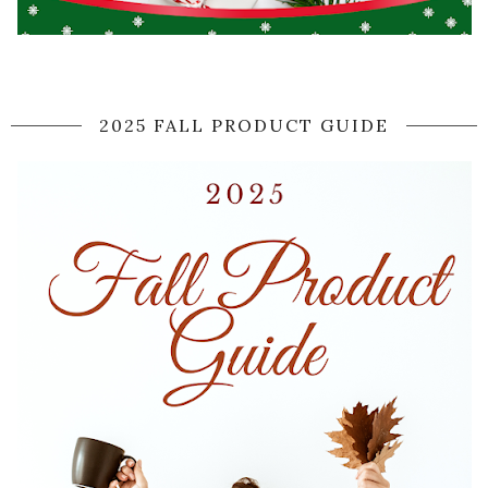
2025 FALL PRODUCT GUIDE