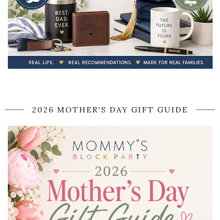
2026 MOTHER'S DAY GIFT GUIDE