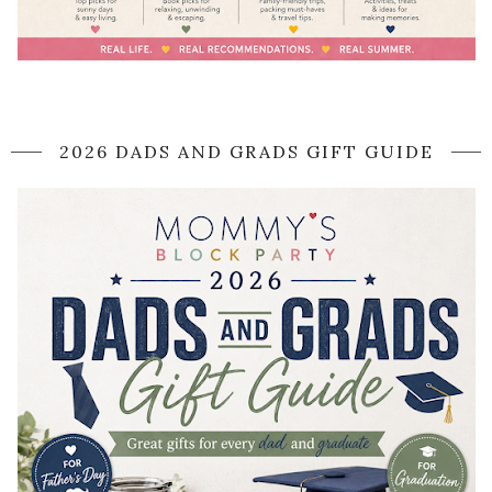
2026 DADS AND GRADS GIFT GUIDE