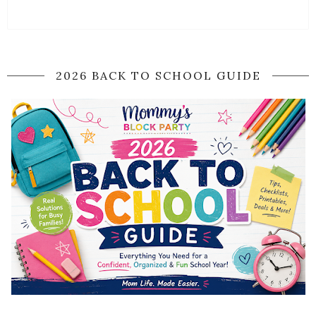
2026 BACK TO SCHOOL GUIDE