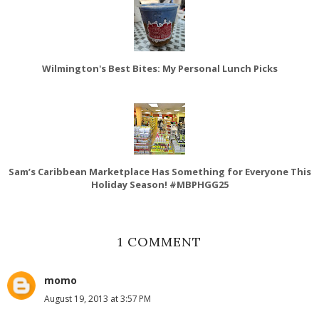
Wilmington's Best Bites: My Personal Lunch Picks
Sam’s Caribbean Marketplace Has Something for Everyone This
Holiday Season! #MBPHGG25
1 COMMENT
momo
August 19, 2013 at 3:57 PM