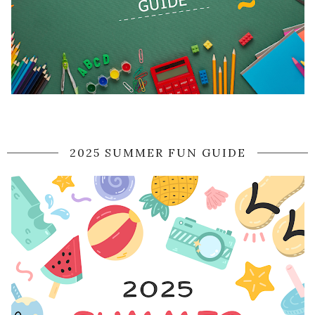
2025 SUMMER FUN GUIDE