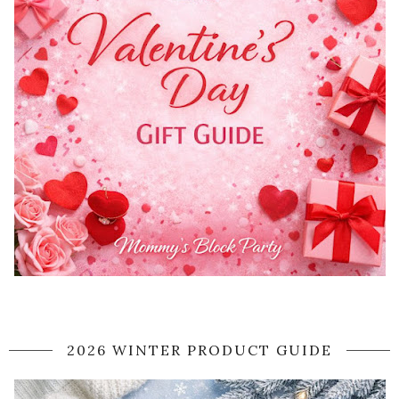
2026 WINTER PRODUCT GUIDE