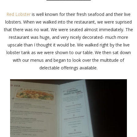
Red Lobster
is well known for their fresh seafood and their live
lobsters. When we walked into the restaurant, we were suprised
that there was no wait. We were seated almost immediately. The
restaurant was huge, and very nicely decorated- much more
upscale than I thought it would be. We walked right by the live
lobster tank as we were shown to our table. We then sat down
with our menus and began to look over the multitude of
delectable offerings available.