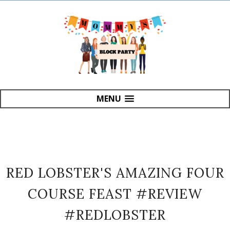
MENU
RED LOBSTER'S AMAZING FOUR
COURSE FEAST #REVIEW
#REDLOBSTER