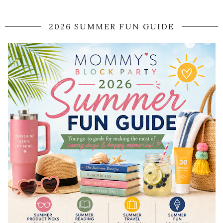
2026 SUMMER FUN GUIDE