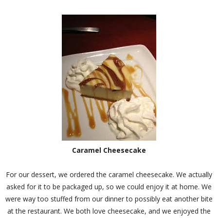
Caramel Cheesecake
For our dessert, we ordered the caramel cheesecake. We actually
asked for it to be packaged up, so we could enjoy it at home. We
were way too stuffed from our dinner to possibly eat another bite
at the restaurant. We both love cheesecake, and we enjoyed the