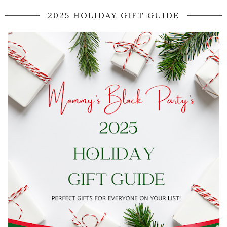
2025 HOLIDAY GIFT GUIDE