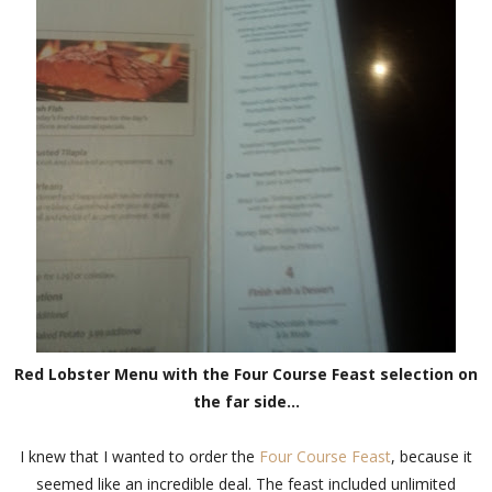
Red Lobster Menu with the Four Course Feast selection on
the far side...
I knew that I wanted to order the
Four Course Feast
, because it
seemed like an incredible deal. The feast included unlimited