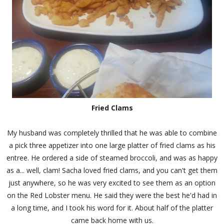
Fried Clams
My husband was completely thrilled that he was able to combine
a pick three appetizer into one large platter of fried clams as his
entree. He ordered a side of steamed broccoli, and was as happy
as a... well, clam! Sacha loved fried clams, and you can't get them
just anywhere, so he was very excited to see them as an option
on the Red Lobster menu. He said they were the best he'd had in
a long time, and I took his word for it. About half of the platter
came back home with us.