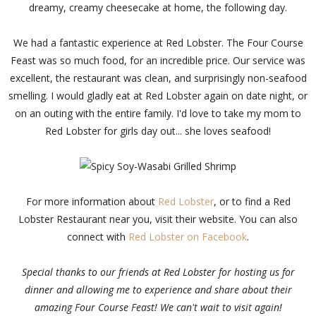
dreamy, creamy cheesecake at home, the following day.
We had a fantastic experience at Red Lobster. The Four Course
Feast was so much food, for an incredible price. Our service was
excellent, the restaurant was clean, and surprisingly non-seafood
smelling. I would gladly eat at Red Lobster again on date night, or
on an outing with the entire family. I'd love to take my mom to
Red Lobster for girls day out... she loves seafood!
For more information about
Red Lobster
, or to find a Red
Lobster Restaurant near you, visit their website. You can also
connect with
Red Lobster on Facebook
.
Special thanks to our friends at Red Lobster for hosting us for
dinner and allowing me to experience and share about their
amazing Four Course Feast! We can't wait to visit again!