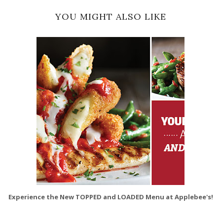
YOU MIGHT ALSO LIKE
Experience the New TOPPED and LOADED Menu at Applebee's!