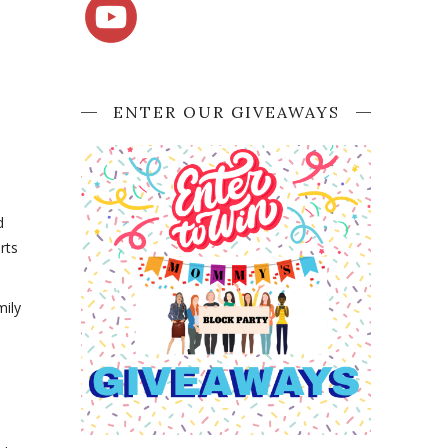
ENTER OUR GIVEAWAYS
d
rts
mily