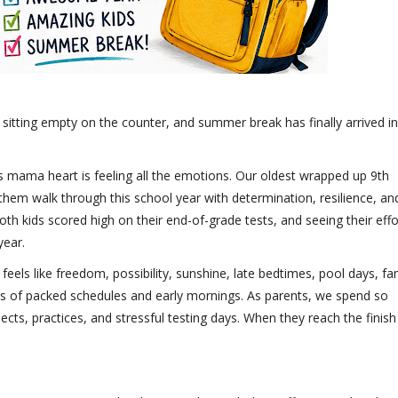
 sitting empty on the counter, and summer break has finally arrived in
is mama heart is feeling all the emotions. Our oldest wrapped up 9th
them walk through this school year with determination, resilience, an
h kids scored high on their end-of-grade tests, and seeing their effo
year.
feels like freedom, possibility, sunshine, late bedtimes, pool days, fa
hs of packed schedules and early mornings. As parents, we spend so
ts, practices, and stressful testing days. When they reach the finish