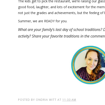
The kids get to pick the restaurant, we’re raising our gl
good food, laughter, and lots of excitement for the m
not just the grades and achievements, but the feeling of
Summer, we are READY for you.
What are your family’s last day of school traditions? 
activity? Share your favorite traditions in the commen
POSTED BY
ONDRIA WITT
AT
11:33 AM