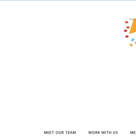
MEET OUR TEAM
WORK WITH US
ME