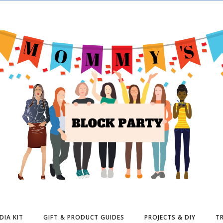
DIA KIT
GIFT & PRODUCT GUIDES
PROJECTS & DIY
TR