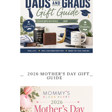
2026 MOTHER'S DAY GIFT
GUIDE