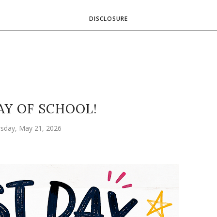
DISCLOSURE
AY OF SCHOOL!
sday, May 21, 2026