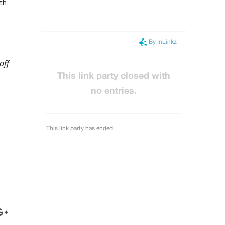
ith
off