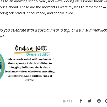
asses to an amazing school year, and we’re kicking off summer break w
emories ahead. These are the moments I want my kids to remember —
 being celebrated, encouraged, and deeply loved.
Do you celebrate with a special meal, a trip, or a fun summer kick
ts!
SHARE: