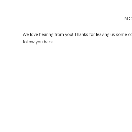
N
We love hearing from you! Thanks for leaving us some com
follow you back!