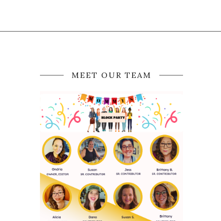
MEET OUR TEAM