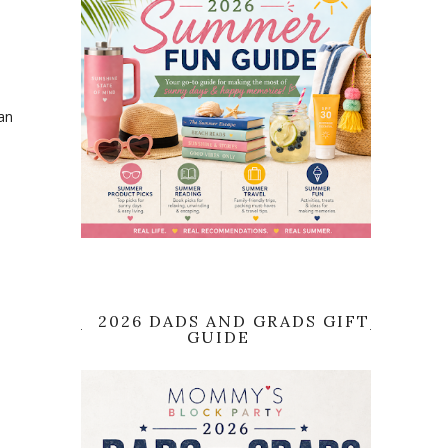
an
2026 DADS AND GRADS GIFT
GUIDE