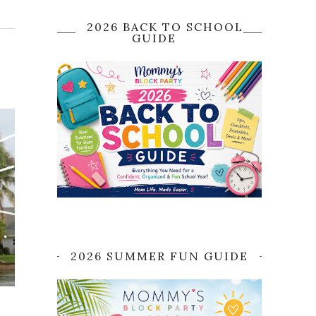
2026 BACK TO SCHOOL
GUIDE
2026 SUMMER FUN GUIDE