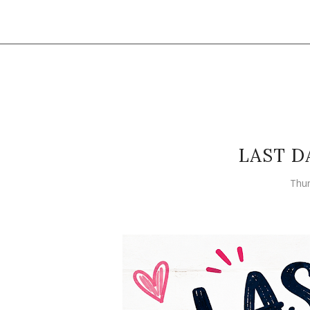
LAST D
Thur