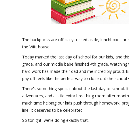
The backpacks are officially tossed aside, lunchboxes are
the Witt house!
Today marked the last day of school for our kids, and th
grade, and our middle babe finished 4th grade. Watching 
hard work has made their dad and me incredibly proud. Bot
pay off feels like the perfect way to close out the school 
There’s something special about the last day of school. It 
adventures, and a little extra breathing room after mont
much time helping our kids push through homework, projec
line, it deserves to be celebrated.
So tonight, we’re doing exactly that.