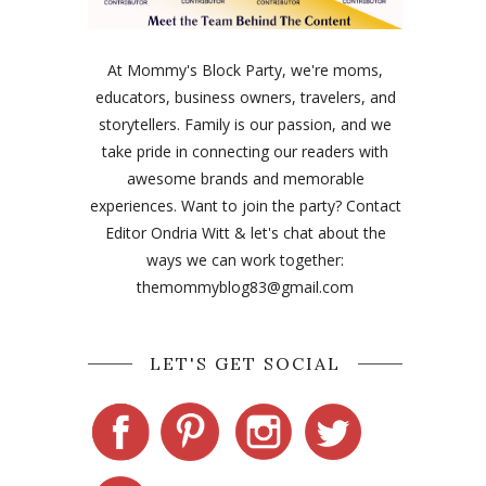
At Mommy's Block Party, we're moms,
educators, business owners, travelers, and
storytellers. Family is our passion, and we
take pride in connecting our readers with
awesome brands and memorable
experiences. Want to join the party? Contact
Editor Ondria Witt & let's chat about the
ways we can work together:
themommyblog83@gmail.com
LET'S GET SOCIAL