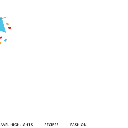
AVEL HIGHLIGHTS
RECIPES
FASHION