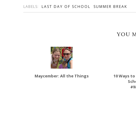
LABELS:
LAST DAY OF SCHOOL
SUMMER BREAK
YOU M
Maycember: All the Things
10 Ways to
Sch
#M