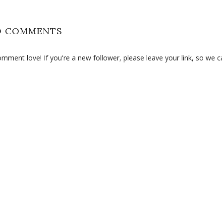
O COMMENTS
ment love! If you're a new follower, please leave your link, so we c