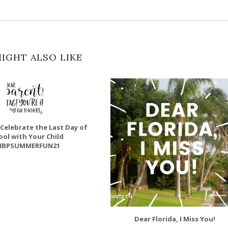
IGHT ALSO LIKE
 Celebrate the Last Day of
ool with Your Child
BPSUMMERFUN21
Dear Florida, I Miss You!